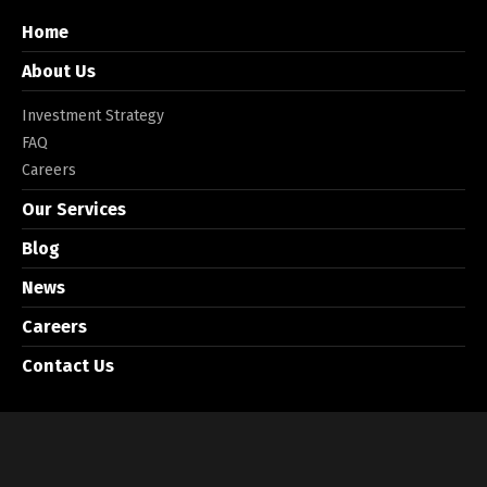
Home
About Us
Investment Strategy
FAQ
Careers
Our Services
Blog
News
Careers
Contact Us