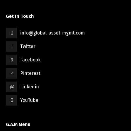
Get In Touch
info@global-asset-mgmt.com
Twitter
Facebook
Pinterest
Linkedin
YouTube
G.A.M Menu