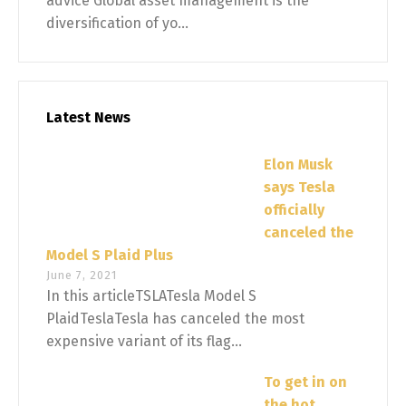
advice Global asset management is the
diversification of yo...
Latest News
Elon Musk
says Tesla
officially
canceled the
Model S Plaid Plus
June 7, 2021
In this articleTSLATesla Model S
PlaidTeslaTesla has canceled the most
expensive variant of its flag...
To get in on
the hot