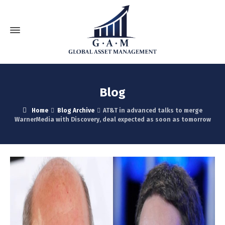
Blog
Home
Blog Archive
AT&T in advanced talks to merge
WarnerMedia with Discovery, deal expected as soon as tomorrow