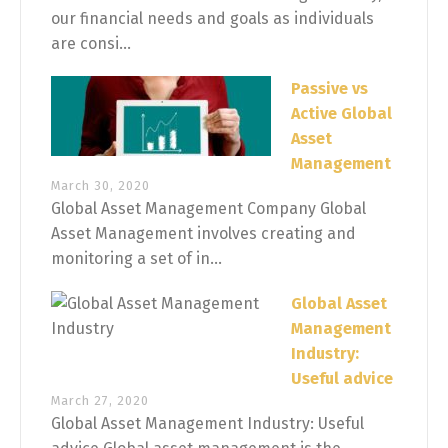
our financial needs and goals as individuals
are consi...
Passive vs
Active Global
Asset
Management
March 30, 2020
Global Asset Management Company Global
Asset Management involves creating and
monitoring a set of in...
Global Asset
Management
Industry:
Useful advice
March 27, 2020
Global Asset Management Industry: Useful