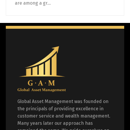
are among a gr...
Global Asset Management was founded on
the principals of providing excellence in
customer service and wealth management.
Many years later our approach has