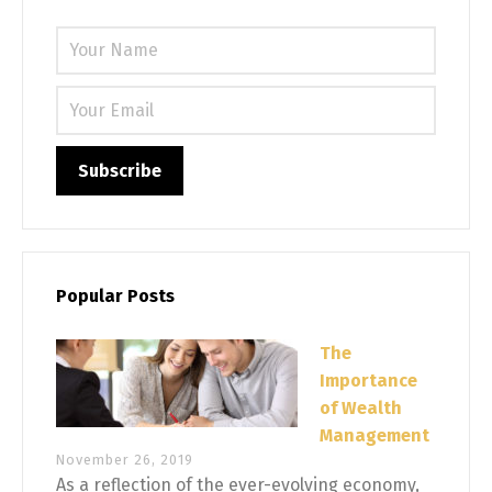
Please 
Popular Posts
The
Importance
of Wealth
Management
November 26, 2019
As a reflection of the ever-evolving economy,