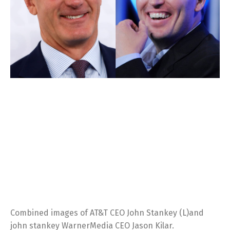
Combined images of AT&T CEO John Stankey (L)and
john stankey WarnerMedia CEO Jason Kilar.