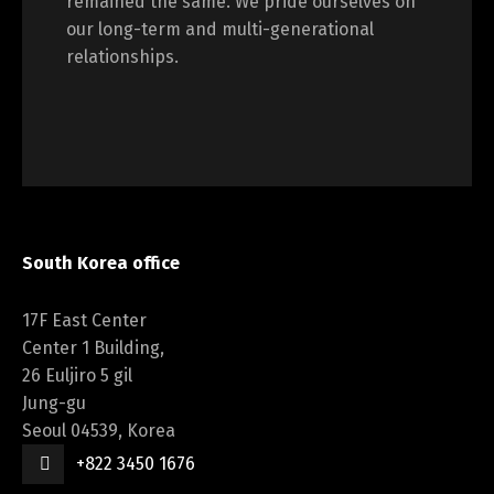
remained the same. We pride ourselves on
our long-term and multi-generational
relationships.
South Korea office
17F East Center
Center 1 Building,
26 Euljiro 5 gil
Jung-gu
Seoul 04539, Korea
+822 3450 1676