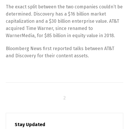
The exact split between the two companies couldn’t be
determined. Discovery has a $16 billion market
capitalization and a $30 billion enterprise value. AT&T
acquired Time Warner, since renamed to
WarnerMedia, for $85 billion in equity value in 2018.
Bloomberg News first reported talks between AT&T
and Discovery for their content assets.
Stay Updated