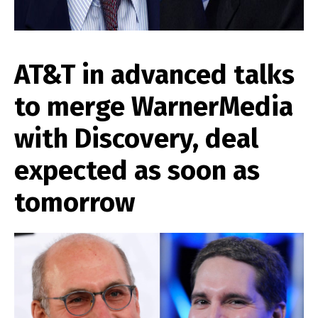
AT&T in advanced talks
to merge WarnerMedia
with Discovery, deal
expected as soon as
tomorrow