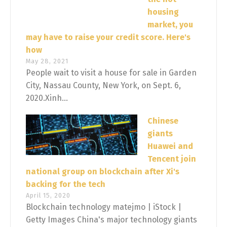
housing
market, you
may have to raise your credit score. Here's
how
May 28, 2021
People wait to visit a house for sale in Garden
City, Nassau County, New York, on Sept. 6,
2020.Xinh...
Chinese
giants
Huawei and
Tencent join
national group on blockchain after Xi's
backing for the tech
April 15, 2020
Blockchain technology matejmo | iStock |
Getty Images China's major technology giants