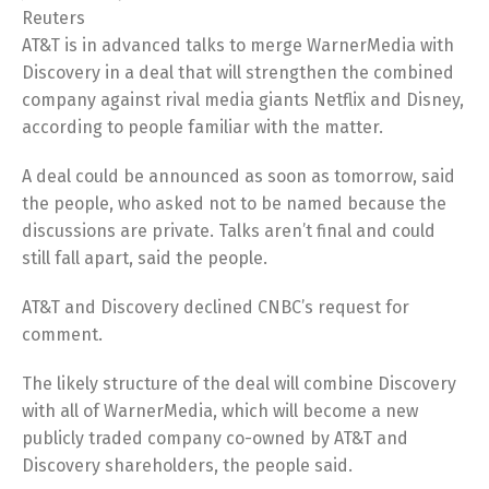
Reuters
AT&T is in advanced talks to merge WarnerMedia with
Discovery in a deal that will strengthen the combined
company against rival media giants Netflix and Disney,
according to people familiar with the matter.
A deal could be announced as soon as tomorrow, said
the people, who asked not to be named because the
discussions are private. Talks aren’t final and could
still fall apart, said the people.
AT&T and Discovery declined CNBC’s request for
comment.
The likely structure of the deal will combine Discovery
with all of WarnerMedia, which will become a new
publicly traded company co-owned by AT&T and
Discovery shareholders, the people said.