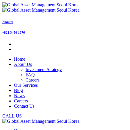
Enquire
+822 3450 1676
Home
About Us
Investment Strategy
FAQ
Careers
Our Services
Blog
News
Careers
Contact Us
CALL US