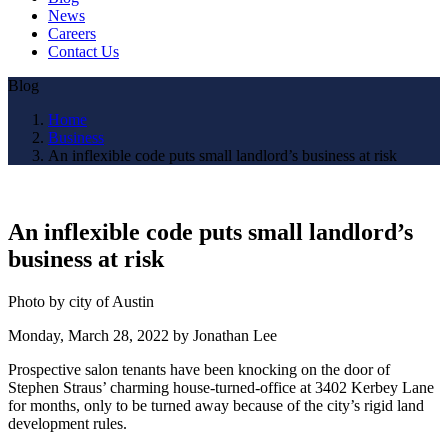
News
Careers
Contact Us
Blog
Home
Business
An inflexible code puts small landlord’s business at risk
An inflexible code puts small landlord’s
business at risk
Photo by city of Austin
Monday, March 28, 2022 by Jonathan Lee
Prospective salon tenants have been knocking on the door of
Stephen Straus’ charming house-turned-office at 3402 Kerbey Lane
for months, only to be turned away because of the city’s rigid land
development rules.