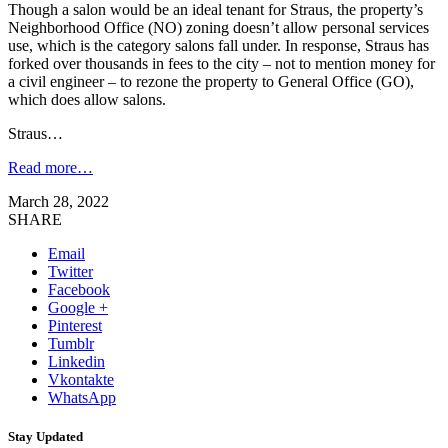
Though a salon would be an ideal tenant for Straus, the property’s
Neighborhood Office (NO) zoning doesn’t allow personal services
use, which is the category salons fall under. In response, Straus has
forked over thousands in fees to the city – not to mention money for
a civil engineer – to rezone the property to General Office (GO),
which does allow salons.
Straus…
Read more…
March 28, 2022
SHARE
Email
Twitter
Facebook
Google +
Pinterest
Tumblr
Linkedin
Vkontakte
WhatsApp
Stay Updated