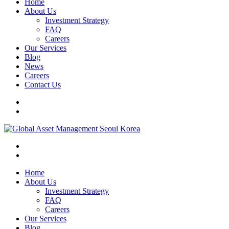
Home
About Us
Investment Strategy
FAQ
Careers
Our Services
Blog
News
Careers
Contact Us
Home
About Us
Investment Strategy
FAQ
Careers
Our Services
Blog