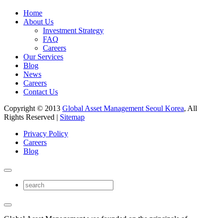
Home
About Us
Investment Strategy
FAQ
Careers
Our Services
Blog
News
Careers
Contact Us
Copyright © 2013
Global Asset Management Seoul Korea
, All
Rights Reserved |
Sitemap
Privacy Policy
Careers
Blog