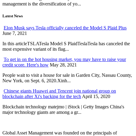
management is the diversification of yo...
Latest News
Elon Musk says Tesla officially canceled the Model S Plaid Plus
June 7, 2021
In this articleTSLATesla Model S PlaidTeslaTesla has canceled the
most expensive variant of its flag...
To get in on the hot housing market, you may have to raise your
credit score. Here's how
May 28, 2021
People wait to visit a house for sale in Garden City, Nassau County,
New York, on Sept. 6, 2020.Xinh...
Chinese giants Huawei and Tencent join national group on
blockchain after Xi's backing for the tech
April 15, 2020
Blockchain technology matejmo | iStock | Getty Images China's
major technology giants are among a gr...
Global Asset Management was founded on the principals of