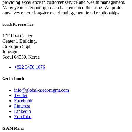
providing excellence in customer service and wealth management.
Many years later our approach has remained the same. We pride
ourselves on our long-term and multi-generational relationships.
South Korea office
17F East Center
Center 1 Building,
26 Euljiro 5 gil
Jung-gu
Seoul 04539, Korea
+822 3450 1676
Get In Touch
info@global-asset-mgmt.com
Twitter
Facebook
Pinterest
Linkedin
YouTube
G.A.M Menu