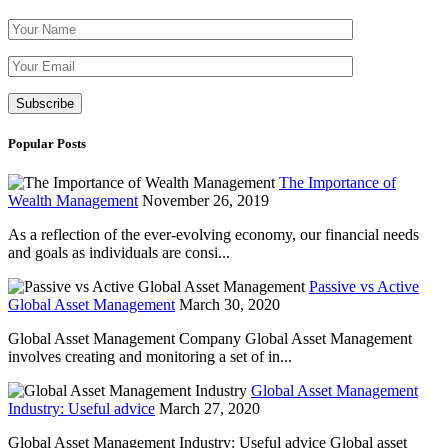
Please leave th
Popular Posts
The Importance of
Wealth Management
November 26, 2019
As a reflection of the ever-evolving economy, our financial needs
and goals as individuals are consi...
Passive vs Active
Global Asset Management
March 30, 2020
Global Asset Management Company Global Asset Management
involves creating and monitoring a set of in...
Global Asset Management
Industry: Useful advice
March 27, 2020
Global Asset Management Industry: Useful advice Global asset