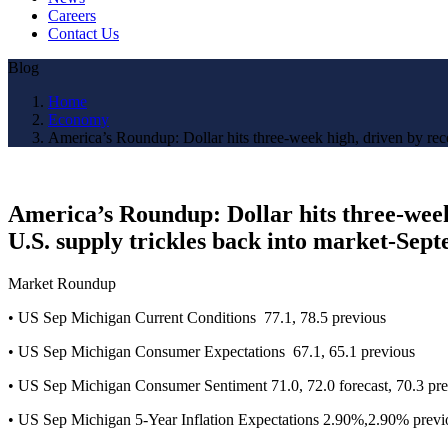
Careers
Contact Us
Blog
Home
Economy
America’s Roundup: Dollar hits three-week high, driven by recen
America’s Roundup: Dollar hits three-week h
U.S. supply trickles back into market-Sep
Market Roundup
• US Sep Michigan Current Conditions 77.1, 78.5 previous
• US Sep Michigan Consumer Expectations 67.1, 65.1 previous
• US Sep Michigan Consumer Sentiment 71.0, 72.0 forecast, 70.3 pr
• US Sep Michigan 5-Year Inflation Expectations 2.90%,2.90% previ