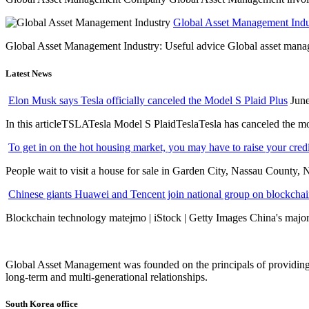
Global Asset Management Indus
Global Asset Management Industry: Useful advice Global asset managem
Latest News
Elon Musk says Tesla officially canceled the Model S Plaid Plus
June
In this articleTSLATesla Model S PlaidTeslaTesla has canceled the most
To get in on the hot housing market, you may have to raise your cred
People wait to visit a house for sale in Garden City, Nassau County, 
Chinese giants Huawei and Tencent join national group on blockchain 
Blockchain technology matejmo | iStock | Getty Images China's major 
Global Asset Management was founded on the principals of providing
long-term and multi-generational relationships.
South Korea office