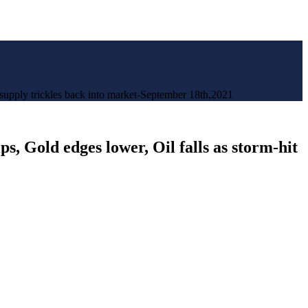
. supply trickles back into market-September 18th,2021
s, Gold edges lower, Oil falls as storm-hit