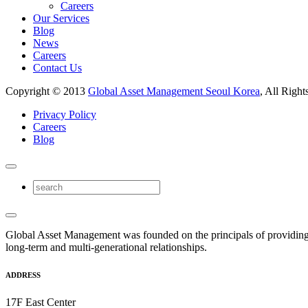
Careers
Our Services
Blog
News
Careers
Contact Us
Copyright © 2013
Global Asset Management Seoul Korea
, All Right
Privacy Policy
Careers
Blog
Global Asset Management was founded on the principals of providing
long-term and multi-generational relationships.
ADDRESS
17F East Center