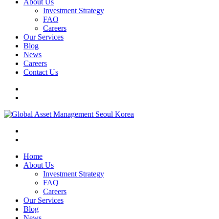
About Us
Investment Strategy
FAQ
Careers
Our Services
Blog
News
Careers
Contact Us
Home
About Us
Investment Strategy
FAQ
Careers
Our Services
Blog
News