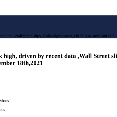
t data ,Wall Street slips, Gold edges lower, Oil falls as storm-hit U.S
igh, driven by recent data ,Wall Street slip
tember 18th,2021
evious
ous