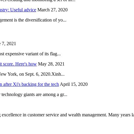
try: Useful advice
March 27, 2020
ent is the diversification of yo...
 7, 2021
 expensive variant of its flag...
it score. Here's how
May 28, 2021
New York, on Sept. 6, 2020.Xinh...
after Xi's backing for the tech
April 15, 2020
technology giants are among a gr...
 excellence in customer service and wealth management. Many years la