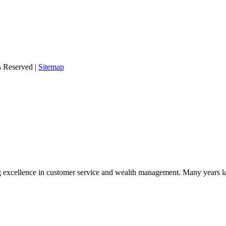
s Reserved |
Sitemap
 excellence in customer service and wealth management. Many years la