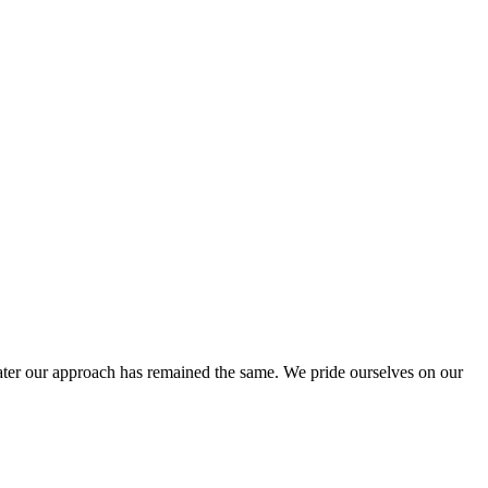
ter our approach has remained the same. We pride ourselves on our