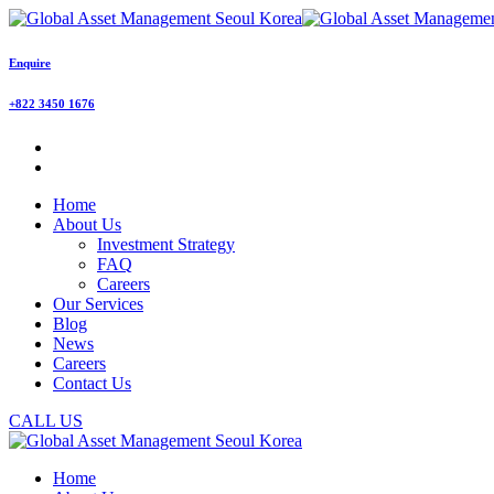
Enquire
+822 3450 1676
Home
About Us
Investment Strategy
FAQ
Careers
Our Services
Blog
News
Careers
Contact Us
CALL US
Home