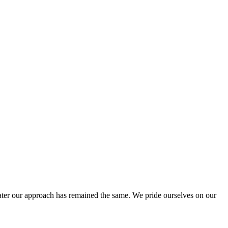
ter our approach has remained the same. We pride ourselves on our