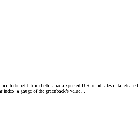
ed to benefit from better-than-expected U.S. retail sales data released
lar index, a gauge of the greenback’s value…