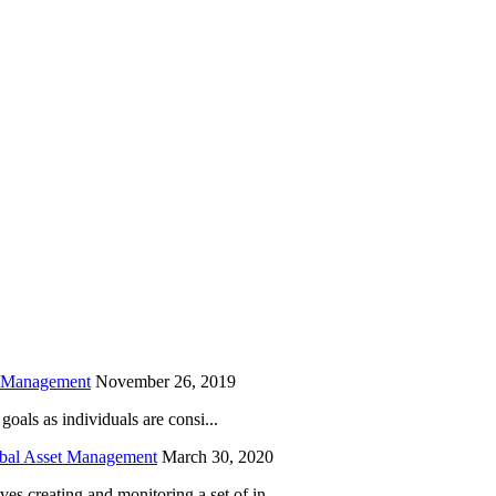
is field empty.
h Management
November 26, 2019
oals as individuals are consi...
obal Asset Management
March 30, 2020
creating and monitoring a set of in...