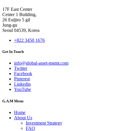
17F East Center
Center 1 Building,
26 Euljiro 5 gil
Jung-gu
Seoul 04539, Korea
+822 3450 1676
Get In Touch
info@global-asset-mgmt.com
Twitter
Facebook
Pinterest
Linkedin
YouTube
G.A.M Menu
Home
About Us
Investment Strategy
FAQ