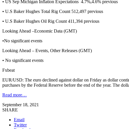
• US Sep Michigan Inflation Expectations 4.7%,4.6% previous
• U.S Baker Hughes Total Rig Count 512,497 previous
• U.S Baker Hughes Oil Rig Count 411,394 previous
Looking Ahead –Economic Data (GMT)
•No significant events
Looking Ahead – Events, Other Releases (GMT)
• No significant events
Fxbeat
EUR/USD: The euro declined against dollar on Friday as dollar continu
purchases by the Federal Reserve before the end of the year. The dol
Read more…
September 18, 2021
SHARE
Email
Twitter