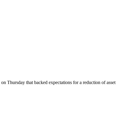
 on Thursday that backed expectations for a reduction of asset