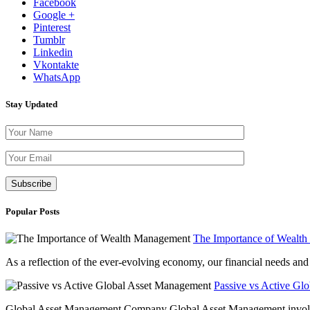
Facebook
Google +
Pinterest
Tumblr
Linkedin
Vkontakte
WhatsApp
Stay Updated
Please leave th
Popular Posts
The Importance of Wealt
As a reflection of the ever-evolving economy, our financial needs and g
Passive vs Active Gl
Global Asset Management Company Global Asset Management involves 