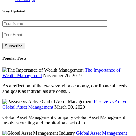
Stay Updated
Please leave th
Popular Posts
The Importance of
Wealth Management
November 26, 2019
As a reflection of the ever-evolving economy, our financial needs
and goals as individuals are consi...
Passive vs Active
Global Asset Management
March 30, 2020
Global Asset Management Company Global Asset Management
involves creating and monitoring a set of in...
Global Asset Management