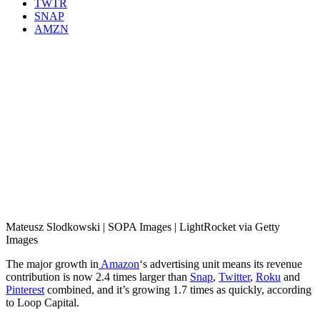
TWTR
SNAP
AMZN
Mateusz Slodkowski | SOPA Images | LightRocket via Getty
Images
The major growth in
Amazon
‘s advertising unit means its revenue
contribution is now 2.4 times larger than
Snap
,
Twitter
,
Roku
and
Pinterest
combined, and it’s growing 1.7 times as quickly, according
to Loop Capital.