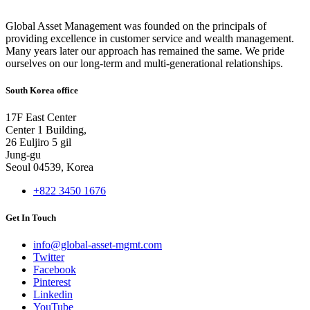
Global Asset Management was founded on the principals of
providing excellence in customer service and wealth management.
Many years later our approach has remained the same. We pride
ourselves on our long-term and multi-generational relationships.
South Korea office
17F East Center
Center 1 Building,
26 Euljiro 5 gil
Jung-gu
Seoul 04539, Korea
+822 3450 1676
Get In Touch
info@global-asset-mgmt.com
Twitter
Facebook
Pinterest
Linkedin
YouTube