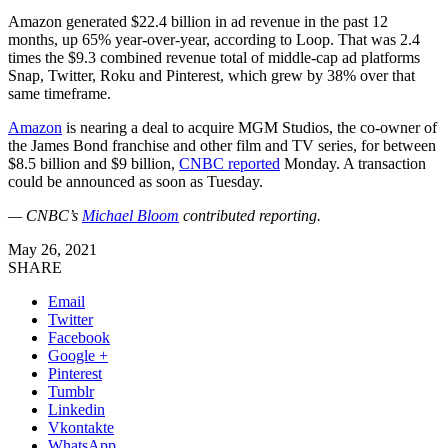
Amazon generated $22.4 billion in ad revenue in the past 12
months, up 65% year-over-year, according to Loop. That was 2.4
times the $9.3 combined revenue total of middle-cap ad platforms
Snap, Twitter, Roku and Pinterest, which grew by 38% over that
same timeframe.
Amazon
is nearing a deal to acquire MGM Studios, the co-owner of
the James Bond franchise and other film and TV series, for between
$8.5 billion and $9 billion,
CNBC reported
Monday. A transaction
could be announced as soon as Tuesday.
— CNBC’s
Michael Bloom
contributed reporting.
May 26, 2021
SHARE
Email
Twitter
Facebook
Google +
Pinterest
Tumblr
Linkedin
Vkontakte
WhatsApp