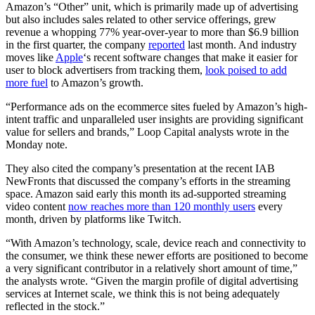
Amazon’s “Other” unit, which is primarily made up of advertising
but also includes sales related to other service offerings, grew
revenue a whopping 77% year-over-year to more than $6.9 billion
in the first quarter, the company
reported
last month. And industry
moves like
Apple
‘s recent software changes that make it easier for
user to block advertisers from tracking them,
look poised to add
more fuel
to Amazon’s growth.
“Performance ads on the ecommerce sites fueled by Amazon’s high-
intent traffic and unparalleled user insights are providing significant
value for sellers and brands,” Loop Capital analysts wrote in the
Monday note.
They also cited the company’s presentation at the recent IAB
NewFronts that discussed the company’s efforts in the streaming
space. Amazon said early this month its ad-supported streaming
video content
now reaches more than 120 monthly users
every
month, driven by platforms like Twitch.
“With Amazon’s technology, scale, device reach and connectivity to
the consumer, we think these newer efforts are positioned to become
a very significant contributor in a relatively short amount of time,”
the analysts wrote. “Given the margin profile of digital advertising
services at Internet scale, we think this is not being adequately
reflected in the stock.”