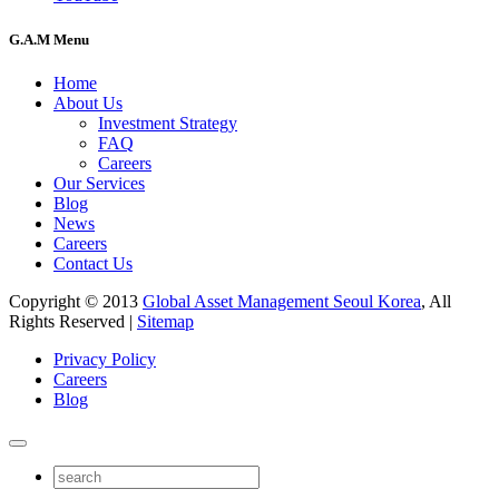
G.A.M Menu
Home
About Us
Investment Strategy
FAQ
Careers
Our Services
Blog
News
Careers
Contact Us
Copyright © 2013
Global Asset Management Seoul Korea
, All
Rights Reserved |
Sitemap
Privacy Policy
Careers
Blog