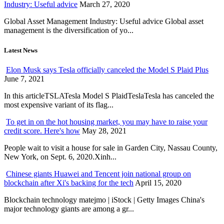
Industry: Useful advice
March 27, 2020
Global Asset Management Industry: Useful advice Global asset
management is the diversification of yo...
Latest News
Elon Musk says Tesla officially canceled the Model S Plaid Plus
June 7, 2021
In this articleTSLATesla Model S PlaidTeslaTesla has canceled the
most expensive variant of its flag...
To get in on the hot housing market, you may have to raise your
credit score. Here's how
May 28, 2021
People wait to visit a house for sale in Garden City, Nassau County,
New York, on Sept. 6, 2020.Xinh...
Chinese giants Huawei and Tencent join national group on
blockchain after Xi's backing for the tech
April 15, 2020
Blockchain technology matejmo | iStock | Getty Images China's
major technology giants are among a gr...