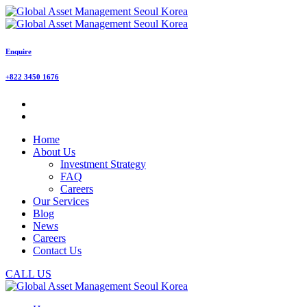
Enquire
+822 3450 1676
Home
About Us
Investment Strategy
FAQ
Careers
Our Services
Blog
News
Careers
Contact Us
CALL US