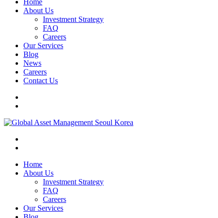
Home
About Us
Investment Strategy
FAQ
Careers
Our Services
Blog
News
Careers
Contact Us
Home
About Us
Investment Strategy
FAQ
Careers
Our Services
Blog