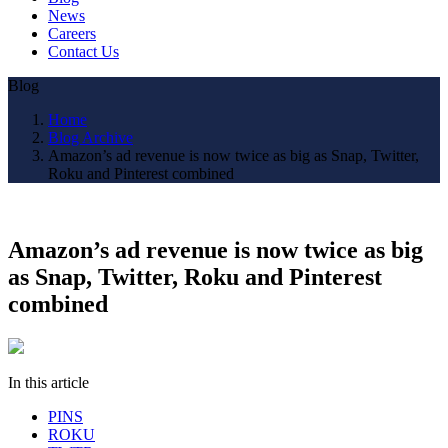
News
Careers
Contact Us
Blog
Home
Blog Archive
Amazon’s ad revenue is now twice as big as Snap, Twitter,
Roku and Pinterest combined
Amazon’s ad revenue is now twice as big
as Snap, Twitter, Roku and Pinterest
combined
In this article
PINS
ROKU