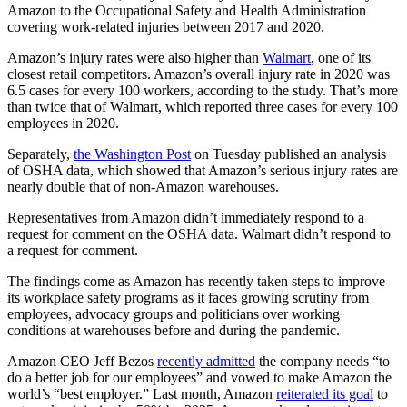
Amazon to the Occupational Safety and Health Administration
covering work-related injuries between 2017 and 2020.
Amazon’s injury rates were also higher than
Walmart
, one of its
closest retail competitors. Amazon’s overall injury rate in 2020 was
6.5 cases for every 100 workers, according to the study. That’s more
than twice that of Walmart, which reported three cases for every 100
employees in 2020.
Separately,
the Washington Post
on Tuesday published an analysis
of OSHA data, which showed that Amazon’s serious injury rates are
nearly double that of non-Amazon warehouses.
Representatives from Amazon didn’t immediately respond to a
request for comment on the OSHA data. Walmart didn’t respond to
a request for comment.
The findings come as Amazon has recently taken steps to improve
its workplace safety programs as it faces growing scrutiny from
employees, advocacy groups and politicians over working
conditions at warehouses before and during the pandemic.
Amazon CEO Jeff Bezos
recently admitted
the company needs “to
do a better job for our employees” and vowed to make Amazon the
world’s “best employer.” Last month, Amazon
reiterated its goal
to