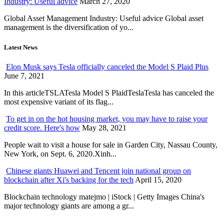
Industry: Useful advice
March 27, 2020
Global Asset Management Industry: Useful advice Global asset
management is the diversification of yo...
Latest News
Elon Musk says Tesla officially canceled the Model S Plaid Plus
June 7, 2021
In this articleTSLATesla Model S PlaidTeslaTesla has canceled the
most expensive variant of its flag...
To get in on the hot housing market, you may have to raise your
credit score. Here's how
May 28, 2021
People wait to visit a house for sale in Garden City, Nassau County,
New York, on Sept. 6, 2020.Xinh...
Chinese giants Huawei and Tencent join national group on
blockchain after Xi's backing for the tech
April 15, 2020
Blockchain technology matejmo | iStock | Getty Images China's
major technology giants are among a gr...