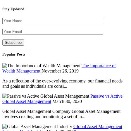
Stay Updated
Please leave th
Popular Posts
The Importance of
Wealth Management
November 26, 2019
As a reflection of the ever-evolving economy, our financial needs
and goals as individuals are consi...
Passive vs Active
Global Asset Management
March 30, 2020
Global Asset Management Company Global Asset Management
involves creating and monitoring a set of in...
Global Asset Management