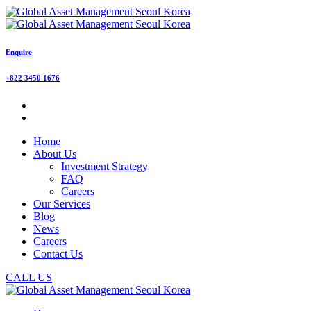
Enquire
+822 3450 1676
Home
About Us
Investment Strategy
FAQ
Careers
Our Services
Blog
News
Careers
Contact Us
CALL US