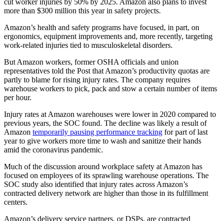
cut worker injuries by 50% by 2025. Amazon also plans to invest
more than $300 million this year in safety projects.
Amazon’s health and safety programs have focused, in part, on
ergonomics, equipment improvements and, more recently, targeting
work-related injuries tied to musculoskeletal disorders.
But Amazon workers, former OSHA officials and union
representatives told the Post that Amazon’s productivity quotas are
partly to blame for rising injury rates. The company requires
warehouse workers to pick, pack and stow a certain number of items
per hour.
Injury rates at Amazon warehouses were lower in 2020 compared to
previous years, the SOC found. The decline was likely a result of
Amazon
temporarily pausing performance tracking
for part of last
year to give workers more time to wash and sanitize their hands
amid the coronavirus pandemic.
Much of the discussion around workplace safety at Amazon has
focused on employees of its sprawling warehouse operations. The
SOC study also identified that injury rates across Amazon’s
contracted delivery network are higher than those in its fulfillment
centers.
Amazon’s delivery service partners, or DSPs, are contracted