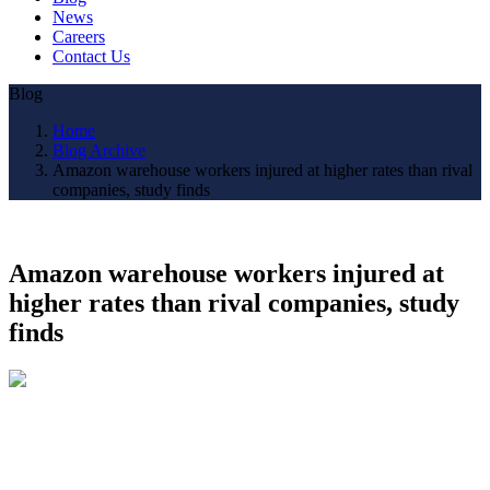
News
Careers
Contact Us
Blog
Home
Blog Archive
Amazon warehouse workers injured at higher rates than rival
companies, study finds
Amazon warehouse workers injured at
higher rates than rival companies, study
finds