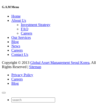
G.A.M Menu
Home
About Us
Investment Strategy
FAQ
Careers
Our Services
Blog
News
Careers
Contact Us
Copyright © 2013
Global Asset Management Seoul Korea
, All
Rights Reserved |
Sitemap
Privacy Policy
Careers
Blog