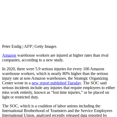
Peter Endig | AFP | Getty Images
Amazon
warehouse workers are injured at higher rates than rival
companies, according to a new study.
In 2020, there were 5.9 serious injuries for every 100 Amazon
warehouse workers, which is nearly 80% higher than the serious
injury rate at non-Amazon warehouses, the Strategic Organizing
Center wrote in a
new report published Tuesday
. The SOC said
serious incidents include any injuries that require employees to either
miss work entirely, known as “lost time injuries,” or be placed on
light or restricted duty.
The SOC, which is a coalition of labor unions including the
International Brotherhood of Teamsters and the Service Employees
International Union, analyzed recently released data reported by