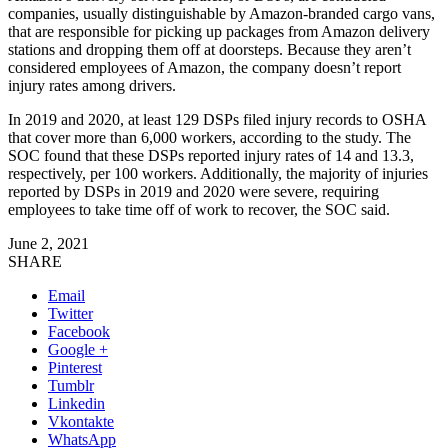
companies, usually distinguishable by Amazon-branded cargo vans,
that are responsible for picking up packages from Amazon delivery
stations and dropping them off at doorsteps. Because they aren’t
considered employees of Amazon, the company doesn’t report
injury rates among drivers.
In 2019 and 2020, at least 129 DSPs filed injury records to OSHA
that cover more than 6,000 workers, according to the study. The
SOC found that these DSPs reported injury rates of 14 and 13.3,
respectively, per 100 workers. Additionally, the majority of injuries
reported by DSPs in 2019 and 2020 were severe, requiring
employees to take time off of work to recover, the SOC said.
June 2, 2021
SHARE
Email
Twitter
Facebook
Google +
Pinterest
Tumblr
Linkedin
Vkontakte
WhatsApp