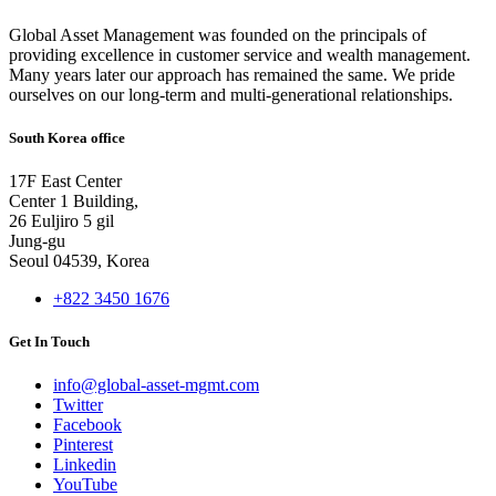
Global Asset Management was founded on the principals of
providing excellence in customer service and wealth management.
Many years later our approach has remained the same. We pride
ourselves on our long-term and multi-generational relationships.
South Korea office
17F East Center
Center 1 Building,
26 Euljiro 5 gil
Jung-gu
Seoul 04539, Korea
+822 3450 1676
Get In Touch
info@global-asset-mgmt.com
Twitter
Facebook
Pinterest
Linkedin
YouTube