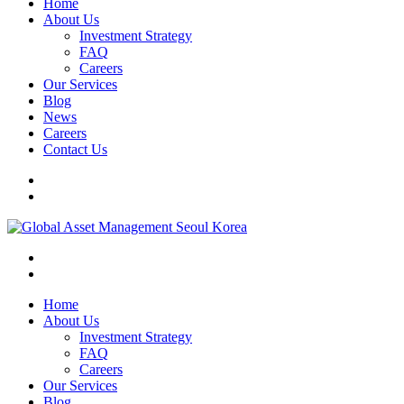
Home
About Us
Investment Strategy
FAQ
Careers
Our Services
Blog
News
Careers
Contact Us
Home
About Us
Investment Strategy
FAQ
Careers
Our Services
Blog