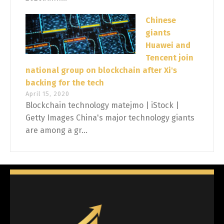
Chinese
giants
Huawei and
Tencent join
national group on blockchain after Xi's
backing for the tech
April 15, 2020
Blockchain technology matejmo | iStock |
Getty Images China's major technology giants
are among a gr...