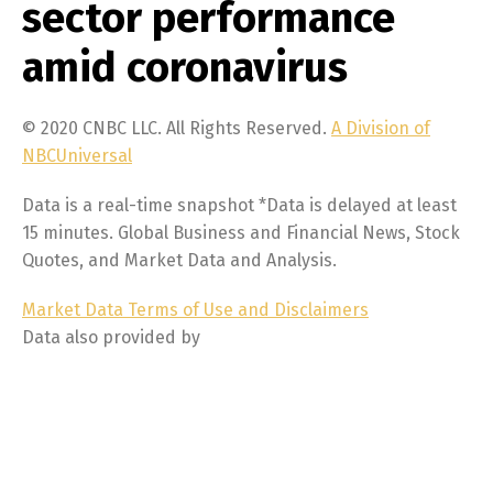
sector performance
amid coronavirus
© 2020 CNBC LLC. All Rights Reserved.
A Division of
NBCUniversal
Data is a real-time snapshot *Data is delayed at least
15 minutes. Global Business and Financial News, Stock
Quotes, and Market Data and Analysis.
Market Data Terms of Use and Disclaimers
Data also provided by