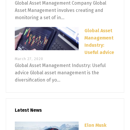
Global Asset Management Company Global
Asset Management involves creating and
monitoring a set of in...
Global Asset
Management
Industry:
Useful advice
March 27, 2020
Global Asset Management Industry: Useful
advice Global asset management is the
diversification of yo...
Latest News
Elon Musk