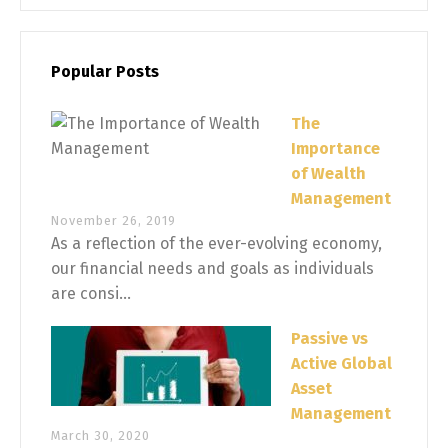
Popular Posts
The
Importance
of Wealth
Management
November 26, 2019
As a reflection of the ever-evolving economy,
our financial needs and goals as individuals
are consi...
Passive vs
Active Global
Asset
Management
March 30, 2020