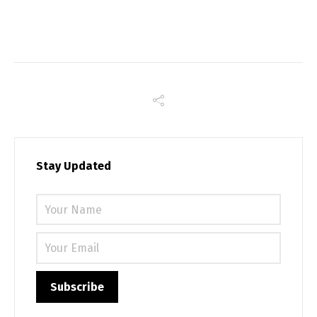
Stay Updated
Please 