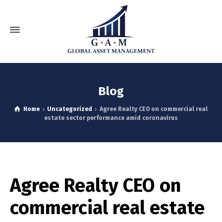
Blog
Home
Uncategorized
Agree Realty CEO on commercial real
estate sector performance amid coronavirus
Agree Realty CEO on
commercial real estate