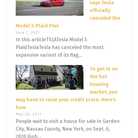
says Tesla
officially
canceled the
Model S Plaid Plus
June 7, 2021
In this articleTSLATesla Model S
PlaidTeslaTesla has canceled the most
expensive variant of its flag...
To get in on
the hot
housing
market, you
may have to raise your credit score. Here's
how
May 28, 2021
People wait to visit a house for sale in Garden
City, Nassau County, New York, on Sept. 6,
2020.Xinh...