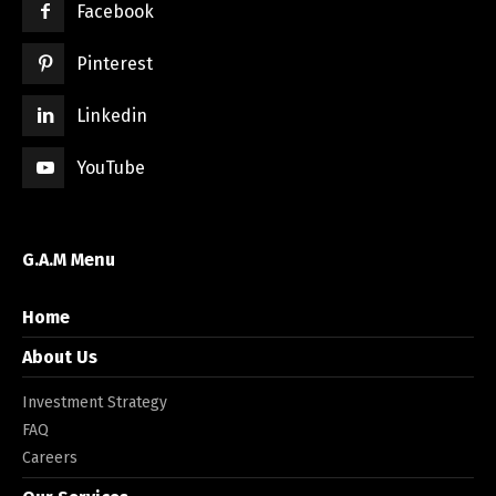
Facebook
Pinterest
Linkedin
YouTube
G.A.M Menu
Home
About Us
Investment Strategy
FAQ
Careers