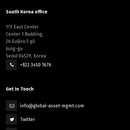
South Korea office
17F East Center
Center 1 Building,
26 Euljiro 5 gil
Jung-gu
Seoul 04539, Korea
+822 3450 1676
Get In Touch
info@global-asset-mgmt.com
Twitter