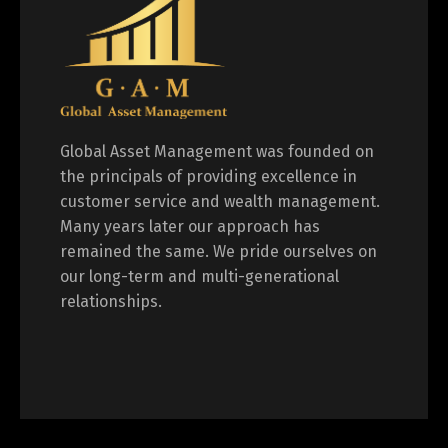
Global Asset Management was founded on
the principals of providing excellence in
customer service and wealth management.
Many years later our approach has
remained the same. We pride ourselves on
our long-term and multi-generational
relationships.