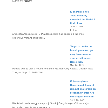
Latest News
Elon Musk says
Tesla officially
canceled the Model S
Plaid Plus
June 7, 2021
In this
articleTSLATesla Model S PlaidTeslaTesla has canceled the most
expensive variant of its flag...
To get in on the hot
housing market, you
may have to raise
your credit score.
Here's how
May 28, 2021
People wait to visit a house for sale in Garden City, Nassau County, New
York, on Sept. 6, 2020.Xinh...
Chinese giants
Huawei and Tencent
join national group on
blockchain after Xi's
backing for the tech
April 15, 2020
Blockchain technology matejmo | iStock | Getty Images China's major
technology giants are among a gr...