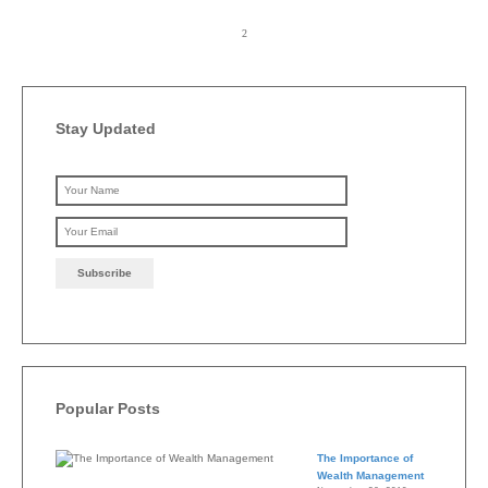
Stay Updated
Please leave this field emp
Popular Posts
The Importance of
Wealth Management