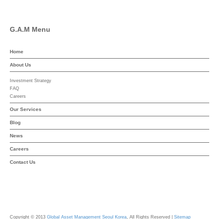
G.A.M Menu
Home
About Us
Investment Strategy
FAQ
Careers
Our Services
Blog
News
Careers
Contact Us
Copyright © 2013
Global Asset Management Seoul Korea
, All Rights Reserved |
Sitemap