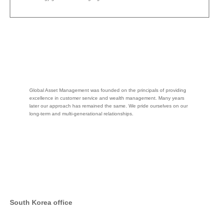
Global Asset Management was founded on the principals of providing
excellence in customer service and wealth management. Many years
later our approach has remained the same. We pride ourselves on our
long-term and multi-generational relationships.
South Korea office