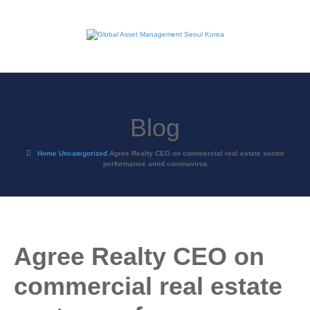
Blog
Home
Uncategorized
Agree Realty CEO on commercial real estate sector
performance amid coronavirus
Agree Realty CEO on
commercial real estate