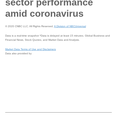
sector performance
amid coronavirus
© 2020 CNBC LLC. All Rights Reserved.
A Division of NBCUniversal
Data is a real-time snapshot *Data is delayed at least 15 minutes. Global Business and
Financial News, Stock Quotes, and Market Data and Analysis.
Market Data Terms of Use and Disclaimers
Data also provided by