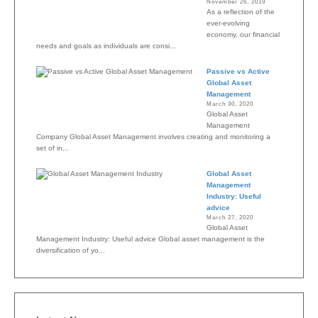
November 26, 2019
As a reflection of the
ever-evolving
economy, our financial
needs and goals as individuals are consi...
Passive vs Active
Global Asset
Management
March 30, 2020
Global Asset
Management
Company Global Asset Management involves creating and monitoring a
set of in...
Global Asset
Management
Industry: Useful
advice
March 27, 2020
Global Asset
Management Industry: Useful advice Global asset management is the
diversification of yo...