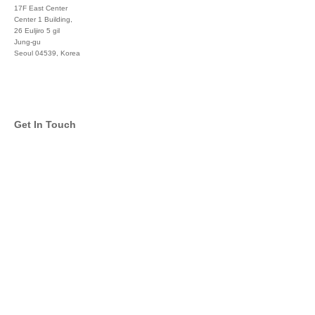
17F East Center
Center 1 Building,
26 Euljiro 5 gil
Jung-gu
Seoul 04539, Korea
+822 3450 1676
Get In Touch
info@global-asset-mgmt.com
Twitter
Facebook
Pinterest
Linkedin
YouTube