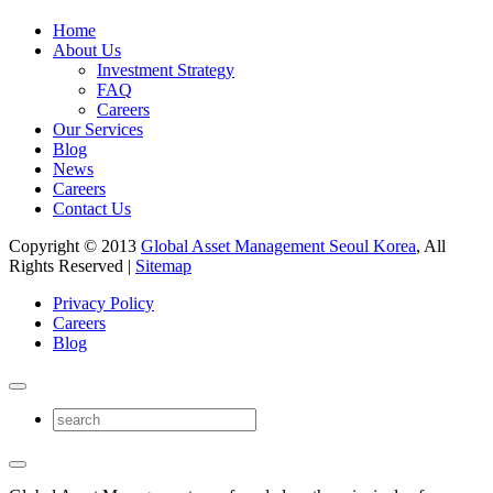
Home
About Us
Investment Strategy
FAQ
Careers
Our Services
Blog
News
Careers
Contact Us
Copyright © 2013
Global Asset Management Seoul Korea
, All
Rights Reserved |
Sitemap
Privacy Policy
Careers
Blog