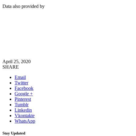
Data also provided by
April 25, 2020
SHARE
Email
Twitter
Facebook
Google +
Pinterest
Tumblr
Linkedin
Vkontakte
WhatsApp
Stay Updated