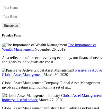
Please leave th
Popular Posts
The Importance of
Wealth Management
November 26, 2019
As a reflection of the ever-evolving economy, our financial needs
and goals as individuals are consi...
Passive vs Active
Global Asset Management
March 30, 2020
Global Asset Management Company Global Asset Management
involves creating and monitoring a set of in...
Global Asset Management
Industry: Useful advice
March 27, 2020
Global Asset Management Industry: Useful advice Global asset