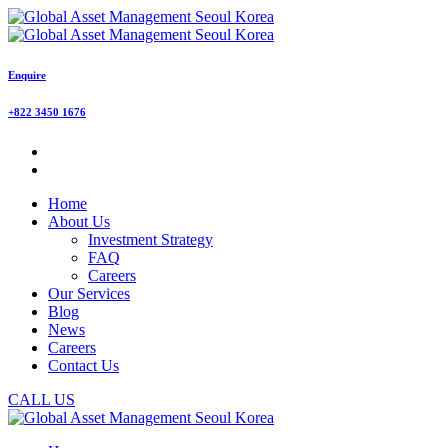
Enquire
+822 3450 1676
Home
About Us
Investment Strategy
FAQ
Careers
Our Services
Blog
News
Careers
Contact Us
CALL US