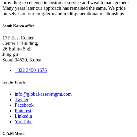
providing excellence in customer service and wealth management.
Many years later our approach has remained the same. We pride
ourselves on our long-term and multi-generational relationships.
South Korea office
17F East Center
Center 1 Building,
26 Euljiro 5 gil
Jung-gu
Seoul 04539, Korea
+822 3450 1676
Get In Touch
info@global-asset-mgmt.com
Twitter
Facebook
Pinterest
Linkedin
YouTube
G.A.M Menu