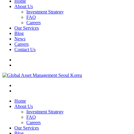
Home
About Us
Investment Strategy
FAQ
Careers
Our Services
Blog
News
Careers
Contact Us
Home
About Us
Investment Strategy
FAQ
Careers
Our Services
Blog