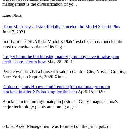
management is the diversification of yo...
Latest News
Elon Musk says Tesla officially canceled the Model S Plaid Plus
June 7, 2021
In this articleTSLATesla Model S PlaidTeslaTesla has canceled the
most expensive variant of its flag...
To get in on the hot housing market, you may have to raise your
credit score. Here's how
May 28, 2021
People wait to visit a house for sale in Garden City, Nassau County,
New York, on Sept. 6, 2020.Xinh...
Chinese giants Huawei and Tencent join national group on
blockchain after Xi's backing for the tech
April 15, 2020
Blockchain technology matejmo | iStock | Getty Images China's
major technology giants are among a gr...
Global Asset Management was founded on the principals of