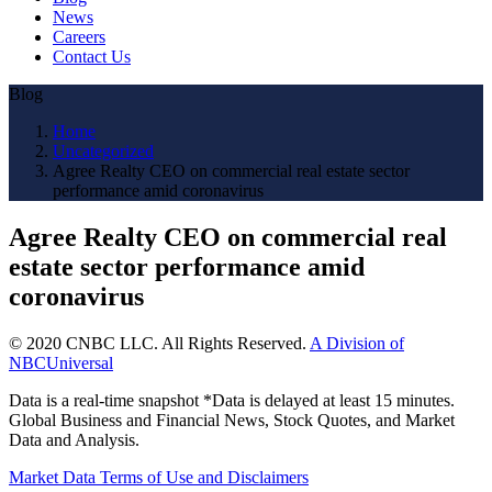
News
Careers
Contact Us
Blog
Home
Uncategorized
Agree Realty CEO on commercial real estate sector
performance amid coronavirus
Agree Realty CEO on commercial real
estate sector performance amid
coronavirus
© 2020 CNBC LLC. All Rights Reserved.
A Division of
NBCUniversal
Data is a real-time snapshot *Data is delayed at least 15 minutes.
Global Business and Financial News, Stock Quotes, and Market
Data and Analysis.
Market Data Terms of Use and Disclaimers