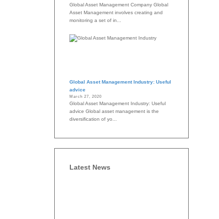
Global Asset Management Company Global
Asset Management involves creating and
monitoring a set of in...
Global Asset Management Industry: Useful
advice
March 27, 2020
Global Asset Management Industry: Useful
advice Global asset management is the
diversification of yo...
Latest News