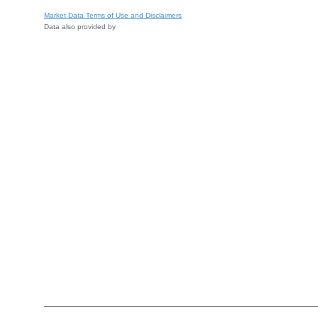
Market Data Terms of Use and Disclaimers
Data also provided by