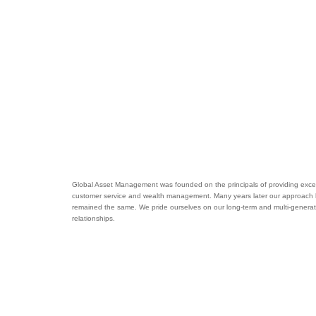
Global Asset Management was founded on the principals of providing excel
customer service and wealth management. Many years later our approach
remained the same. We pride ourselves on our long-term and multi-generat
relationships.