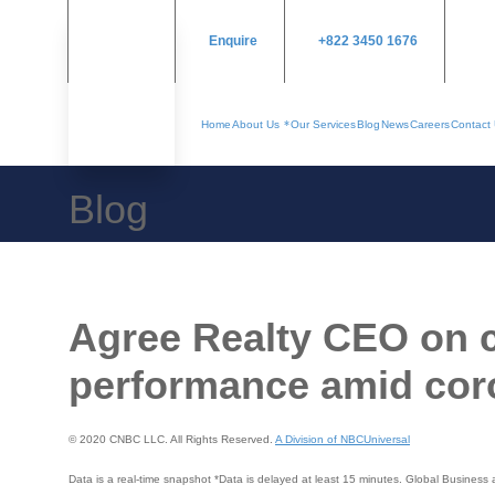
Enquire
+822 3450 1676
Home
About Us
Our Services
Blog
News
Careers
Contact
Blog
Agree Realty CEO on c
performance amid cor
© 2020 CNBC LLC. All Rights Reserved.
A Division of NBCUniversal
Data is a real-time snapshot *Data is delayed at least 15 minutes. Global Busines