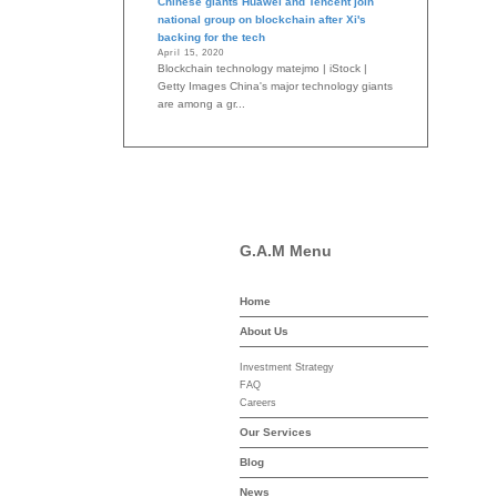
Chinese giants Huawei and Tencent join
national group on blockchain after Xi's
backing for the tech
April 15, 2020
Blockchain technology matejmo | iStock |
Getty Images China's major technology giants
are among a gr...
G.A.M Menu
Home
-asset-mgmt.com
About Us
Investment Strategy
FAQ
Careers
Our Services
Blog
News