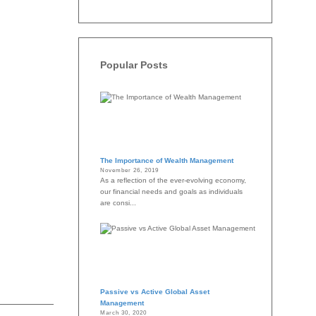
Popular Posts
The Importance of Wealth Management
November 26, 2019
As a reflection of the ever-evolving economy,
our financial needs and goals as individuals
are consi...
Passive vs Active Global Asset
Management
March 30, 2020