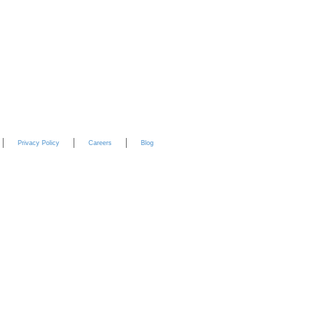
YouTube
Privacy Policy
Careers
Blog