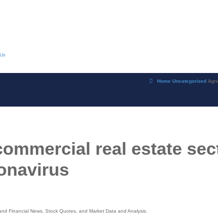
 Us
Home
Uncategorized
Agre
ommercial real estate sec
onavirus
s and Financial News, Stock Quotes, and Market Data and Analysis.