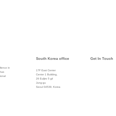
South Korea office
Get In Touch
lence in
17F East Center
 has
info@global
Center 1 Building,
ional
26 Euljiro 5 gil
Twitter
Jung-gu
Seoul 04539, Korea
+822 3450 1676
Facebook
Pinterest
Linkedin