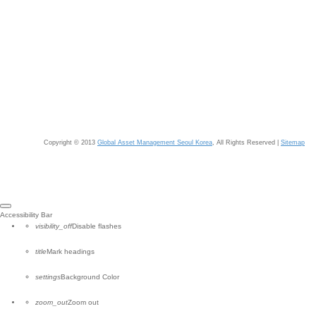
Copyright © 2013
Global Asset Management Seoul Korea
, All Rights Reserved |
Sitemap
Close
Accessibility Bar
the
visibility_off
Disable flashes
accessibility
toolbar
title
Mark headings
settings
Background Color
zoom_out
Zoom out