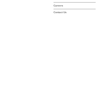
Careers
Contact Us