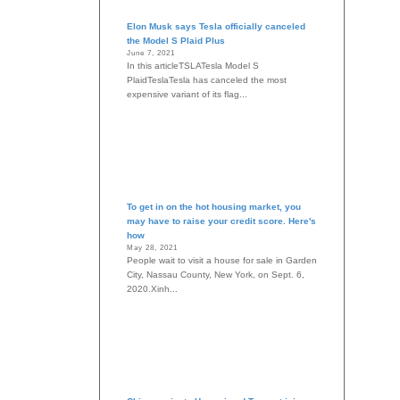
Elon Musk says Tesla officially canceled
the Model S Plaid Plus
June 7, 2021
In this articleTSLATesla Model S
PlaidTeslaTesla has canceled the most
expensive variant of its flag...
To get in on the hot housing market, you
may have to raise your credit score. Here's
how
May 28, 2021
People wait to visit a house for sale in Garden
City, Nassau County, New York, on Sept. 6,
2020.Xinh...