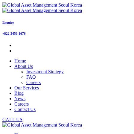
Enquire
+822 3450 1676
Home
About Us
Investment Strategy
FAQ
Careers
Our Services
Blog
News
Careers
Contact Us
CALL US