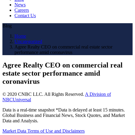
News
Careers
Contact Us
Blog
Home
Uncategorized
Agree Realty CEO on commercial real estate sector
performance amid coronavirus
Agree Realty CEO on commercial real
estate sector performance amid
coronavirus
© 2020 CNBC LLC. All Rights Reserved.
A Division of
NBCUniversal
Data is a real-time snapshot *Data is delayed at least 15 minutes.
Global Business and Financial News, Stock Quotes, and Market
Data and Analysis.
Market Data Terms of Use and Disclaimers