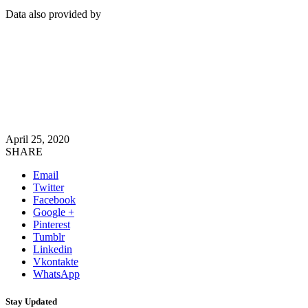
Data also provided by
April 25, 2020
SHARE
Email
Twitter
Facebook
Google +
Pinterest
Tumblr
Linkedin
Vkontakte
WhatsApp
Stay Updated