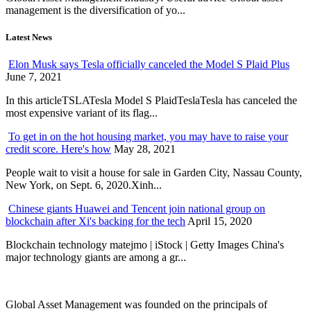
management is the diversification of yo...
Latest News
Elon Musk says Tesla officially canceled the Model S Plaid Plus
June 7, 2021
In this articleTSLATesla Model S PlaidTeslaTesla has canceled the
most expensive variant of its flag...
To get in on the hot housing market, you may have to raise your
credit score. Here's how
May 28, 2021
People wait to visit a house for sale in Garden City, Nassau County,
New York, on Sept. 6, 2020.Xinh...
Chinese giants Huawei and Tencent join national group on
blockchain after Xi's backing for the tech
April 15, 2020
Blockchain technology matejmo | iStock | Getty Images China's
major technology giants are among a gr...
Global Asset Management was founded on the principals of