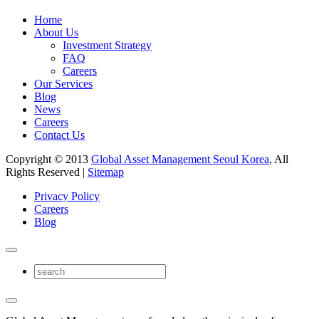
Home
About Us
Investment Strategy
FAQ
Careers
Our Services
Blog
News
Careers
Contact Us
Copyright © 2013
Global Asset Management Seoul Korea
, All
Rights Reserved |
Sitemap
Privacy Policy
Careers
Blog