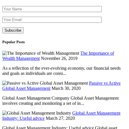
Please leave th
Popular Posts
The Importance of
Wealth Management
November 26, 2019
As a reflection of the ever-evolving economy, our financial needs
and goals as individuals are consi...
Passive vs Active
Global Asset Management
March 30, 2020
Global Asset Management Company Global Asset Management
involves creating and monitoring a set of in...
Global Asset Management
Industry: Useful advice
March 27, 2020
Global Asset Management Industry: Useful advice Global asset