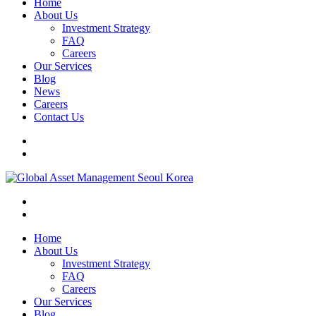
Home
About Us
Investment Strategy
FAQ
Careers
Our Services
Blog
News
Careers
Contact Us
Home
About Us
Investment Strategy
FAQ
Careers
Our Services
Blog