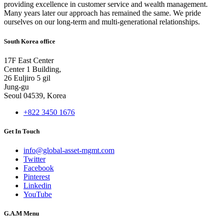
providing excellence in customer service and wealth management.
Many years later our approach has remained the same. We pride
ourselves on our long-term and multi-generational relationships.
South Korea office
17F East Center
Center 1 Building,
26 Euljiro 5 gil
Jung-gu
Seoul 04539, Korea
+822 3450 1676
Get In Touch
info@global-asset-mgmt.com
Twitter
Facebook
Pinterest
Linkedin
YouTube
G.A.M Menu