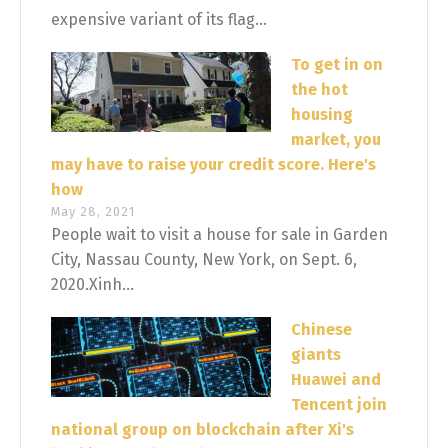
expensive variant of its flag...
To get in on
the hot
housing
market, you
may have to raise your credit score. Here's
how
May 28, 2021
People wait to visit a house for sale in Garden
City, Nassau County, New York, on Sept. 6,
2020.Xinh...
Chinese
giants
Huawei and
Tencent join
national group on blockchain after Xi's