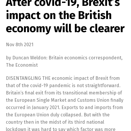
After covid-19, Brexit’s
impact on the British
economy will be clearer
Nov 8th 2021
by Duncan Weldon: Britain economics correspondent,
The Economist
DISENTANGLING THE economic impact of Brexit from
that of the covid-19 pandemic is not straightforward.
Britain’s final exit from its transitional membership of
the European Single Market and Customs Union finally
occurred in January 2021. Exports to and imports from
the European Union duly collapsed. But with the
country then in the midst of its third national
lockdown it was hard to say which factor was more