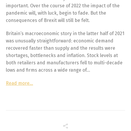
important. Over the course of 2022 the impact of the
pandemic will, with luck, begin to fade. But the
consequences of Brexit will still be felt.
Britain’s macroeconomic story in the latter half of 2021
was unusually straightforward: economic demand
recovered faster than supply and the results were
shortages, bottlenecks and inflation. Stock levels at
both retailers and manufacturers fell to multi-decade
lows and firms across a wide range of…
Read more…