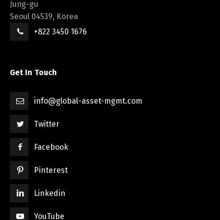
Jung-gu
Seoul 04539, Korea
+822 3450 1676
Get In Touch
info@global-asset-mgmt.com
Twitter
Facebook
Pinterest
Linkedin
YouTube