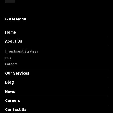
G.A.M Menu
Home
About Us
Investment Strategy
FAQ
Careers
Our Services
Blog
News
Careers
Contact Us