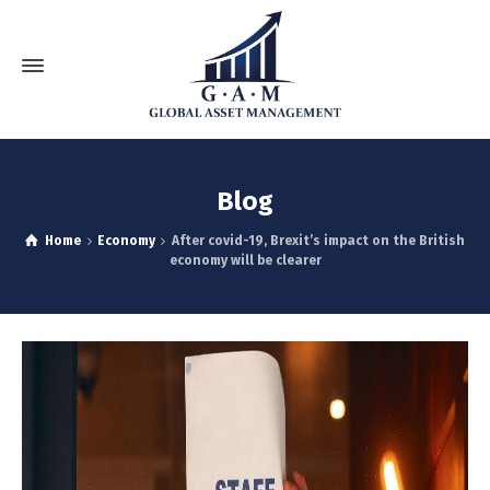
Blog
Home
Economy
After covid-19, Brexit’s impact on the British
economy will be clearer