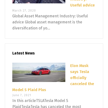
Useful advice
March 27, 2020
Global Asset Management Industry: Useful
advice Global asset management is the
diversification of yo...
Latest News
Elon Musk
says Tesla
officially
canceled the
Model S Plaid Plus
June 7, 2021
In this articleTSLATesla Model S
PlaidTeslaTesla has canceled the most