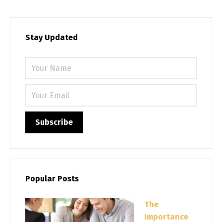
Stay Updated
Please 
Popular Posts
The
Importance