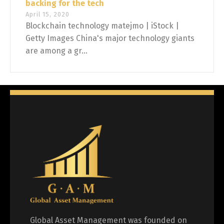
backing for the tech
April 15, 2020
Blockchain technology matejmo | iStock |
Getty Images China's major technology giants
are among a gr...
Global Asset Management was founded on