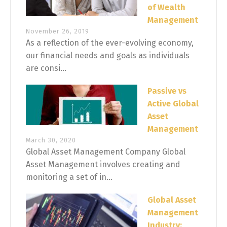
of Wealth
Management
November 26, 2019
As a reflection of the ever-evolving economy,
our financial needs and goals as individuals
are consi...
Passive vs
Active Global
Asset
Management
March 30, 2020
Global Asset Management Company Global
Asset Management involves creating and
monitoring a set of in...
Global Asset
Management
Industry: