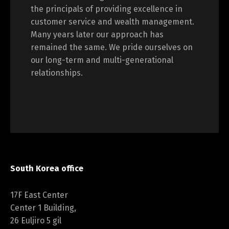
the principals of providing excellence in
customer service and wealth management.
Many years later our approach has
remained the same. We pride ourselves on
our long-term and multi-generational
relationships.
South Korea office
17F East Center
Center 1 Building,
26 Euljiro 5 gil