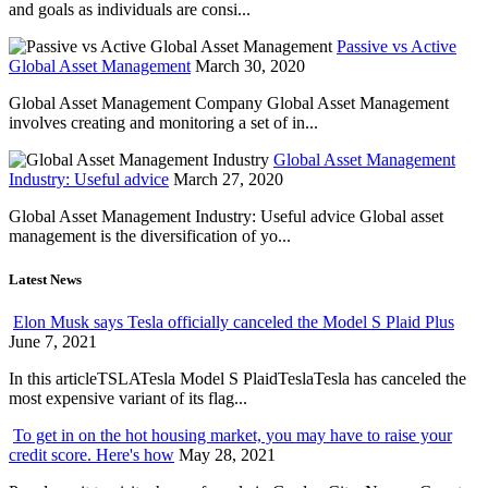
and goals as individuals are consi...
Passive vs Active
Global Asset Management
March 30, 2020
Global Asset Management Company Global Asset Management
involves creating and monitoring a set of in...
Global Asset Management
Industry: Useful advice
March 27, 2020
Global Asset Management Industry: Useful advice Global asset
management is the diversification of yo...
Latest News
Elon Musk says Tesla officially canceled the Model S Plaid Plus
June 7, 2021
In this articleTSLATesla Model S PlaidTeslaTesla has canceled the
most expensive variant of its flag...
To get in on the hot housing market, you may have to raise your
credit score. Here's how
May 28, 2021