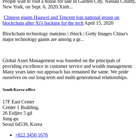
People wait to visit a house for sale in Garden City, Nassau County,
New York, on Sept. 6, 2020.Xinh...
Chinese giants Huawei and Tencent join national group on
blockchain after Xi's backing for the tech
April 15, 2020
Blockchain technology matejmo | iStock | Getty Images China's
major technology giants are among a gr...
Global Asset Management was founded on the principals of
providing excellence in customer service and wealth management.
Many years later our approach has remained the same. We pride
ourselves on our long-term and multi-generational relationships.
South Korea office
17F East Center
Center 1 Building,
26 Euljiro 5 gil
Jung-gu
Seoul 04539, Korea
+822 3450 1676