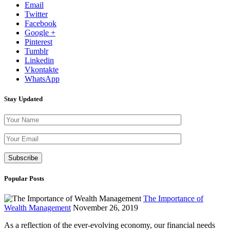
Email
Twitter
Facebook
Google +
Pinterest
Tumblr
Linkedin
Vkontakte
WhatsApp
Stay Updated
Please leave th
Popular Posts
The Importance of
Wealth Management
November 26, 2019
As a reflection of the ever-evolving economy, our financial needs