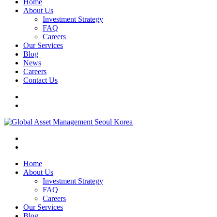
Home
About Us
Investment Strategy
FAQ
Careers
Our Services
Blog
News
Careers
Contact Us
Home
About Us
Investment Strategy
FAQ
Careers
Our Services
Blog