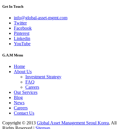
Get In Touch
info@global-asset-mgmt.com
Twitter
Facebook
Pinterest
Linkedin
YouTube
G.A.M Menu
Home
About Us
Investment Strategy
FAQ
Careers
Our Services
Blog
News
Careers
Contact Us
Copyright © 2013
Global Asset Management Seoul Korea
, All
Rights Reserved |
Sitemap