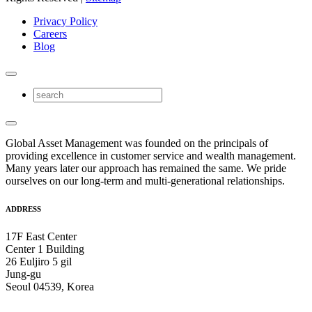
Privacy Policy
Careers
Blog
Global Asset Management was founded on the principals of
providing excellence in customer service and wealth management.
Many years later our approach has remained the same. We pride
ourselves on our long-term and multi-generational relationships.
ADDRESS
17F East Center
Center 1 Building
26 Euljiro 5 gil
Jung-gu
Seoul 04539, Korea