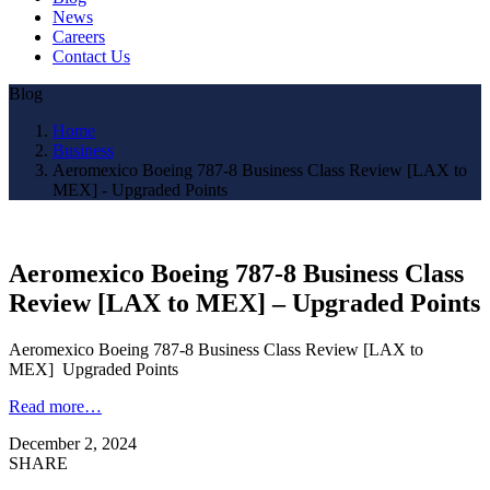
News
Careers
Contact Us
Blog
Home
Business
Aeromexico Boeing 787-8 Business Class Review [LAX to
MEX] - Upgraded Points
Aeromexico Boeing 787-8 Business Class
Review [LAX to MEX] – Upgraded Points
Aeromexico Boeing 787-8 Business Class Review [LAX to
MEX] Upgraded Points
Read more…
December 2, 2024
SHARE