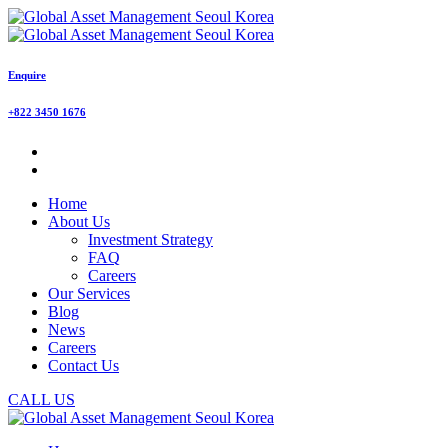
Enquire
+822 3450 1676
Home
About Us
Investment Strategy
FAQ
Careers
Our Services
Blog
News
Careers
Contact Us
CALL US