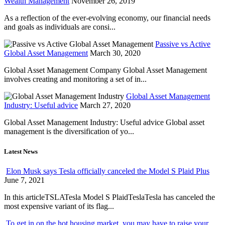
Wealth Management
November 26, 2019
As a reflection of the ever-evolving economy, our financial needs
and goals as individuals are consi...
Passive vs Active
Global Asset Management
March 30, 2020
Global Asset Management Company Global Asset Management
involves creating and monitoring a set of in...
Global Asset Management
Industry: Useful advice
March 27, 2020
Global Asset Management Industry: Useful advice Global asset
management is the diversification of yo...
Latest News
Elon Musk says Tesla officially canceled the Model S Plaid Plus
June 7, 2021
In this articleTSLATesla Model S PlaidTeslaTesla has canceled the
most expensive variant of its flag...
To get in on the hot housing market, you may have to raise your