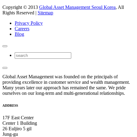
Copyright © 2013
Global Asset Management Seoul Korea
, All
Rights Reserved |
Sitemap
Privacy Policy
Careers
Blog
Global Asset Management was founded on the principals of
providing excellence in customer service and wealth management.
Many years later our approach has remained the same. We pride
ourselves on our long-term and multi-generational relationships.
ADDRESS
17F East Center
Center 1 Building
26 Euljiro 5 gil
Jung-gu