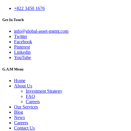
+822 3450 1676
Get In Touch
info@global-asset-mgmt.com
Twitter
Facebook
Pinterest
Linkedin
YouTube
G.A.M Menu
Home
About Us
Investment Strategy
FAQ
Careers
Our Services
Blog
News
Careers
Contact Us