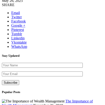
May 26, 2025
SHARE
Email
Twitter
Facebook
Google +
Pinterest
Tumblr
Linkedin
Vkontakte
WhatsApp
Stay Updated
Please leave th
Popular Posts
The Importance of