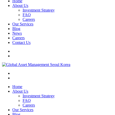
Home
About Us
Investment Strategy
FAQ
Careers
Our Services
Blog
News
Careers
Contact Us
Home
About Us
Investment Strategy
FAQ
Careers
Our Services
Blog