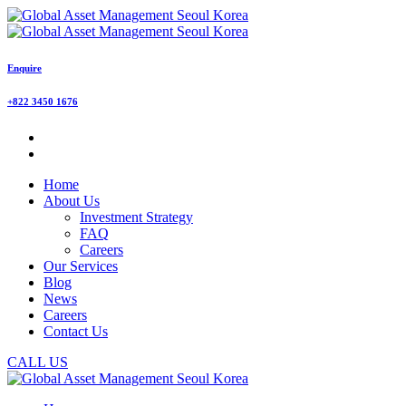
Enquire
+822 3450 1676
Home
About Us
Investment Strategy
FAQ
Careers
Our Services
Blog
News
Careers
Contact Us
CALL US