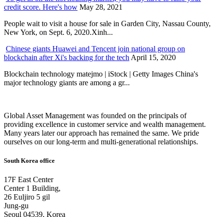
credit score. Here's how
May 28, 2021
People wait to visit a house for sale in Garden City, Nassau County,
New York, on Sept. 6, 2020.Xinh...
Chinese giants Huawei and Tencent join national group on
blockchain after Xi's backing for the tech
April 15, 2020
Blockchain technology matejmo | iStock | Getty Images China's
major technology giants are among a gr...
Global Asset Management was founded on the principals of
providing excellence in customer service and wealth management.
Many years later our approach has remained the same. We pride
ourselves on our long-term and multi-generational relationships.
South Korea office
17F East Center
Center 1 Building,
26 Euljiro 5 gil
Jung-gu
Seoul 04539, Korea