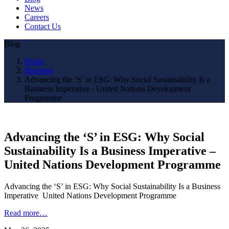
News
Careers
Contact Us
Blog
Home
Business
Advancing the ‘S’ in ESG: Why Social Sustainability Is a
Business Imperative - United Nations Development
Programme
Advancing the ‘S’ in ESG: Why Social
Sustainability Is a Business Imperative –
United Nations Development Programme
Advancing the ‘S’ in ESG: Why Social Sustainability Is a Business
Imperative United Nations Development Programme
Read more…