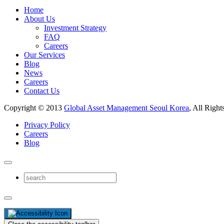
Home
About Us
Investment Strategy
FAQ
Careers
Our Services
Blog
News
Careers
Contact Us
Copyright © 2013
Global Asset Management Seoul Korea
, All Right
Privacy Policy
Careers
Blog