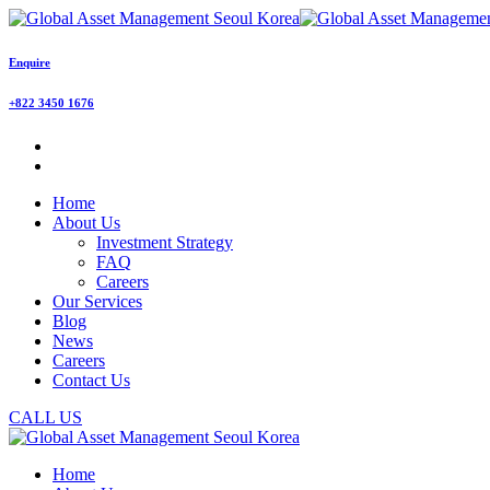
Enquire
+822 3450 1676
Home
About Us
Investment Strategy
FAQ
Careers
Our Services
Blog
News
Careers
Contact Us
CALL US
Home