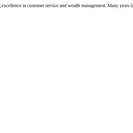
 excellence in customer service and wealth management. Many years la