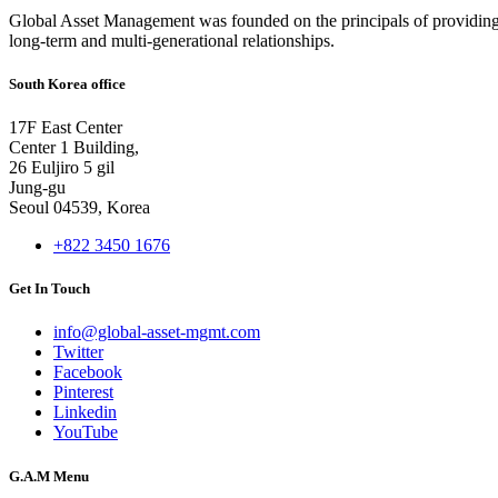
Global Asset Management was founded on the principals of providing
long-term and multi-generational relationships.
South Korea office
17F East Center
Center 1 Building,
26 Euljiro 5 gil
Jung-gu
Seoul 04539, Korea
+822 3450 1676
Get In Touch
info@global-asset-mgmt.com
Twitter
Facebook
Pinterest
Linkedin
YouTube
G.A.M Menu