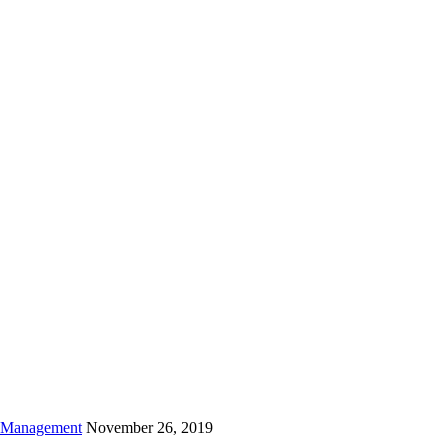
is field empty.
h Management
November 26, 2019