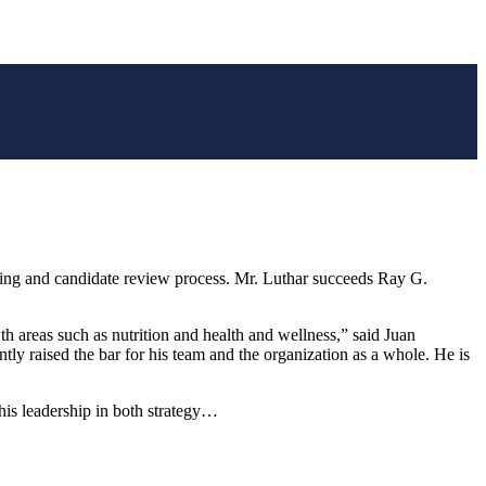
ng and candidate review process. Mr. Luthar succeeds Ray G.
 areas such as nutrition and health and wellness,” said Juan
tly raised the bar for his team and the organization as a whole. He is
his leadership in both strategy…