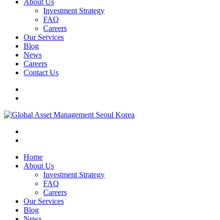
About Us
Investment Strategy
FAQ
Careers
Our Services
Blog
News
Careers
Contact Us
Home
About Us
Investment Strategy
FAQ
Careers
Our Services
Blog
News