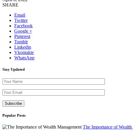
SHARE
Email
Twitter
Facebook
Google +
Pinterest
Tumblr
Linkedin
Vkontakte
WhatsApp
Stay Updated
Please leave th
Popular Posts
The Importance of Wealt