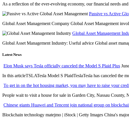
As a reflection of the ever-evolving economy, our financial needs and g
Passive vs Active Gl
Global Asset Management Company Global Asset Management involves 
Global Asset Management Indus
Global Asset Management Industry: Useful advice Global asset managem
Latest News
Elon Musk says Tesla officially canceled the Model S Plaid Plus
June
In this articleTSLATesla Model S PlaidTeslaTesla has canceled the most
To get in on the hot housing market, you may have to raise your cred
People wait to visit a house for sale in Garden City, Nassau County, 
Chinese giants Huawei and Tencent join national group on blockchain 
Blockchain technology matejmo | iStock | Getty Images China's major 