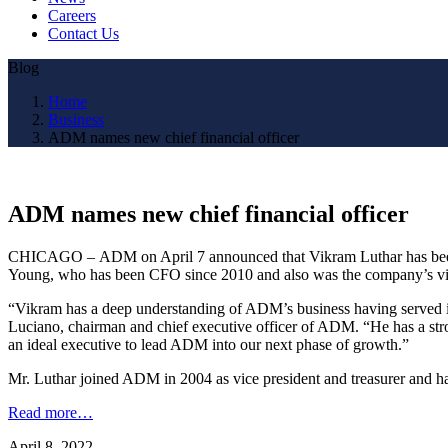
Careers
Contact Us
Blog
Home
Business
ADM names new chief financial officer
ADM names new chief financial officer
CHICAGO – ADM on April 7 announced that Vikram Luthar has been na
Young, who has been CFO since 2010 and also was the company’s vi
“Vikram has a deep understanding of ADM’s business having served in 
Luciano, chairman and chief executive officer of ADM. “He has a strong
an ideal executive to lead ADM into our next phase of growth.”
Mr. Luthar joined ADM in 2004 as vice president and treasurer and has
Read more…
April 8, 2022