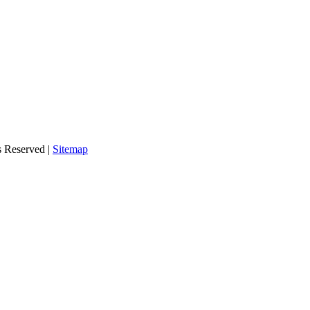
s Reserved |
Sitemap