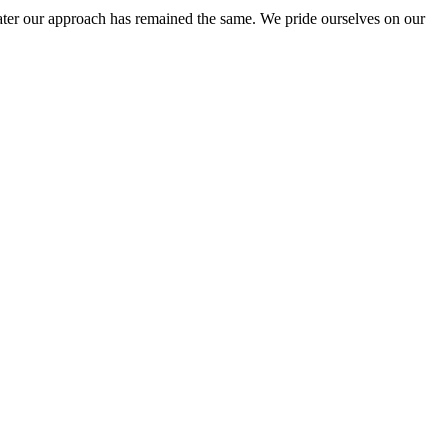
ter our approach has remained the same. We pride ourselves on our