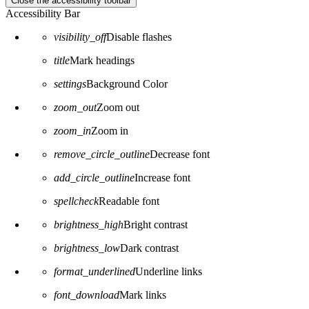
Close the accessibility toolbar
Accessibility Bar
visibility_off
Disable flashes
title
Mark headings
settings
Background Color
zoom_out
Zoom out
zoom_in
Zoom in
remove_circle_outline
Decrease font
add_circle_outline
Increase font
spellcheck
Readable font
brightness_high
Bright contrast
brightness_low
Dark contrast
format_underlined
Underline links
font_download
Mark links