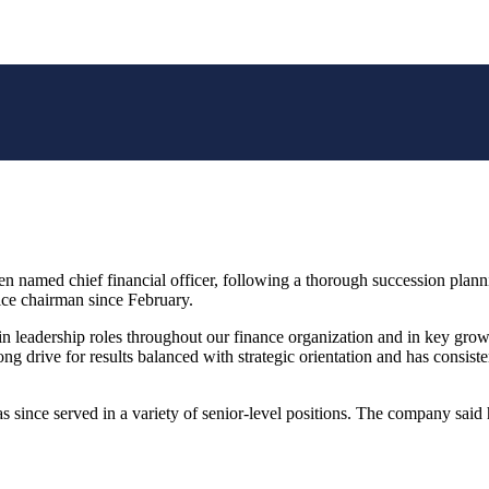
med chief financial officer, following a thorough succession planni
ce chairman since February.
leadership roles throughout our finance organization and in key growth
 drive for results balanced with strategic orientation and has consisten
 since served in a variety of senior-level positions. The company said 