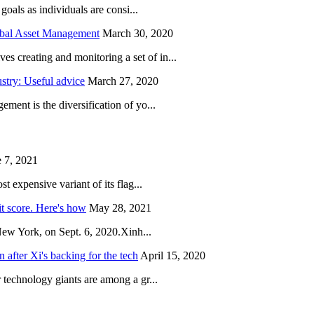
oals as individuals are consi...
obal Asset Management
March 30, 2020
creating and monitoring a set of in...
try: Useful advice
March 27, 2020
ent is the diversification of yo...
 7, 2021
 expensive variant of its flag...
it score. Here's how
May 28, 2021
New York, on Sept. 6, 2020.Xinh...
after Xi's backing for the tech
April 15, 2020
technology giants are among a gr...