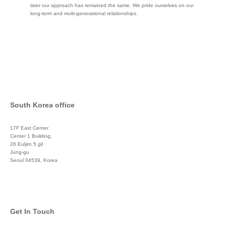
later our approach has remained the same. We pride ourselves on our
long-term and multi-generational relationships.
South Korea office
17F East Center
Center 1 Building,
26 Euljiro 5 gil
Jung-gu
Seoul 04539, Korea
+822 3450 1676
Get In Touch