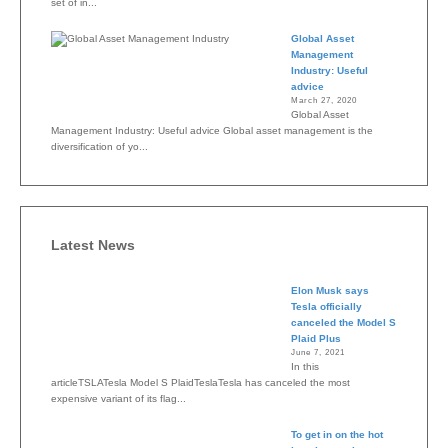
set of in...
Global Asset
Management
Industry: Useful
advice
March 27, 2020
Global Asset
Management Industry: Useful advice Global asset management is the
diversification of yo...
Latest News
Elon Musk says
Tesla officially
canceled the Model S
Plaid Plus
June 7, 2021
In this
articleTSLATesla Model S PlaidTeslaTesla has canceled the most
expensive variant of its flag...
To get in on the hot