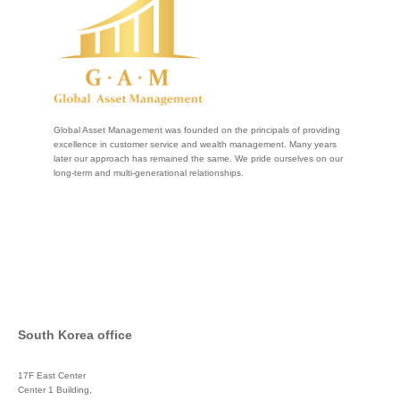
Global Asset Management was founded on the principals of providing
excellence in customer service and wealth management. Many years
later our approach has remained the same. We pride ourselves on our
long-term and multi-generational relationships.
South Korea office
17F East Center
Center 1 Building,