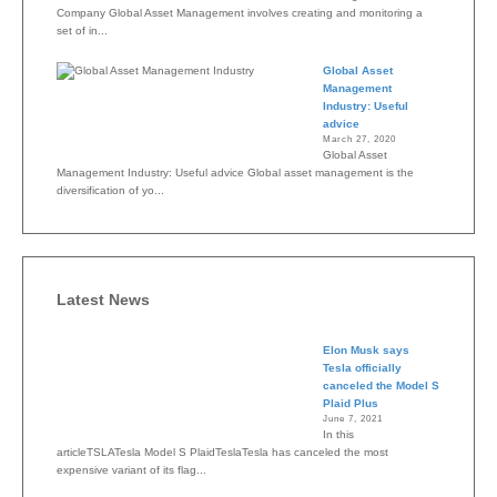
Company Global Asset Management involves creating and monitoring a
set of in...
Global Asset
Management
Industry: Useful
advice
March 27, 2020
Global Asset
Management Industry: Useful advice Global asset management is the
diversification of yo...
Latest News
Elon Musk says
Tesla officially
canceled the Model S
Plaid Plus
June 7, 2021
In this
articleTSLATesla Model S PlaidTeslaTesla has canceled the most
expensive variant of its flag...