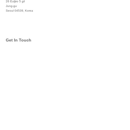
26 Euljiro 5 gil
Jung-gu
Seoul 04539, Korea
+822 3450 1676
Get In Touch
info@global-asset-mgmt.com
Twitter
Facebook
Pinterest
Linkedin
YouTube