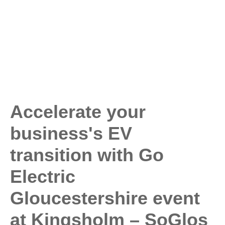
Accelerate your
business's EV
transition with Go
Electric
Gloucestershire event
at Kingsholm – SoGlos