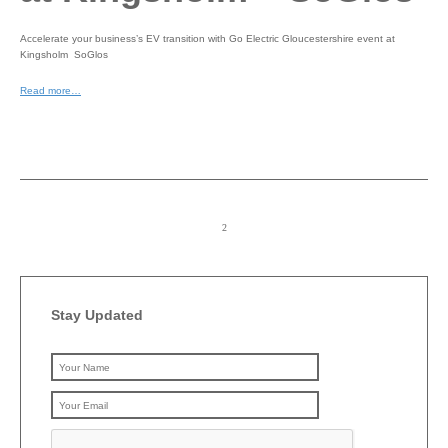
Accelerate your business’s EV transition with Go Electric Gloucestershire event at
Kingsholm SoGlos
Read more…
Stay Updated
Please leave this field emp