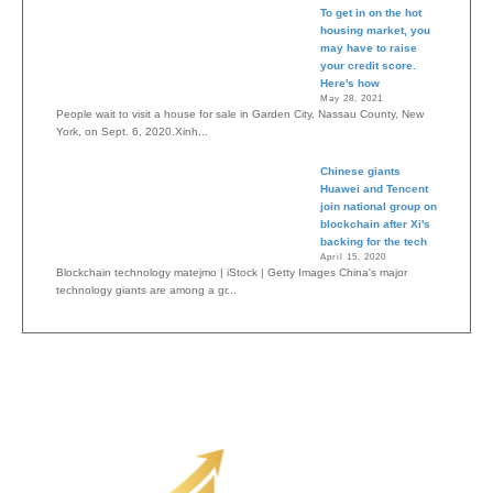
To get in on the hot
housing market, you
may have to raise
your credit score.
Here's how
May 28, 2021
People wait to visit a house for sale in Garden City, Nassau County, New
York, on Sept. 6, 2020.Xinh...
Chinese giants
Huawei and Tencent
join national group on
blockchain after Xi's
backing for the tech
April 15, 2020
Blockchain technology matejmo | iStock | Getty Images China's major
technology giants are among a gr...