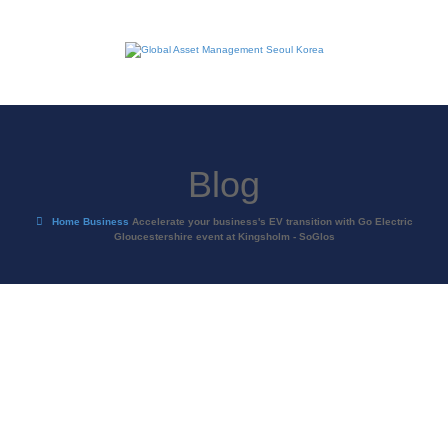
Blog
Home
Business
Accelerate your business's EV transition with Go Electric
Gloucestershire event at Kingsholm - SoGlos