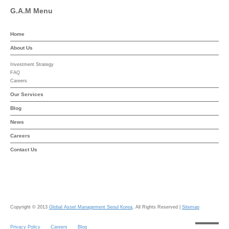
G.A.M Menu
Home
About Us
Investment Strategy
FAQ
Careers
Our Services
Blog
News
Careers
Contact Us
Copyright © 2013
Global Asset Management Seoul Korea
, All Rights Reserved |
Sitemap
Privacy Policy
Careers
Blog