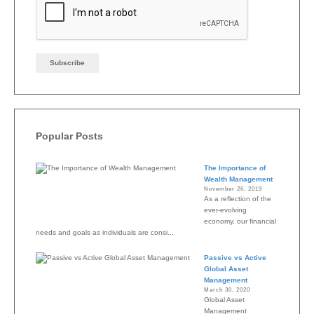
Popular Posts
The Importance of
Wealth Management
November 26, 2019
As a reflection of the
ever-evolving
economy, our financial
needs and goals as individuals are consi...
Passive vs Active
Global Asset
Management
March 30, 2020
Global Asset
Management