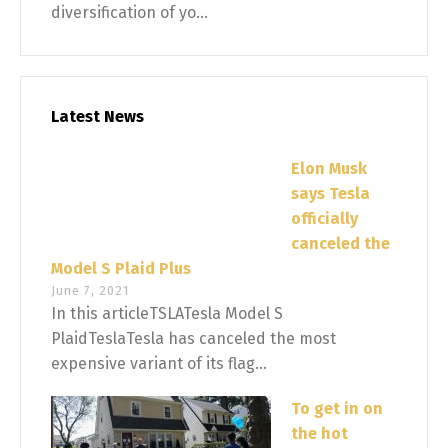
diversification of yo...
Latest News
Elon Musk
says Tesla
officially
canceled the
Model S Plaid Plus
June 7, 2021
In this articleTSLATesla Model S
PlaidTeslaTesla has canceled the most
expensive variant of its flag...
To get in on
the hot