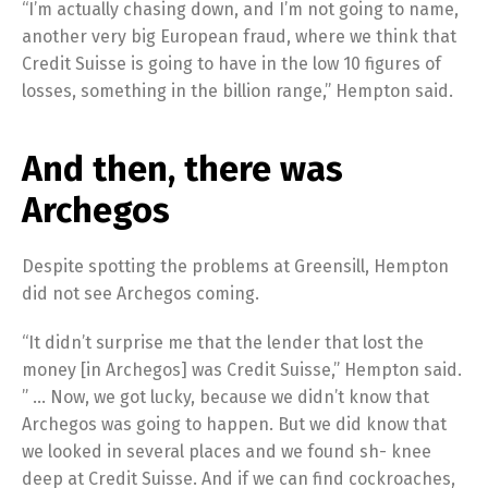
“I’m actually chasing down, and I’m not going to name,
another very big European fraud, where we think that
Credit Suisse is going to have in the low 10 figures of
losses, something in the billion range,” Hempton said.
And then, there was
Archegos
Despite spotting the problems at Greensill, Hempton
did not see Archegos coming.
“It didn’t surprise me that the lender that lost the
money [in Archegos] was Credit Suisse,” Hempton said.
” … Now, we got lucky, because we didn’t know that
Archegos was going to happen. But we did know that
we looked in several places and we found sh- knee
deep at Credit Suisse. And if we can find cockroaches,