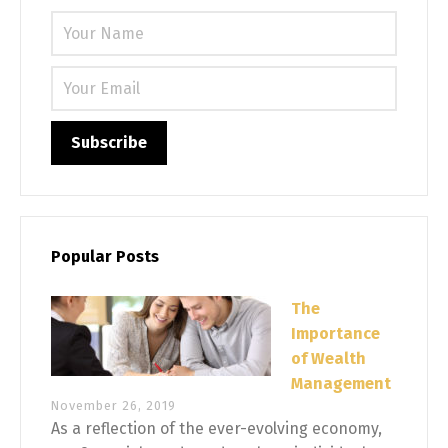
Please 
Popular Posts
The
Importance
of Wealth
Management
November 26, 2019
As a reflection of the ever-evolving economy,