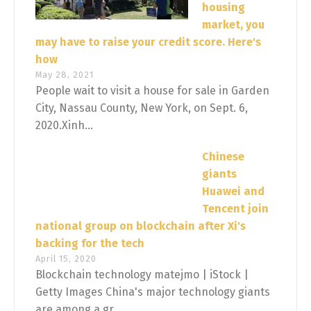
housing
market, you
may have to raise your credit score. Here's
how
May 28, 2021
People wait to visit a house for sale in Garden
City, Nassau County, New York, on Sept. 6,
2020.Xinh...
Chinese
giants
Huawei and
Tencent join
national group on blockchain after Xi's
backing for the tech
April 15, 2020
Blockchain technology matejmo | iStock |
Getty Images China's major technology giants
are among a gr...