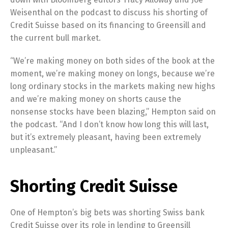
Weisenthal on the podcast to discuss his shorting of
Credit Suisse based on its financing to Greensill and
the current bull market.
“We’re making money on both sides of the book at the
moment, we’re making money on longs, because we’re
long ordinary stocks in the markets making new highs
and we’re making money on shorts cause the
nonsense stocks have been blazing,” Hempton said on
the podcast. “And I don’t know how long this will last,
but it’s extremely pleasant, having been extremely
unpleasant.”
Shorting Credit Suisse
One of Hempton’s big bets was shorting Swiss bank
Credit Suisse over its role in lending to Greensill