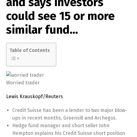
and says investors
could see 15 or more
similar fund…
Table of Contents
Worried trader
Lewis Krauskopf/Reuters
Credit Suisse has been a lender to two major blow-
ups in recent months, Greensill and Archegos.
Hedge fund manager and short seller John
Hempton explains his Credit Suisse short position