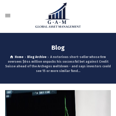
Blog
Home
Blog Archive
A notorious short-seller whose firm
oversees $644 million unpacks his successful bet against Credit
Suisse ahead of the Archegos meltdown - and says investors could
see 15 or more similar fund...