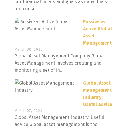
our financial needs and goals as individuals
are consi...
Passive vs
Active Global
Asset
Management
March 30, 2020
Global Asset Management Company Global
Asset Management involves creating and
monitoring a set of in...
Global Asset
Management
Industry:
Useful advice
March 27, 2020
Global Asset Management Industry: Useful
advice Global asset management is the