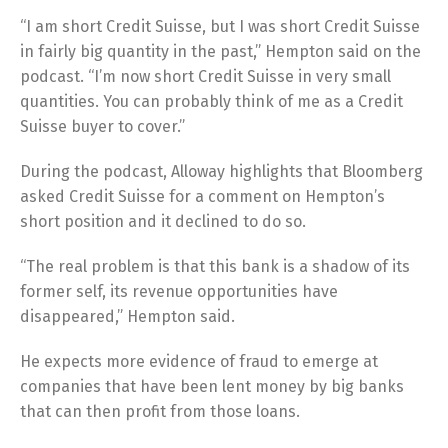
“I am short Credit Suisse, but I was short Credit Suisse
in fairly big quantity in the past,” Hempton said on the
podcast. “I’m now short Credit Suisse in very small
quantities. You can probably think of me as a Credit
Suisse buyer to cover.”
During the podcast, Alloway highlights that Bloomberg
asked Credit Suisse for a comment on Hempton’s
short position and it declined to do so.
“The real problem is that this bank is a shadow of its
former self, its revenue opportunities have
disappeared,” Hempton said.
He expects more evidence of fraud to emerge at
companies that have been lent money by big banks
that can then profit from those loans.