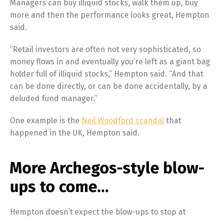
Managers can buy illiquid stocks, walk them up, buy
more and then the performance looks great, Hempton
said.
“Retail investors are often not very sophisticated, so
money flows in and eventually you’re left as a giant bag
holder full of illiquid stocks,” Hempton said. “And that
can be done directly, or can be done accidentally, by a
deluded fund manager.”
One example is the
Neil Woodford scandal
that
happened in the UK, Hempton said.
More Archegos-style blow-
ups to come…
Hempton doesn’t expect the blow-ups to stop at