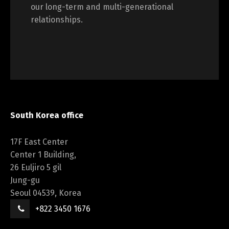
our long-term and multi-generational
relationships.
South Korea office
17F East Center
Center 1 Building,
26 Euljiro 5 gil
Jung-gu
Seoul 04539, Korea
+822 3450 1676