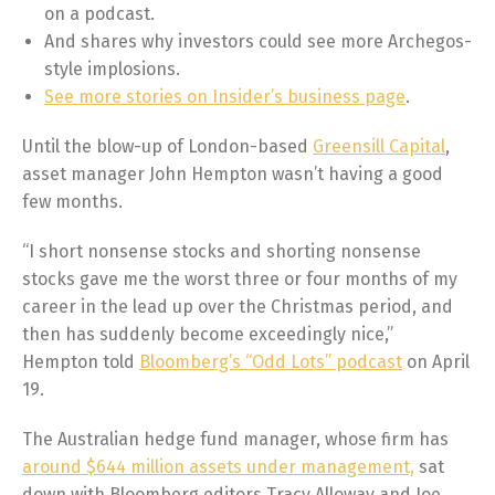
on a podcast.
And shares why investors could see more Archegos-
style implosions.
See more stories on Insider’s business page
.
Until the blow-up of London-based
Greensill Capital
,
asset manager John Hempton wasn’t having a good
few months.
“I short nonsense stocks and shorting nonsense
stocks gave me the worst three or four months of my
career in the lead up over the Christmas period, and
then has suddenly become exceedingly nice,”
Hempton told
Bloomberg’s “Odd Lots” podcast
on April
19.
The Australian hedge fund manager, whose firm has
around $644 million assets under management,
sat
down with Bloomberg editors Tracy Alloway and Joe