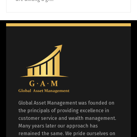
Global Asset Management was founded on
the principals of providing excellence in
customer service and wealth management.
Many years later our approach has
remained the same. We pride ourselves on