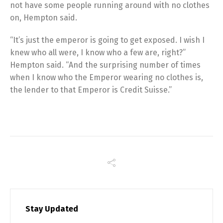
not have some people running around with no clothes
on, Hempton said.
“It’s just the emperor is going to get exposed. I wish I
knew who all were, I know who a few are, right?”
Hempton said. “And the surprising number of times
when I know who the Emperor wearing no clothes is,
the lender to that Emperor is Credit Suisse.”
Stay Updated