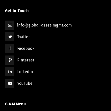
Get In Touch
info@global-asset-mgmt.com
Twitter
Facebook
Pinterest
Linkedin
YouTube
G.A.M Menu