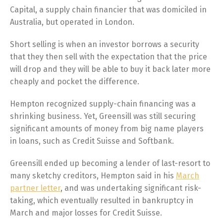
Capital, a supply chain financier that was domiciled in
Australia, but operated in London.
Short selling is when an investor borrows a security
that they then sell with the expectation that the price
will drop and they will be able to buy it back later more
cheaply and pocket the difference.
Hempton recognized supply-chain financing was a
shrinking business. Yet, Greensill was still securing
significant amounts of money from big name players
in loans, such as Credit Suisse and Softbank.
Greensill ended up becoming a lender of last-resort to
many sketchy creditors, Hempton said in his
March
partner letter
, and was undertaking significant risk-
taking, which eventually resulted in bankruptcy in
March and major losses for Credit Suisse.