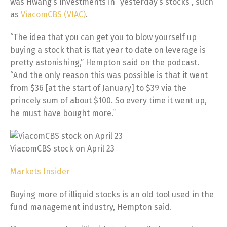
was Hwang’s investments in “yesterday’s stocks”, such
as
ViacomCBS (VIAC)
.
“The idea that you can get you to blow yourself up
buying a stock that is flat year to date on leverage is
pretty astonishing,” Hempton said on the podcast.
“And the only reason this was possible is that it went
from $36 [at the start of January] to $39 via the
princely sum of about $100. So every time it went up,
he must have bought more.”
ViacomCBS stock on April 23
Markets Insider
Buying more of illiquid stocks is an old tool used in the
fund management industry, Hempton said.