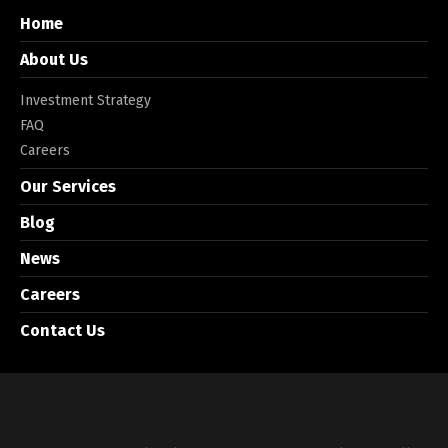
Home
About Us
Investment Strategy
FAQ
Careers
Our Services
Blog
News
Careers
Contact Us