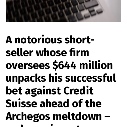
A notorious short-
seller whose firm
oversees $644 million
unpacks his successful
bet against Credit
Suisse ahead of the
Archegos meltdown –