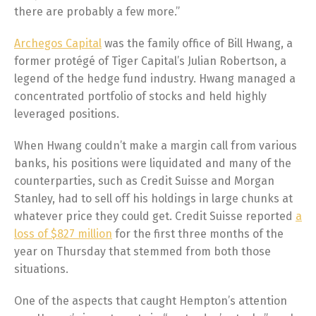
there are probably a few more.”
Archegos Capital
was the family office of Bill Hwang, a
former protégé of Tiger Capital’s Julian Robertson, a
legend of the hedge fund industry. Hwang managed a
concentrated portfolio of stocks and held highly
leveraged positions.
When Hwang couldn’t make a margin call from various
banks, his positions were liquidated and many of the
counterparties, such as Credit Suisse and Morgan
Stanley, had to sell off his holdings in large chunks at
whatever price they could get. Credit Suisse reported
a
loss of $827 million
for the first three months of the
year on Thursday that stemmed from both those
situations.
One of the aspects that caught Hempton’s attention