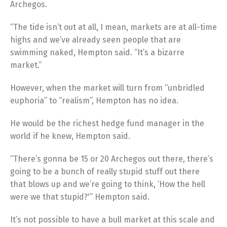
Archegos.
“The tide isn’t out at all, I mean, markets are at all-time
highs and we’ve already seen people that are
swimming naked, Hempton said. “It’s a bizarre
market.”
However, when the market will turn from “unbridled
euphoria” to “realism”, Hempton has no idea.
He would be the richest hedge fund manager in the
world if he knew, Hempton said.
“There’s gonna be 15 or 20 Archegos out there, there’s
going to be a bunch of really stupid stuff out there
that blows up and we’re going to think, ‘How the hell
were we that stupid?'” Hempton said.
It’s not possible to have a bull market at this scale and