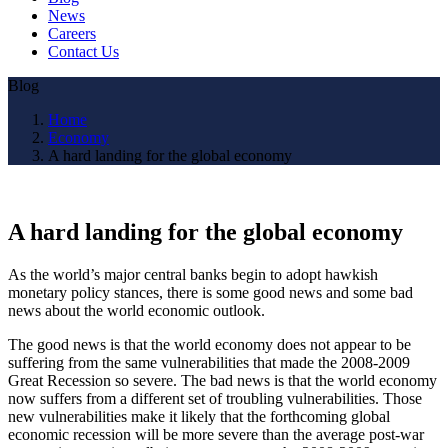
News
Careers
Contact Us
Blog
Home
Economy
A hard landing for the global economy
A hard landing for the global economy
As the world’s major central banks begin to adopt hawkish
monetary policy stances, there is some good news and some bad
news about the world economic outlook.
The good news is that the world economy does not appear to be
suffering from the same vulnerabilities that made the 2008-2009
Great Recession so severe. The bad news is that the world economy
now suffers from a different set of troubling vulnerabilities. Those
new vulnerabilities make it likely that the forthcoming global
economic recession will be more severe than the average post-war