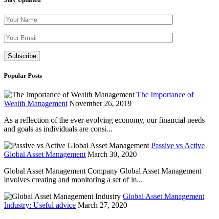
Please leave th
Popular Posts
The Importance of
Wealth Management
November 26, 2019
As a reflection of the ever-evolving economy, our financial needs
and goals as individuals are consi...
Passive vs Active
Global Asset Management
March 30, 2020
Global Asset Management Company Global Asset Management
involves creating and monitoring a set of in...
Global Asset Management
Industry: Useful advice
March 27, 2020