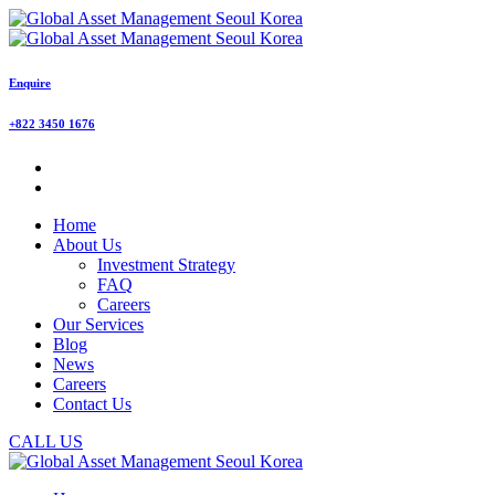
Enquire
+822 3450 1676
Home
About Us
Investment Strategy
FAQ
Careers
Our Services
Blog
News
Careers
Contact Us
CALL US