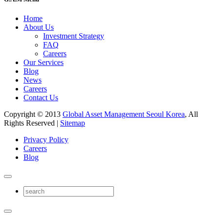
Home
About Us
Investment Strategy
FAQ
Careers
Our Services
Blog
News
Careers
Contact Us
Copyright © 2013
Global Asset Management Seoul Korea
, All
Rights Reserved |
Sitemap
Privacy Policy
Careers
Blog