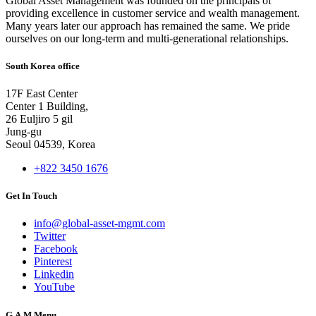
Global Asset Management was founded on the principals of
providing excellence in customer service and wealth management.
Many years later our approach has remained the same. We pride
ourselves on our long-term and multi-generational relationships.
South Korea office
17F East Center
Center 1 Building,
26 Euljiro 5 gil
Jung-gu
Seoul 04539, Korea
+822 3450 1676
Get In Touch
info@global-asset-mgmt.com
Twitter
Facebook
Pinterest
Linkedin
YouTube
G.A.M Menu