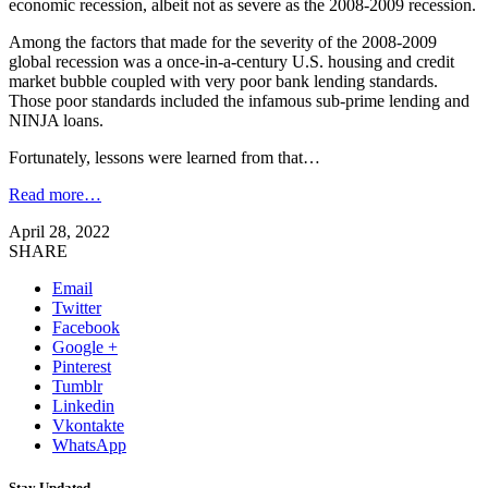
economic recession, albeit not as severe as the 2008-2009 recession.
Among the factors that made for the severity of the 2008-2009
global recession was a once-in-a-century U.S. housing and credit
market bubble coupled with very poor bank lending standards.
Those poor standards included the infamous sub-prime lending and
NINJA loans.
Fortunately, lessons were learned from that…
Read more…
April 28, 2022
SHARE
Email
Twitter
Facebook
Google +
Pinterest
Tumblr
Linkedin
Vkontakte
WhatsApp
Stay Updated