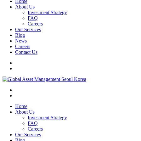
Home
About Us
Investment Strategy
FAQ
Careers
Our Services
Blog
News
Careers
Contact Us
Home
About Us
Investment Strategy
FAQ
Careers
Our Services
Blog