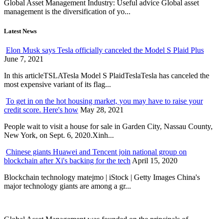
Global Asset Management Industry: Useful advice Global asset
management is the diversification of yo...
Latest News
Elon Musk says Tesla officially canceled the Model S Plaid Plus
June 7, 2021
In this articleTSLATesla Model S PlaidTeslaTesla has canceled the
most expensive variant of its flag...
To get in on the hot housing market, you may have to raise your
credit score. Here's how
May 28, 2021
People wait to visit a house for sale in Garden City, Nassau County,
New York, on Sept. 6, 2020.Xinh...
Chinese giants Huawei and Tencent join national group on
blockchain after Xi's backing for the tech
April 15, 2020
Blockchain technology matejmo | iStock | Getty Images China's
major technology giants are among a gr...