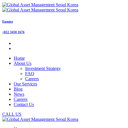
Enquire
+822 3450 1676
Home
About Us
Investment Strategy
FAQ
Careers
Our Services
Blog
News
Careers
Contact Us
CALL US