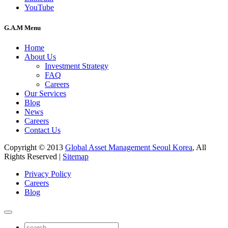
YouTube
G.A.M Menu
Home
About Us
Investment Strategy
FAQ
Careers
Our Services
Blog
News
Careers
Contact Us
Copyright © 2013
Global Asset Management Seoul Korea
, All
Rights Reserved |
Sitemap
Privacy Policy
Careers
Blog