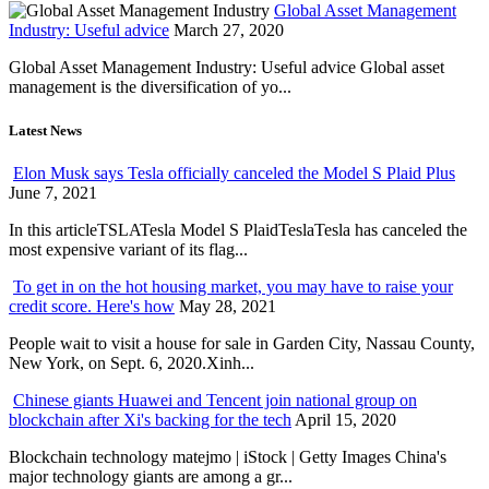
Global Asset Management
Industry: Useful advice
March 27, 2020
Global Asset Management Industry: Useful advice Global asset
management is the diversification of yo...
Latest News
Elon Musk says Tesla officially canceled the Model S Plaid Plus
June 7, 2021
In this articleTSLATesla Model S PlaidTeslaTesla has canceled the
most expensive variant of its flag...
To get in on the hot housing market, you may have to raise your
credit score. Here's how
May 28, 2021
People wait to visit a house for sale in Garden City, Nassau County,
New York, on Sept. 6, 2020.Xinh...
Chinese giants Huawei and Tencent join national group on
blockchain after Xi's backing for the tech
April 15, 2020
Blockchain technology matejmo | iStock | Getty Images China's
major technology giants are among a gr...