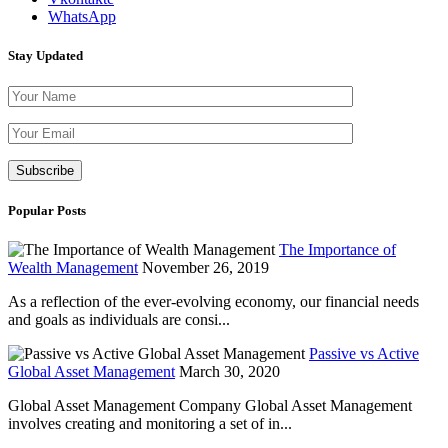
WhatsApp
Stay Updated
Please leave th
Popular Posts
The Importance of
Wealth Management
November 26, 2019
As a reflection of the ever-evolving economy, our financial needs
and goals as individuals are consi...
Passive vs Active
Global Asset Management
March 30, 2020
Global Asset Management Company Global Asset Management
involves creating and monitoring a set of in...