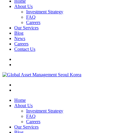
Home
About Us
Investment Strategy
FAQ
Careers
Our Services
Blog
News
Careers
Contact Us
Home
About Us
Investment Strategy
FAQ
Careers
Our Services
Blog