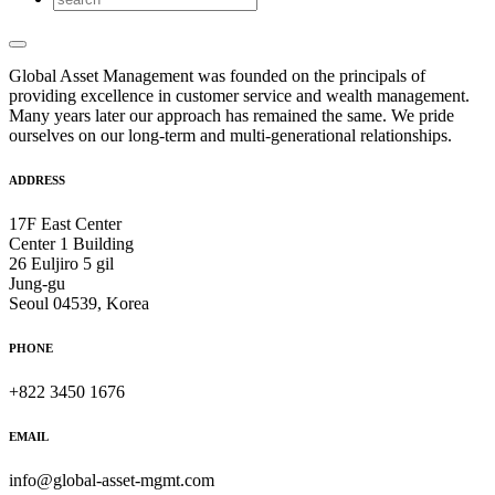
Global Asset Management was founded on the principals of
providing excellence in customer service and wealth management.
Many years later our approach has remained the same. We pride
ourselves on our long-term and multi-generational relationships.
ADDRESS
17F East Center
Center 1 Building
26 Euljiro 5 gil
Jung-gu
Seoul 04539, Korea
PHONE
+822 3450 1676
EMAIL
info@global-asset-mgmt.com