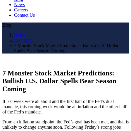
News
Careers
Contact Us
Blog
Home
Economy
7 Monster Stock Market Predictions: Bullish U.S. Dollar
Spells Bear Season Coming
7 Monster Stock Market Predictions:
Bullish U.S. Dollar Spells Bear Season
Coming
If last week were all about and the first half of the Fed’s dual
mandate, this coming week would be all inflation and the other half
of the Fed’s mandate.
From an inflation standpoint, the Fed’s goal has been met, and that is
unlikely to change anytime soon. Following Friday’s strong jobs