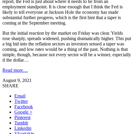
report, the Fed is just about where it needs to be from an
employment standpoint. It is close enough that I think the Fed is
likely to tell everyone at Jackson Hole the economy has made
substantial further progress, which is the first hint that a taper is
coming at the September meeting.
But the initial reaction by the market on Friday was clear. Yields
rose sharply, spreads widened, pushing dramatically higher. This put
a big bid into the reflation sectors as investors sensed a taper was
coming, and low rates would be a thing of the past. Nothing is that
simple, though, because not every sector will be a winner, especially
if the dollar…
Read more…
August 9, 2021
SHARE
Email
Twitter
Facebook
Google +
Pinterest
Tumblr
Linkedin
Vkontakte