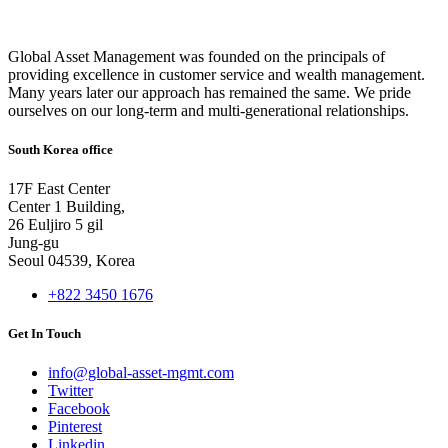
Global Asset Management was founded on the principals of
providing excellence in customer service and wealth management.
Many years later our approach has remained the same. We pride
ourselves on our long-term and multi-generational relationships.
South Korea office
17F East Center
Center 1 Building,
26 Euljiro 5 gil
Jung-gu
Seoul 04539, Korea
+822 3450 1676
Get In Touch
info@global-asset-mgmt.com
Twitter
Facebook
Pinterest
Linkedin