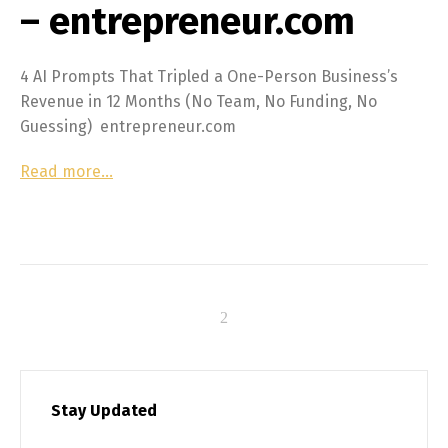
– entrepreneur.com
4 AI Prompts That Tripled a One-Person Business’s
Revenue in 12 Months (No Team, No Funding, No
Guessing) entrepreneur.com
Read more…
Stay Updated