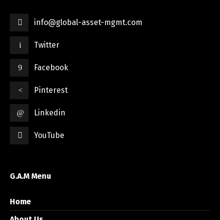
info@global-asset-mgmt.com
Twitter
Facebook
Pinterest
Linkedin
YouTube
G.A.M Menu
Home
About Us