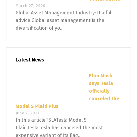
March 27, 2020
Global Asset Management Industry: Useful
advice Global asset management is the
diversification of yo...
Latest News
Elon Musk
says Tesla
officially
canceled the
Model S Plaid Plus
June 7, 2021
In this articleTSLATesla Model S
PlaidTeslaTesla has canceled the most
expensive variant of its flag...