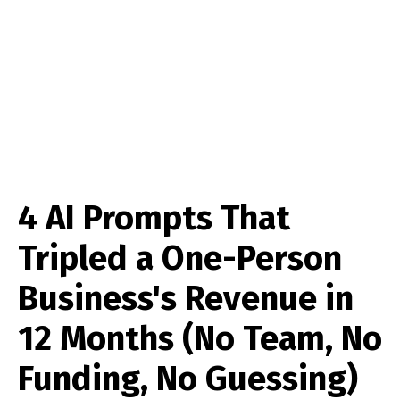
4 AI Prompts That
Tripled a One-Person
Business's Revenue in
12 Months (No Team, No
Funding, No Guessing)