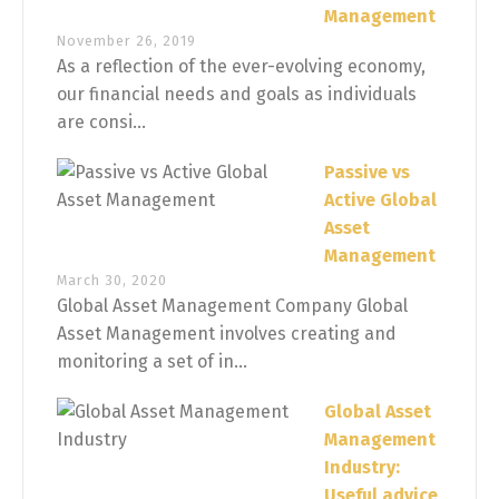
Management
November 26, 2019
As a reflection of the ever-evolving economy,
our financial needs and goals as individuals
are consi...
Passive vs
Active Global
Asset
Management
March 30, 2020
Global Asset Management Company Global
Asset Management involves creating and
monitoring a set of in...
Global Asset
Management
Industry:
Useful advice