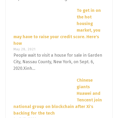
To get in on
the hot
housing
market, you
may have to raise your credit score. Here's
how
May 28, 2021
People wait to visit a house for sale in Garden
City, Nassau County, New York, on Sept. 6,
2020.Xinh...
Chinese
giants
Huawei and
Tencent join
national group on blockchain after Xi's
backing for the tech