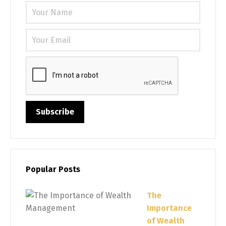
Please 
Popular Posts
The
Importance
of Wealth