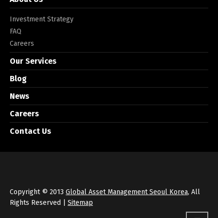
Investment Strategy
FAQ
Careers
Our Services
Blog
News
Careers
Contact Us
Copyright © 2013
Global Asset Management Seoul Korea
, All
Rights Reserved |
Sitemap