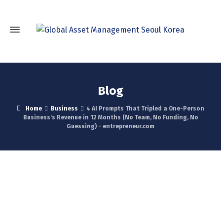
Blog
Home
Business
4 AI Prompts That Tripled a One-Person
Business's Revenue in 12 Months (No Team, No Funding, No
Guessing) - entrepreneur.com