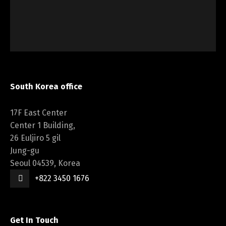
South Korea office
17F East Center
Center 1 Building,
26 Euljiro 5 gil
Jung-gu
Seoul 04539, Korea
+822 3450 1676
Get In Touch