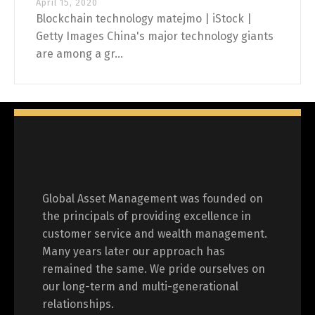
April 15, 2020
Blockchain technology matejmo | iStock |
Getty Images China's major technology giants
are among a gr...
Global Asset Management was founded on
the principals of providing excellence in
customer service and wealth management.
Many years later our approach has
remained the same. We pride ourselves on
our long-term and multi-generational
relationships.