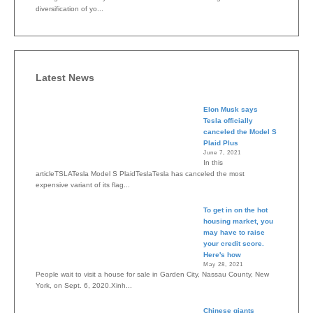
diversification of yo...
Latest News
Elon Musk says
Tesla officially
canceled the Model S
Plaid Plus
June 7, 2021
In this
articleTSLATesla Model S PlaidTeslaTesla has canceled the most
expensive variant of its flag...
To get in on the hot
housing market, you
may have to raise
your credit score.
Here's how
May 28, 2021
People wait to visit a house for sale in Garden City, Nassau County, New
York, on Sept. 6, 2020.Xinh...
Chinese giants