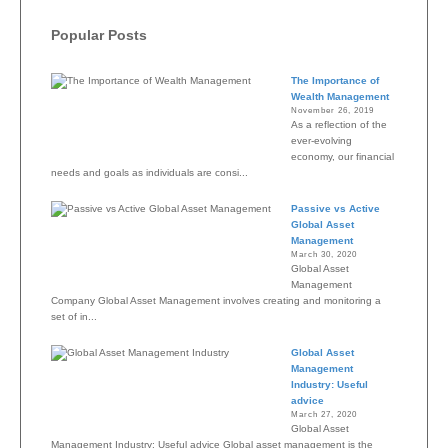
Popular Posts
The Importance of
Wealth Management
November 26, 2019
As a reflection of the
ever-evolving
economy, our financial
needs and goals as individuals are consi...
Passive vs Active
Global Asset
Management
March 30, 2020
Global Asset
Management
Company Global Asset Management involves creating and monitoring a
set of in...
Global Asset
Management
Industry: Useful
advice
March 27, 2020
Global Asset
Management Industry: Useful advice Global asset management is the