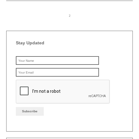
Stay Updated
Please leave this field emp