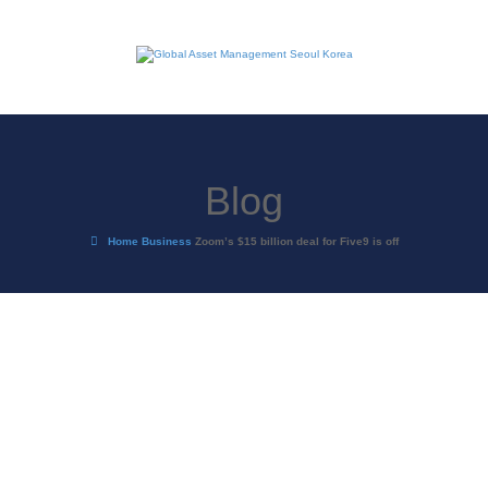
Blog
Home
Business
Zoom’s $15 billion deal for Five9 is off