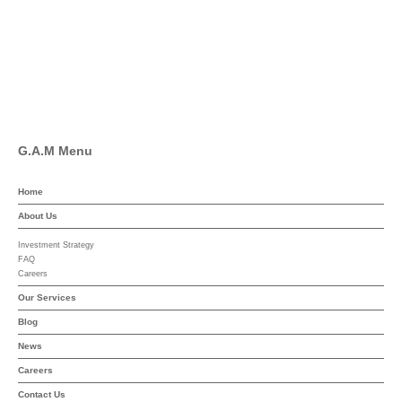
Pinterest
Linkedin
YouTube
G.A.M Menu
Home
About Us
Investment Strategy
FAQ
Careers
Our Services
Blog
News
Careers
Contact Us