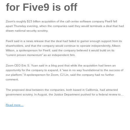
for Five9 is off
Zoom’s roughly $15 billion acquisition of the call center software company Five9 fell
apart Thursday evening, when the companies said they would terminate a deal that had
drawn national security scrutiny.
Five9 said in a news release that the deal had failed to garner enough support from its
shareholders, and that the company would continue to operate independently. Allison
Wilson, a spokesperson for Five9, said the company believed it would build on its
“current proven momentum” as an independent firm.
Zoom CEO Eric S. Yuan said in a blog post that while the acquisition had been an
opportunity for the company to expand, it “was in no way foundational to the success of
our platform.” A spokesperson for Zoom, CJ Lin, said the company had no further
comment.
The proposed deal between the companies, both based in California, had attracted
government scrutiny. In August, the Justice Department pushed for a federal review to…
Read more…