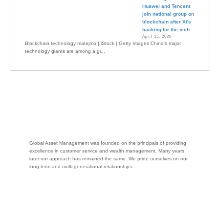
Huawei and Tencent
join national group on
blockchain after Xi's
backing for the tech
April 15, 2020
Blockchain technology matejmo | iStock | Getty Images China's major
technology giants are among a gr...
Global Asset Management was founded on the principals of providing
excellence in customer service and wealth management. Many years
later our approach has remained the same. We pride ourselves on our
long-term and multi-generational relationships.