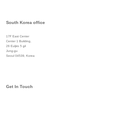
South Korea office
17F East Center
Center 1 Building,
26 Euljiro 5 gil
Jung-gu
Seoul 04539, Korea
+822 3450 1676
Get In Touch
info@global-asset-mgmt.com
Twitter
Facebook