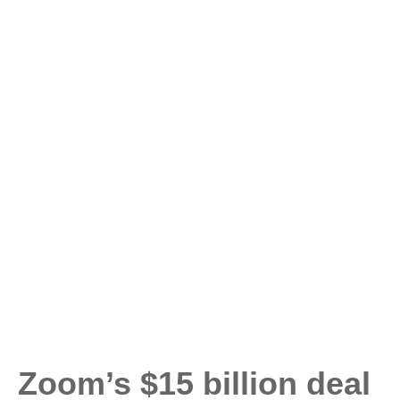
Zoom’s $15 billion deal