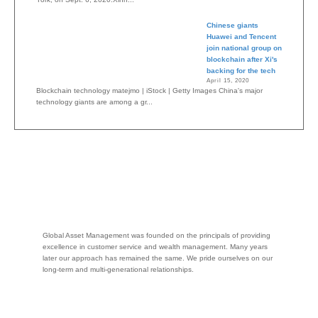
Chinese giants
Huawei and Tencent
join national group on
blockchain after Xi's
backing for the tech
April 15, 2020
Blockchain technology matejmo | iStock | Getty Images China's major
technology giants are among a gr...
Global Asset Management was founded on the principals of providing
excellence in customer service and wealth management. Many years
later our approach has remained the same. We pride ourselves on our
long-term and multi-generational relationships.