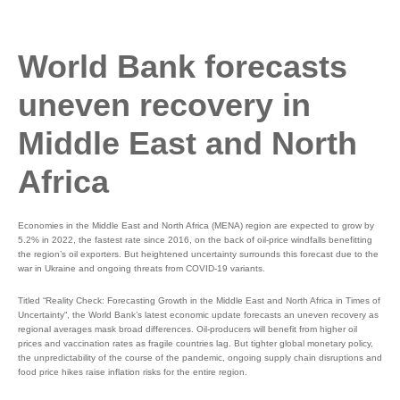
World Bank forecasts
uneven recovery in
Middle East and North
Africa
Economies in the Middle East and North Africa (MENA) region are expected to grow by
5.2% in 2022, the fastest rate since 2016, on the back of oil-price windfalls benefitting
the region’s oil exporters. But heightened uncertainty surrounds this forecast due to the
war in Ukraine and ongoing threats from COVID-19 variants.
Titled “Reality Check: Forecasting Growth in the Middle East and North Africa in Times of
Uncertainty“, the World Bank’s latest economic update forecasts an uneven recovery as
regional averages mask broad differences. Oil-producers will benefit from higher oil
prices and vaccination rates as fragile countries lag. But tighter global monetary policy,
the unpredictability of the course of the pandemic, ongoing supply chain disruptions and
food price hikes raise inflation risks for the entire region.