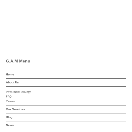
Facebook
Pinterest
Linkedin
YouTube
G.A.M Menu
Home
About Us
Investment Strategy
FAQ
Careers
Our Services
Blog
News