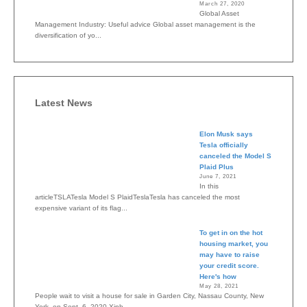
March 27, 2020
Global Asset
Management Industry: Useful advice Global asset management is the
diversification of yo...
Latest News
Elon Musk says
Tesla officially
canceled the Model S
Plaid Plus
June 7, 2021
In this
articleTSLATesla Model S PlaidTeslaTesla has canceled the most
expensive variant of its flag...
To get in on the hot
housing market, you
may have to raise
your credit score.
Here's how
May 28, 2021
People wait to visit a house for sale in Garden City, Nassau County, New
York, on Sept. 6, 2020.Xinh...