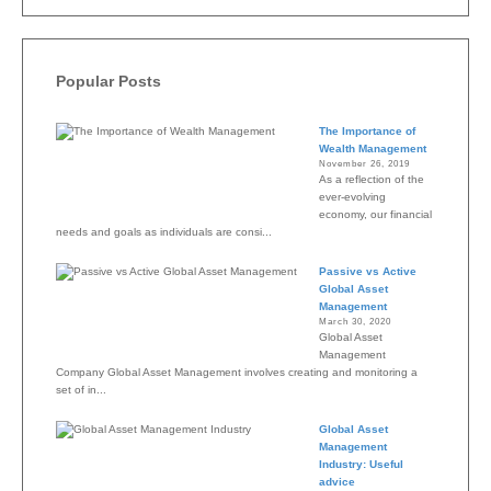
Popular Posts
The Importance of
Wealth Management
November 26, 2019
As a reflection of the
ever-evolving
economy, our financial
needs and goals as individuals are consi...
Passive vs Active
Global Asset
Management
March 30, 2020
Global Asset
Management
Company Global Asset Management involves creating and monitoring a
set of in...
Global Asset
Management
Industry: Useful
advice