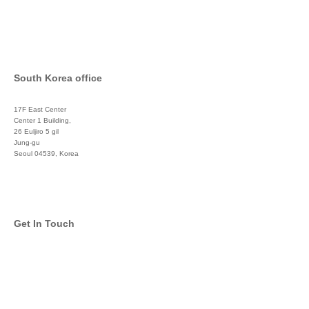
South Korea office
17F East Center
Center 1 Building,
26 Euljiro 5 gil
Jung-gu
Seoul 04539, Korea
+822 3450 1676
Get In Touch
info@global-asset-mgmt.com
Twitter