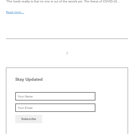
“The harsh reality is that no one is out of the woods yet. The threat of COVID-19…
Read more…
Stay Updated
Please leave this field emp