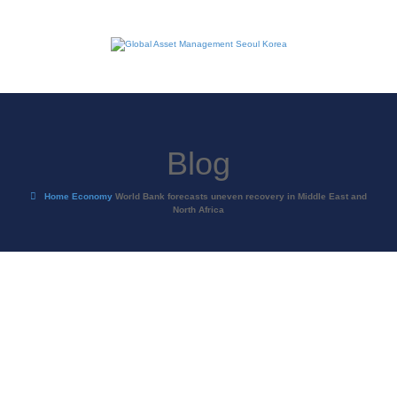
Blog
Home
Economy
World Bank forecasts uneven recovery in Middle East and
North Africa