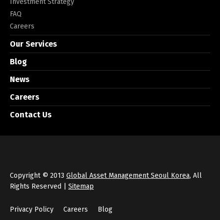
Investment Strategy
FAQ
Careers
Our Services
Blog
News
Careers
Contact Us
Copyright © 2013
Global Asset Management Seoul Korea
, All
Rights Reserved |
Sitemap
Privacy Policy
Careers
Blog