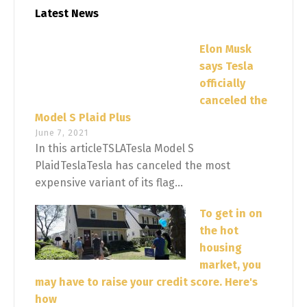
Latest News
Elon Musk
says Tesla
officially
canceled the
Model S Plaid Plus
June 7, 2021
In this articleTSLATesla Model S
PlaidTeslaTesla has canceled the most
expensive variant of its flag...
To get in on
the hot
housing
market, you
may have to raise your credit score. Here's
how