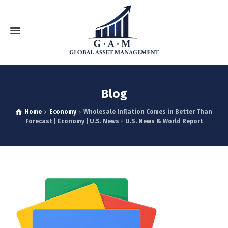
Blog
Home
Economy
Wholesale Inflation Comes in Better Than
Forecast | Economy | U.S. News - U.S. News & World Report