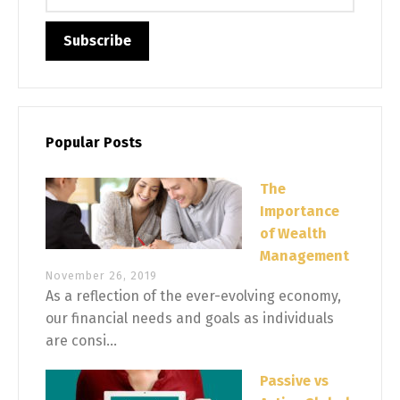
Popular Posts
The
Importance
of Wealth
Management
November 26, 2019
As a reflection of the ever-evolving economy,
our financial needs and goals as individuals
are consi...
Passive vs