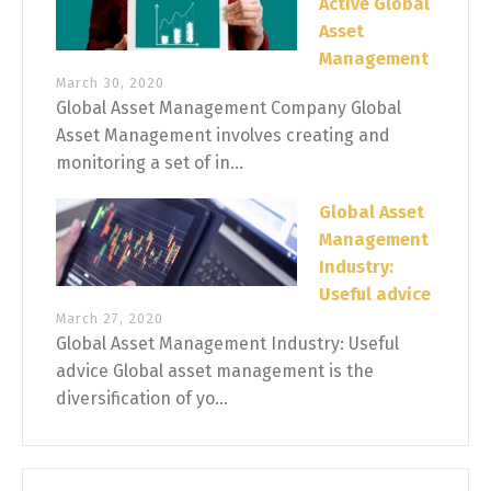
Active Global
Asset
Management
March 30, 2020
Global Asset Management Company Global
Asset Management involves creating and
monitoring a set of in...
Global Asset
Management
Industry:
Useful advice
March 27, 2020
Global Asset Management Industry: Useful
advice Global asset management is the
diversification of yo...