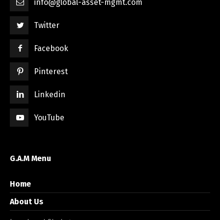
info@global-asset-mgmt.com
Twitter
Facebook
Pinterest
Linkedin
YouTube
G.A.M Menu
Home
About Us