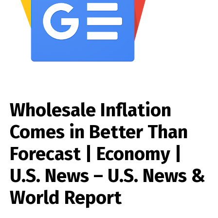
Wholesale Inflation
Comes in Better Than
Forecast | Economy |
U.S. News – U.S. News &
World Report