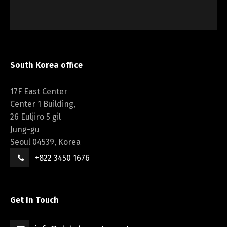
South Korea office
17F East Center
Center 1 Building,
26 Euljiro 5 gil
Jung-gu
Seoul 04539, Korea
+822 3450 1676
Get In Touch