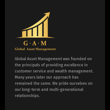
Global Asset Management was founded on
the principals of providing excellence in
customer service and wealth management.
Many years later our approach has
remained the same. We pride ourselves on
our long-term and multi-generational
relationships.