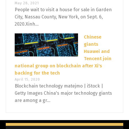
May 28, 2021
People wait to visit a house for sale in Garden
City, Nassau County, New York, on Sept. 6,
2020.Xinh...
Chinese
giants
Huawei and
Tencent join
national group on blockchain after Xi's
backing for the tech
April 15, 2020
Blockchain technology matejmo | iStock |
Getty Images China's major technology giants
are among a gr...