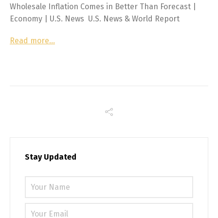
Wholesale Inflation Comes in Better Than Forecast |
Economy | U.S. News U.S. News & World Report
Read more…
Stay Updated
Please 