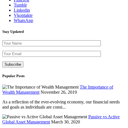
Tumblr
Linkedin
Vkontakte
WhatsApp
Stay Updated
Please leave th
Popular Posts
The Importance of
Wealth Management
November 26, 2019
As a reflection of the ever-evolving economy, our financial needs
and goals as individuals are consi...
Passive vs Active
Global Asset Management
March 30, 2020