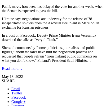
Paul’s move, however, has delayed the vote for another week, when
the Senate is expected to pass the bill.
Ukraine says negotiations are underway for the release of 38
incapacitated soldiers from the Azovstal steel plant in Mariupol in
exchange for Russian prisoners.
In a post on Facebook, Deputy Prime Minister Iryna Vereschuk
described the talks as “very difficult.”
She said comments by “some politicians, journalists and public
figures,” about the talks have hurt the negotiation process and
requested that people refrain “from making public comments on
what you don’t know.” Finland’s President Sauli Niinisto…
Read more…
May 13, 2022
SHARE
Email
Twitter
Facebook
Google +
Pinterest