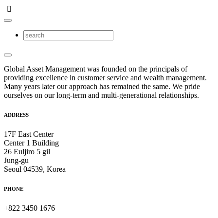
Global Asset Management was founded on the principals of
providing excellence in customer service and wealth management.
Many years later our approach has remained the same. We pride
ourselves on our long-term and multi-generational relationships.
ADDRESS
17F East Center
Center 1 Building
26 Euljiro 5 gil
Jung-gu
Seoul 04539, Korea
PHONE
+822 3450 1676