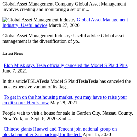
Global Asset Management Company Global Asset Management
involves creating and monitoring a set of in...
Global Asset Management
Industry: Useful advice
March 27, 2020
Global Asset Management Industry: Useful advice Global asset
management is the diversification of yo...
Latest News
Elon Musk says Tesla officially canceled the Model S Plaid Plus
June 7, 2021
In this articleTSLATesla Model S PlaidTeslaTesla has canceled the
most expensive variant of its flag...
To get in on the hot housing market, you may have to raise your
credit score. Here's how
May 28, 2021
People wait to visit a house for sale in Garden City, Nassau County,
New York, on Sept. 6, 2020.Xinh...
Chinese giants Huawei and Tencent join national group on
blockchain after Xi's backing for the tech
April 15, 2020