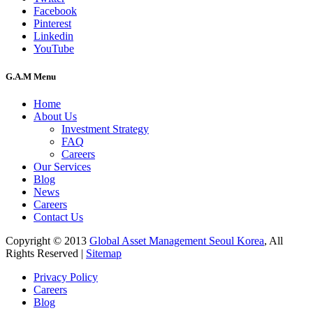
Facebook
Pinterest
Linkedin
YouTube
G.A.M Menu
Home
About Us
Investment Strategy
FAQ
Careers
Our Services
Blog
News
Careers
Contact Us
Copyright © 2013
Global Asset Management Seoul Korea
, All
Rights Reserved |
Sitemap
Privacy Policy
Careers
Blog