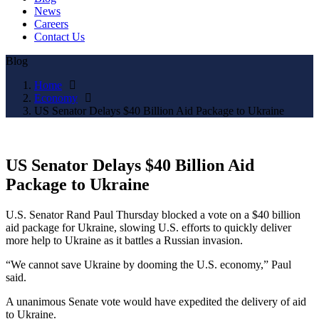
News
Careers
Contact Us
Blog
Home
Economy
US Senator Delays $40 Billion Aid Package to Ukraine
US Senator Delays $40 Billion Aid
Package to Ukraine
U.S. Senator Rand Paul Thursday blocked a vote on a $40 billion
aid package for Ukraine, slowing U.S. efforts to quickly deliver
more help to Ukraine as it battles a Russian invasion.
“We cannot save Ukraine by dooming the U.S. economy,” Paul
said.
A unanimous Senate vote would have expedited the delivery of aid
to Ukraine.