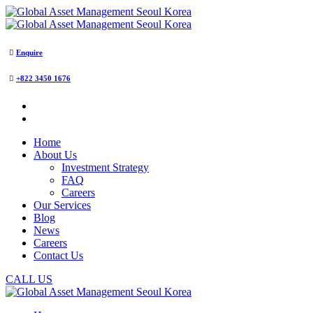
Enquire
+822 3450 1676
Home
About Us
Investment Strategy
FAQ
Careers
Our Services
Blog
News
Careers
Contact Us
CALL US