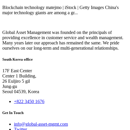
Blockchain technology matejmo | iStock | Getty Images China's
major technology giants are among a gr...
Global Asset Management was founded on the principals of
providing excellence in customer service and wealth management.
Many years later our approach has remained the same. We pride
ourselves on our long-term and multi-generational relationships.
South Korea office
17F East Center
Center 1 Building,
26 Euljiro 5 gil
Jung-gu
Seoul 04539, Korea
+822 3450 1676
Get In Touch
info@global-asset-mgmt.com
Twitter