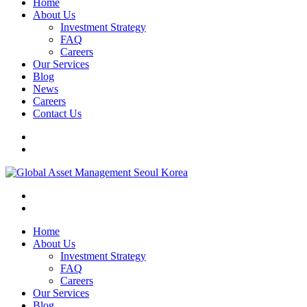
Home
About Us
Investment Strategy
FAQ
Careers
Our Services
Blog
News
Careers
Contact Us
Home
About Us
Investment Strategy
FAQ
Careers
Our Services
Blog