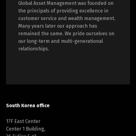
Global Asset Management was founded on
the principals of providing excellence in
customer service and wealth management.
Many years later our approach has
remained the same. We pride ourselves on
our long-term and multi-generational
relationships.
South Korea office
17F East Center
Center 1 Building,