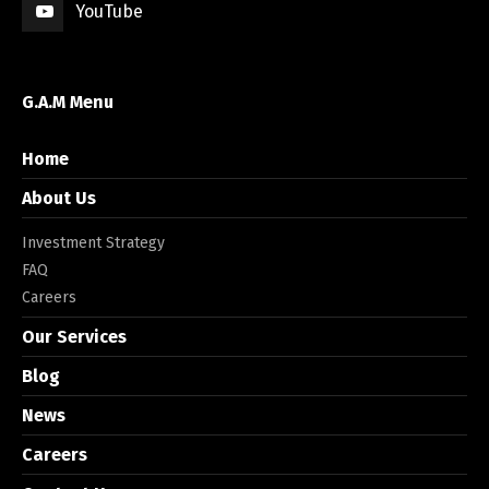
YouTube
G.A.M Menu
Home
About Us
Investment Strategy
FAQ
Careers
Our Services
Blog
News
Careers