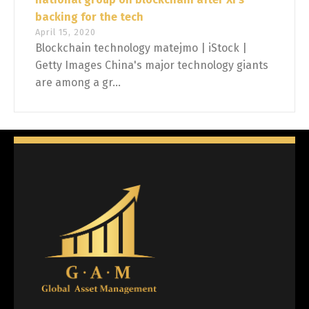
backing for the tech
April 15, 2020
Blockchain technology matejmo | iStock |
Getty Images China's major technology giants
are among a gr...