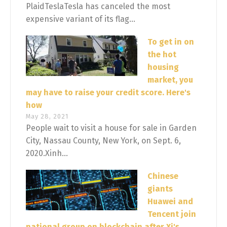
PlaidTeslaTesla has canceled the most
expensive variant of its flag...
To get in on
the hot
housing
market, you
may have to raise your credit score. Here's
how
May 28, 2021
People wait to visit a house for sale in Garden
City, Nassau County, New York, on Sept. 6,
2020.Xinh...
Chinese
giants
Huawei and
Tencent join
national group on blockchain after Xi's