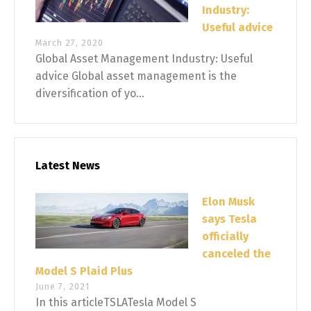
Industry:
Useful advice
March 27, 2020
Global Asset Management Industry: Useful
advice Global asset management is the
diversification of yo...
Latest News
Elon Musk
says Tesla
officially
canceled the
Model S Plaid Plus
June 7, 2021
In this articleTSLATesla Model S