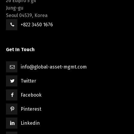
26 Euljiro 5 gil
Jung-gu
Seoul 04539, Korea
+822 3450 1676
Get In Touch
info@global-asset-mgmt.com
Twitter
Facebook
Pinterest
Linkedin