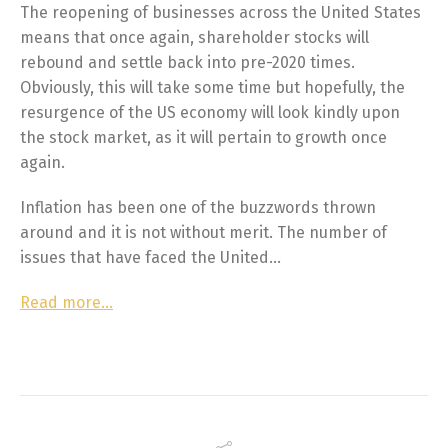
The reopening of businesses across the United States
means that once again, shareholder stocks will
rebound and settle back into pre-2020 times.
Obviously, this will take some time but hopefully, the
resurgence of the US economy will look kindly upon
the stock market, as it will pertain to growth once
again.
Inflation has been one of the buzzwords thrown
around and it is not without merit. The number of
issues that have faced the United…
Read more…