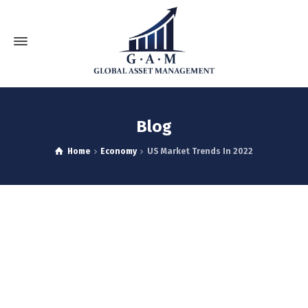
Blog
Home
Economy
US Market Trends In 2022