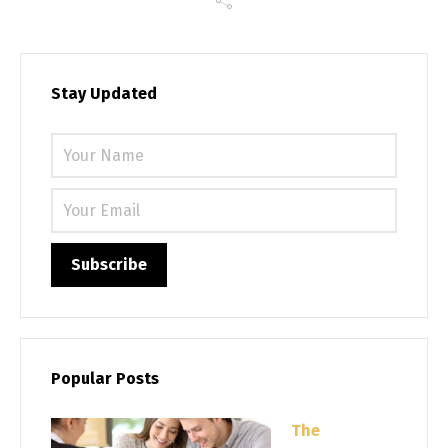
Stay Updated
Please 
Popular Posts
The