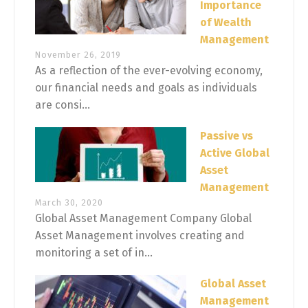
Importance
of Wealth
Management
November 26, 2019
As a reflection of the ever-evolving economy,
our financial needs and goals as individuals
are consi...
Passive vs
Active Global
Asset
Management
March 30, 2020
Global Asset Management Company Global
Asset Management involves creating and
monitoring a set of in...
Global Asset
Management