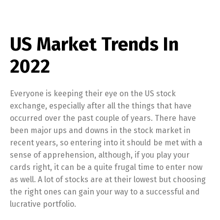
US Market Trends In
2022
Everyone is keeping their eye on the US stock
exchange, especially after all the things that have
occurred over the past couple of years. There have
been major ups and downs in the stock market in
recent years, so entering into it should be met with a
sense of apprehension, although, if you play your
cards right, it can be a quite frugal time to enter now
as well. A lot of stocks are at their lowest but choosing
the right ones can gain your way to a successful and
lucrative portfolio.