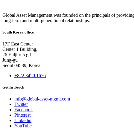
Global Asset Management was founded on the principals of providing
long-term and multi-generational relationships.
South Korea office
17F East Center
Center 1 Building,
26 Euljiro 5 gil
Jung-gu
Seoul 04539, Korea
+822 3450 1676
Get In Touch
info@global-asset-mgmt.com
Twitter
Facebook
Pinterest
Linkedin
YouTube