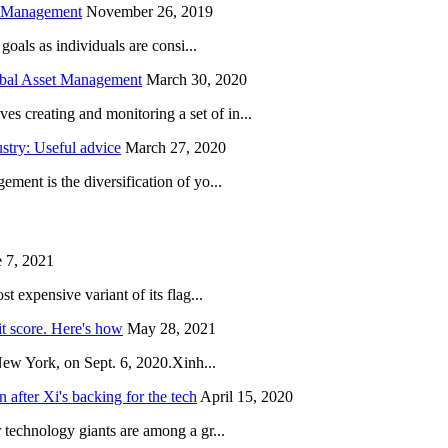
h Management
November 26, 2019
oals as individuals are consi...
obal Asset Management
March 30, 2020
creating and monitoring a set of in...
try: Useful advice
March 27, 2020
ent is the diversification of yo...
 7, 2021
 expensive variant of its flag...
it score. Here's how
May 28, 2021
New York, on Sept. 6, 2020.Xinh...
after Xi's backing for the tech
April 15, 2020
technology giants are among a gr...