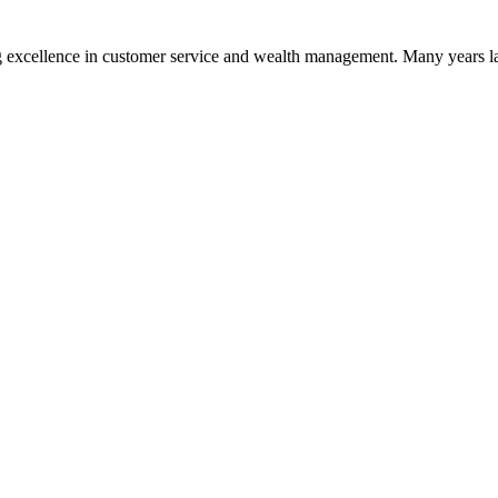
 excellence in customer service and wealth management. Many years la