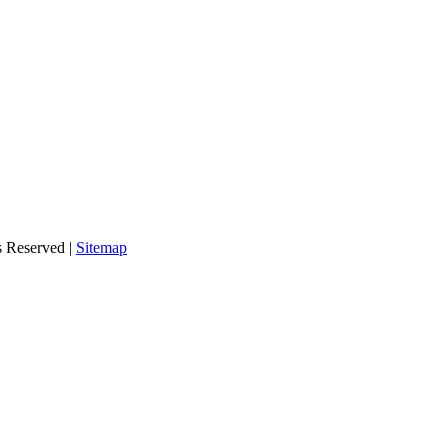
s Reserved |
Sitemap