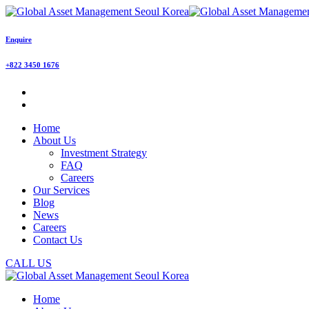
Enquire
+822 3450 1676
Home
About Us
Investment Strategy
FAQ
Careers
Our Services
Blog
News
Careers
Contact Us
CALL US
Home