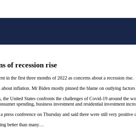
s of recession rise
 in the first three months of 2022 as concerns about a recession rise.
 about inflation. Mr Biden mostly pinned the blame on outlying factors
rs, the United States confronts the challenges of Covid-19 around the wo
onsumer spending, business investment and residential investment incre
a press conference on Thursday and said there were still very positive
oing better than many…