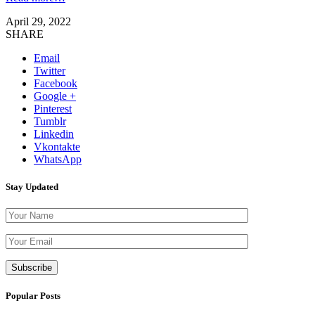
April 29, 2022
SHARE
Email
Twitter
Facebook
Google +
Pinterest
Tumblr
Linkedin
Vkontakte
WhatsApp
Stay Updated
Please leave th
Popular Posts