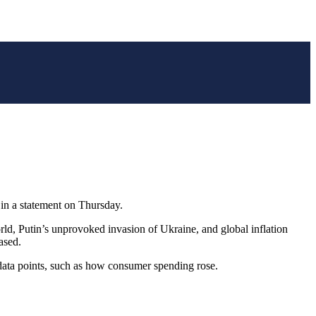
 in a statement on Thursday.
rld, Putin’s unprovoked invasion of Ukraine, and global inflation
ased.
 data points, such as how consumer spending rose.