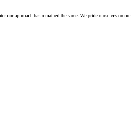
ter our approach has remained the same. We pride ourselves on our