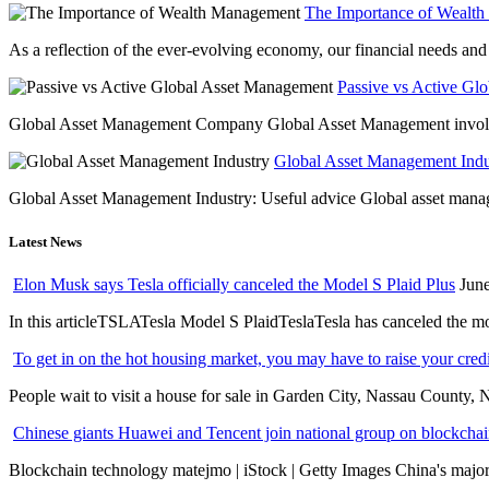
The Importance of Wealt
As a reflection of the ever-evolving economy, our financial needs and g
Passive vs Active Gl
Global Asset Management Company Global Asset Management involves 
Global Asset Management Indus
Global Asset Management Industry: Useful advice Global asset managem
Latest News
Elon Musk says Tesla officially canceled the Model S Plaid Plus
June
In this articleTSLATesla Model S PlaidTeslaTesla has canceled the most
To get in on the hot housing market, you may have to raise your cred
People wait to visit a house for sale in Garden City, Nassau County, 
Chinese giants Huawei and Tencent join national group on blockchain 
Blockchain technology matejmo | iStock | Getty Images China's major 