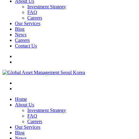
About Us
Investment Strategy
FAQ
Careers
Our Services
Blog
News
Careers
Contact Us
Home
About Us
Investment Strategy
FAQ
Careers
Our Services
Blog
News