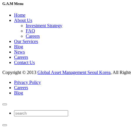
G.A.M Menu
Home
About Us
Investment Strategy
FAQ
Careers
Our Services
Blog
News
Careers
Contact Us
Copyright © 2013
Global Asset Management Seoul Korea
, All Right
Privacy Policy
Careers
Blog