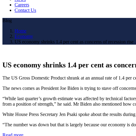
Careers
Contact Us
Blog
Home
Economy
US economy shrinks 1.4 per cent as concerns of recession rise
US economy shrinks 1.4 per cent as concern
The US Gross Domestic Product shrank at an annual rate of 1.4 per cent
The news comes as President Joe Biden is trying to stave off concerns
“While last quarter’s growth estimate was affected by technical facto
from a position of strength,” he said. Mr Biden also mentioned how c
White House Press Secretary Jen Psaki spoke about the results during 
“The number was down but that is largely because our economy is d
Read more…