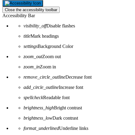
Close the accessibility toolbar
Accessibility Bar
visibility_off
Disable flashes
title
Mark headings
settings
Background Color
zoom_out
Zoom out
zoom_in
Zoom in
remove_circle_outline
Decrease font
add_circle_outline
Increase font
spellcheck
Readable font
brightness_high
Bright contrast
brightness_low
Dark contrast
format_underlined
Underline links