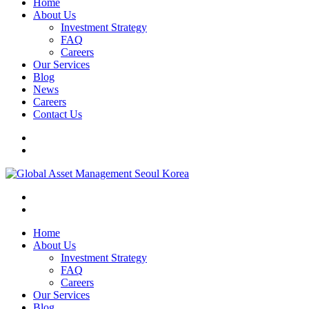
Home
About Us
Investment Strategy
FAQ
Careers
Our Services
Blog
News
Careers
Contact Us
Home
About Us
Investment Strategy
FAQ
Careers
Our Services
Blog