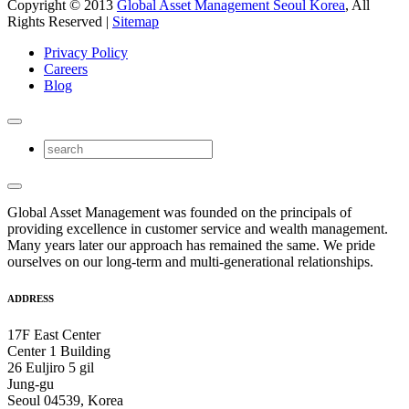
Copyright © 2013
Global Asset Management Seoul Korea
, All
Rights Reserved |
Sitemap
Privacy Policy
Careers
Blog
Global Asset Management was founded on the principals of
providing excellence in customer service and wealth management.
Many years later our approach has remained the same. We pride
ourselves on our long-term and multi-generational relationships.
ADDRESS
17F East Center
Center 1 Building
26 Euljiro 5 gil
Jung-gu
Seoul 04539, Korea