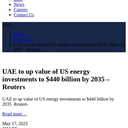
News
Careers
Contact Us
Blog
Home
Economy
UAE to up value of US energy investments to $440 billion by
2035 - Reuters
UAE to up value of US energy
investments to $440 billion by 2035 –
Reuters
UAE to up value of US energy investments to $440 billion by
2035 Reuters
Read more…
May 17, 2025