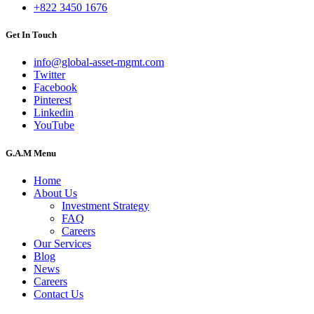
+822 3450 1676
Get In Touch
info@global-asset-mgmt.com
Twitter
Facebook
Pinterest
Linkedin
YouTube
G.A.M Menu
Home
About Us
Investment Strategy
FAQ
Careers
Our Services
Blog
News
Careers
Contact Us