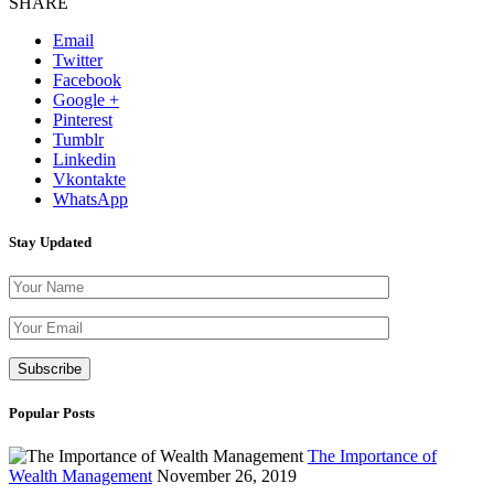
SHARE
Email
Twitter
Facebook
Google +
Pinterest
Tumblr
Linkedin
Vkontakte
WhatsApp
Stay Updated
Please leave th
Popular Posts
The Importance of
Wealth Management
November 26, 2019