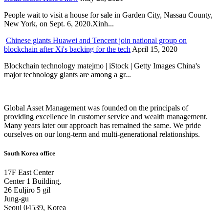
People wait to visit a house for sale in Garden City, Nassau County,
New York, on Sept. 6, 2020.Xinh...
Chinese giants Huawei and Tencent join national group on
blockchain after Xi's backing for the tech
April 15, 2020
Blockchain technology matejmo | iStock | Getty Images China's
major technology giants are among a gr...
Global Asset Management was founded on the principals of
providing excellence in customer service and wealth management.
Many years later our approach has remained the same. We pride
ourselves on our long-term and multi-generational relationships.
South Korea office
17F East Center
Center 1 Building,
26 Euljiro 5 gil
Jung-gu
Seoul 04539, Korea