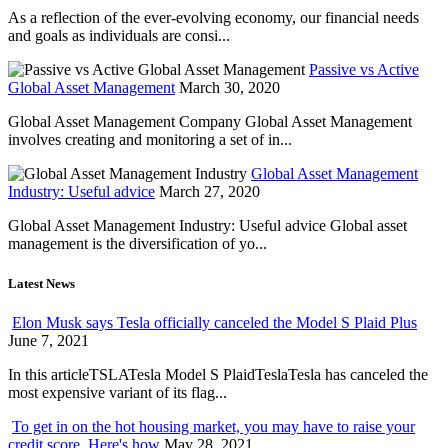
As a reflection of the ever-evolving economy, our financial needs
and goals as individuals are consi...
Passive vs Active
Global Asset Management
March 30, 2020
Global Asset Management Company Global Asset Management
involves creating and monitoring a set of in...
Global Asset Management
Industry: Useful advice
March 27, 2020
Global Asset Management Industry: Useful advice Global asset
management is the diversification of yo...
Latest News
Elon Musk says Tesla officially canceled the Model S Plaid Plus
June 7, 2021
In this articleTSLATesla Model S PlaidTeslaTesla has canceled the
most expensive variant of its flag...
To get in on the hot housing market, you may have to raise your
credit score. Here's how
May 28, 2021