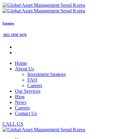
Enquire
+822 3450 1676
Home
About Us
Investment Strategy
FAQ
Careers
Our Services
Blog
News
Careers
Contact Us
CALL US