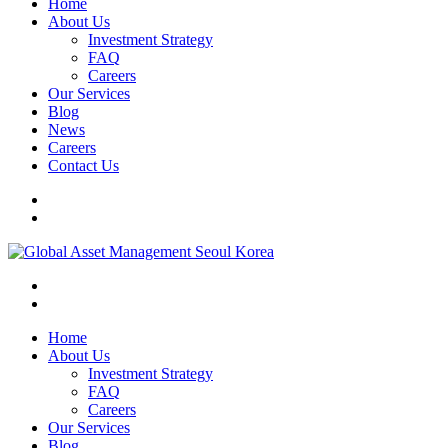
Home
About Us
Investment Strategy
FAQ
Careers
Our Services
Blog
News
Careers
Contact Us
Home
About Us
Investment Strategy
FAQ
Careers
Our Services
Blog