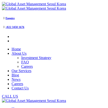
Enquire
+822 3450 1676
Home
About Us
Investment Strategy
FAQ
Careers
Our Services
Blog
News
Careers
Contact Us
CALL US