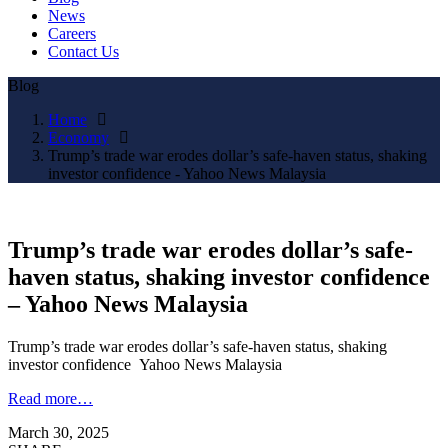
News
Careers
Contact Us
Blog
Home
Economy
Trump’s trade war erodes dollar’s safe-haven status, shaking
investor confidence - Yahoo News Malaysia
Trump’s trade war erodes dollar’s safe-
haven status, shaking investor confidence
– Yahoo News Malaysia
Trump’s trade war erodes dollar’s safe-haven status, shaking
investor confidence Yahoo News Malaysia
Read more…
March 30, 2025