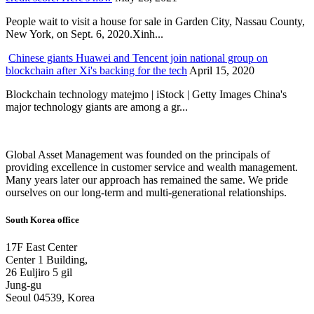
People wait to visit a house for sale in Garden City, Nassau County,
New York, on Sept. 6, 2020.Xinh...
Chinese giants Huawei and Tencent join national group on
blockchain after Xi's backing for the tech
April 15, 2020
Blockchain technology matejmo | iStock | Getty Images China's
major technology giants are among a gr...
Global Asset Management was founded on the principals of
providing excellence in customer service and wealth management.
Many years later our approach has remained the same. We pride
ourselves on our long-term and multi-generational relationships.
South Korea office
17F East Center
Center 1 Building,
26 Euljiro 5 gil
Jung-gu
Seoul 04539, Korea