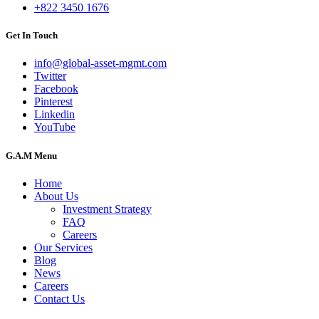
+822 3450 1676
Get In Touch
info@global-asset-mgmt.com
Twitter
Facebook
Pinterest
Linkedin
YouTube
G.A.M Menu
Home
About Us
Investment Strategy
FAQ
Careers
Our Services
Blog
News
Careers
Contact Us