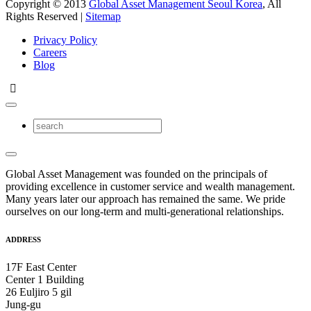
Copyright © 2013
Global Asset Management Seoul Korea
, All
Rights Reserved |
Sitemap
Privacy Policy
Careers
Blog
Global Asset Management was founded on the principals of
providing excellence in customer service and wealth management.
Many years later our approach has remained the same. We pride
ourselves on our long-term and multi-generational relationships.
ADDRESS
17F East Center
Center 1 Building
26 Euljiro 5 gil
Jung-gu