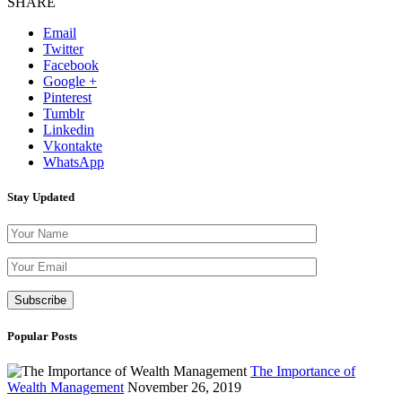
SHARE
Email
Twitter
Facebook
Google +
Pinterest
Tumblr
Linkedin
Vkontakte
WhatsApp
Stay Updated
Please leave th
Popular Posts
The Importance of
Wealth Management
November 26, 2019