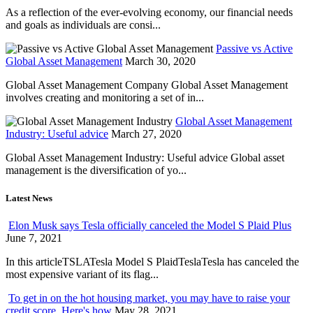
As a reflection of the ever-evolving economy, our financial needs
and goals as individuals are consi...
Passive vs Active
Global Asset Management
March 30, 2020
Global Asset Management Company Global Asset Management
involves creating and monitoring a set of in...
Global Asset Management
Industry: Useful advice
March 27, 2020
Global Asset Management Industry: Useful advice Global asset
management is the diversification of yo...
Latest News
Elon Musk says Tesla officially canceled the Model S Plaid Plus
June 7, 2021
In this articleTSLATesla Model S PlaidTeslaTesla has canceled the
most expensive variant of its flag...
To get in on the hot housing market, you may have to raise your
credit score. Here's how
May 28, 2021