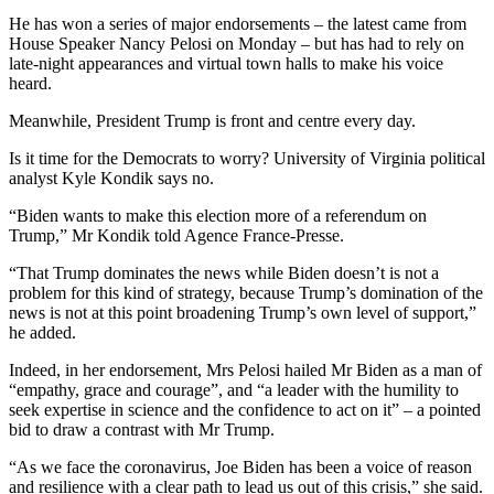
He has won a series of major endorsements – the latest came from
House Speaker Nancy Pelosi on Monday – but has had to rely on
late-night appearances and virtual town halls to make his voice
heard.
Meanwhile, President Trump is front and centre every day.
Is it time for the Democrats to worry? University of Virginia political
analyst Kyle Kondik says no.
“Biden wants to make this election more of a referendum on
Trump,” Mr Kondik told Agence France-Presse.
“That Trump dominates the news while Biden doesn’t is not a
problem for this kind of strategy, because Trump’s domination of the
news is not at this point broadening Trump’s own level of support,”
he added.
Indeed, in her endorsement, Mrs Pelosi hailed Mr Biden as a man of
“empathy, grace and courage”, and “a leader with the humility to
seek expertise in science and the confidence to act on it” – a pointed
bid to draw a contrast with Mr Trump.
“As we face the coronavirus, Joe Biden has been a voice of reason
and resilience with a clear path to lead us out of this crisis,” she said.