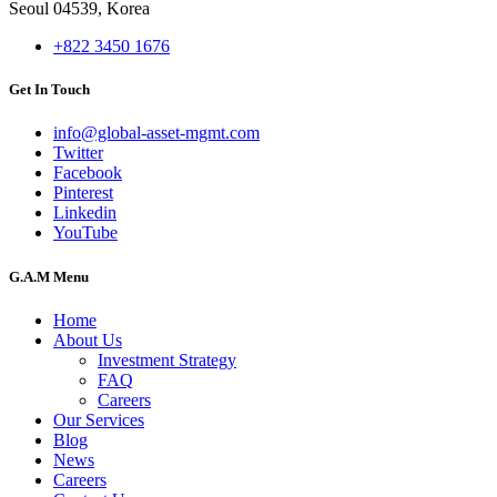
Seoul 04539, Korea
+822 3450 1676
Get In Touch
info@global-asset-mgmt.com
Twitter
Facebook
Pinterest
Linkedin
YouTube
G.A.M Menu
Home
About Us
Investment Strategy
FAQ
Careers
Our Services
Blog
News
Careers