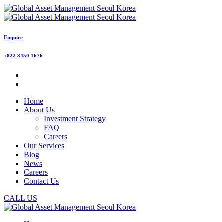
Enquire
+822 3450 1676
Home
About Us
Investment Strategy
FAQ
Careers
Our Services
Blog
News
Careers
Contact Us
CALL US