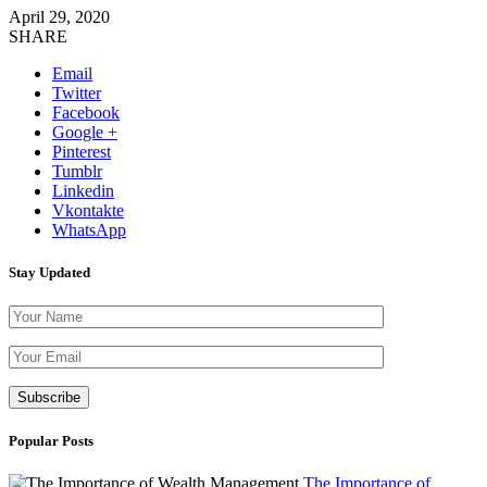
April 29, 2020
SHARE
Email
Twitter
Facebook
Google +
Pinterest
Tumblr
Linkedin
Vkontakte
WhatsApp
Stay Updated
Please leave th
Popular Posts
The Importance of