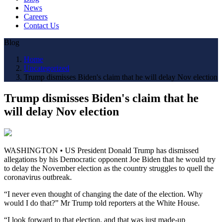
News
Careers
Contact Us
Blog
Home
Uncategorized
Trump dismisses Biden's claim that he will delay Nov election
Trump dismisses Biden's claim that he
will delay Nov election
WASHINGTON • US President Donald Trump has dismissed
allegations by his Democratic opponent Joe Biden that he would try
to delay the November election as the country struggles to quell the
coronavirus outbreak.
“I never even thought of changing the date of the election. Why
would I do that?” Mr Trump told reporters at the White House.
“I look forward to that election, and that was just made-up