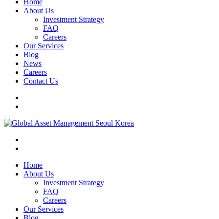
Home
About Us
Investment Strategy
FAQ
Careers
Our Services
Blog
News
Careers
Contact Us
Home
About Us
Investment Strategy
FAQ
Careers
Our Services
Blog