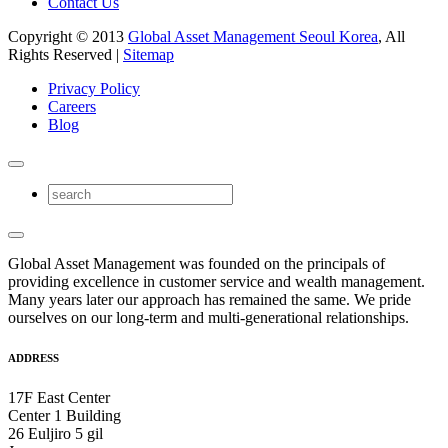
Contact Us
Copyright © 2013
Global Asset Management Seoul Korea
, All
Rights Reserved |
Sitemap
Privacy Policy
Careers
Blog
Global Asset Management was founded on the principals of
providing excellence in customer service and wealth management.
Many years later our approach has remained the same. We pride
ourselves on our long-term and multi-generational relationships.
ADDRESS
17F East Center
Center 1 Building
26 Euljiro 5 gil