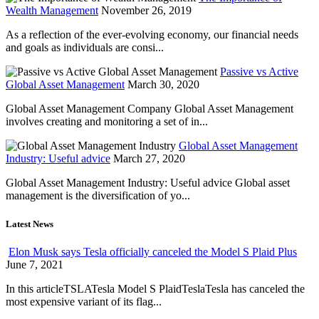
Wealth Management
November 26, 2019
As a reflection of the ever-evolving economy, our financial needs
and goals as individuals are consi...
Passive vs Active
Global Asset Management
March 30, 2020
Global Asset Management Company Global Asset Management
involves creating and monitoring a set of in...
Global Asset Management
Industry: Useful advice
March 27, 2020
Global Asset Management Industry: Useful advice Global asset
management is the diversification of yo...
Latest News
Elon Musk says Tesla officially canceled the Model S Plaid Plus
June 7, 2021
In this articleTSLATesla Model S PlaidTeslaTesla has canceled the
most expensive variant of its flag...