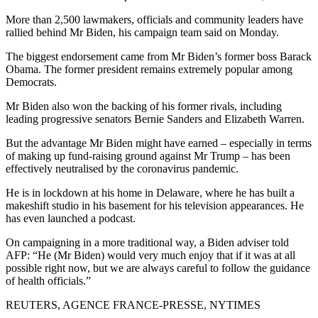
More than 2,500 lawmakers, officials and community leaders have
rallied behind Mr Biden, his campaign team said on Monday.
The biggest endorsement came from Mr Biden’s former boss Barack
Obama. The former president remains extremely popular among
Democrats.
Mr Biden also won the backing of his former rivals, including
leading progressive senators Bernie Sanders and Elizabeth Warren.
But the advantage Mr Biden might have earned – especially in terms
of making up fund-raising ground against Mr Trump – has been
effectively neutralised by the coronavirus pandemic.
He is in lockdown at his home in Delaware, where he has built a
makeshift studio in his basement for his television appearances. He
has even launched a podcast.
On campaigning in a more traditional way, a Biden adviser told
AFP: “He (Mr Biden) would very much enjoy that if it was at all
possible right now, but we are always careful to follow the guidance
of health officials.”
REUTERS, AGENCE FRANCE-PRESSE, NYTIMES