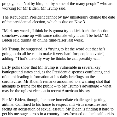
propaganda. Not by him, but by some of the many people” who are
working for Mr Biden, Mr Trump said.
The Republican President cannot by law unilaterally change the date
of the presidential election, which is due on Nov 3.
“Mark my words, I think he is gonna try to kick back the election
somehow, come up with some rationale why it can’t be held,” Mr
Biden said during an online fund-raiser last week.
Mr Trump, he suggested, is “trying to let the word out that he’s
going to do all he can to make it very hard for people to vote”,
adding: “That’s the only way he thinks he can possibly win.”
Early polls show that Mr Trump is vulnerable in several key
battleground states and, as the President dispenses conflicting and
often misleading information at his daily briefings on the
coronavirus, Mr Biden’s remarks amounted to a warning shot that
attempts to frame for the public – to Mr Trump’s advantage – what
may be the ugliest election in recent American history.
For Mr Biden, though, the more immediate challenge is getting
airtime. Confined to his home to respect anti-virus measures and
facing an accusation of sexual assault, Mr Biden is finding it hard to
get his message across in a country laser-focused on the health crisis.