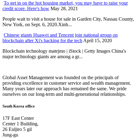
To get in on the hot housing market, you may have to raise your
credit score. Here's how
May 28, 2021
People wait to visit a house for sale in Garden City, Nassau County,
New York, on Sept. 6, 2020.Xinh...
Chinese giants Huawei and Tencent join national group on
blockchain after Xi's backing for the tech
April 15, 2020
Blockchain technology matejmo | iStock | Getty Images China's
major technology giants are among a gr...
Global Asset Management was founded on the principals of
providing excellence in customer service and wealth management.
Many years later our approach has remained the same. We pride
ourselves on our long-term and multi-generational relationships.
South Korea office
17F East Center
Center 1 Building,
26 Euljiro 5 gil
Jung-gu