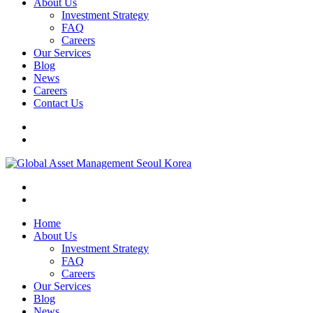
About Us
Investment Strategy
FAQ
Careers
Our Services
Blog
News
Careers
Contact Us
Home
About Us
Investment Strategy
FAQ
Careers
Our Services
Blog
News