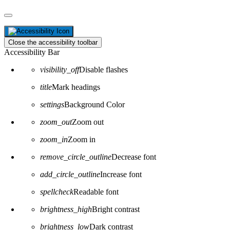
Close the accessibility toolbar
Accessibility Bar
visibility_off
Disable flashes
title
Mark headings
settings
Background Color
zoom_out
Zoom out
zoom_in
Zoom in
remove_circle_outline
Decrease font
add_circle_outline
Increase font
spellcheck
Readable font
brightness_high
Bright contrast
brightness_low
Dark contrast