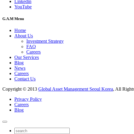
Linkedin
YouTube
G.A.M Menu
Home
About Us
Investment Strategy
FAQ
Careers
Our Services
Blog
News
Careers
Contact Us
Copyright © 2013
Global Asset Management Seoul Korea
, All Right
Privacy Policy
Careers
Blog