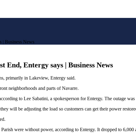
s | Business News
t End, Entergy says | Business News
 primarily in Lakeview, Entergy said.
front neighborhoods and parts of Navarre.
according to Lee Sabatini, a spokesperson for Entergy. The outage was n
hey will be adjusting the load so customers can get their power restore
red.
 Parish were without power, according to Entergy. It dropped to 6,000