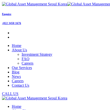
Enquire
+822 3450 1676
Home
About Us
Investment Strategy
FAQ
Careers
Our Services
Blog
News
Careers
Contact Us
CALL US
Home