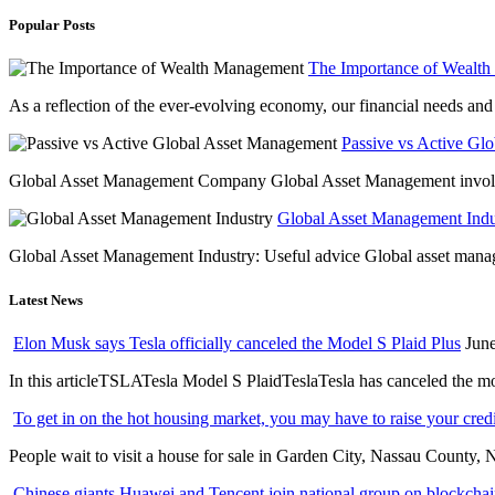
Popular Posts
The Importance of Wealt
As a reflection of the ever-evolving economy, our financial needs and g
Passive vs Active Gl
Global Asset Management Company Global Asset Management involves 
Global Asset Management Indus
Global Asset Management Industry: Useful advice Global asset managem
Latest News
Elon Musk says Tesla officially canceled the Model S Plaid Plus
June
In this articleTSLATesla Model S PlaidTeslaTesla has canceled the most
To get in on the hot housing market, you may have to raise your cred
People wait to visit a house for sale in Garden City, Nassau County, 
Chinese giants Huawei and Tencent join national group on blockchain 