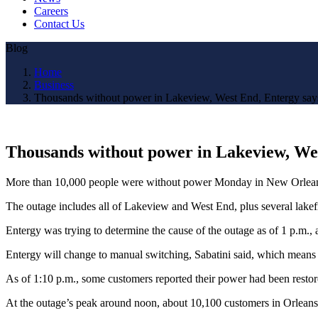
Careers
Contact Us
Blog
Home
Business
Thousands without power in Lakeview, West End, Entergy say
Thousands without power in Lakeview, Wes
More than 10,000 people were without power Monday in New Orleans,
The outage includes all of Lakeview and West End, plus several lake
Entergy was trying to determine the cause of the outage as of 1 p.m., 
Entergy will change to manual switching, Sabatini said, which means t
As of 1:10 p.m., some customers reported their power had been resto
At the outage’s peak around noon, about 10,100 customers in Orleans