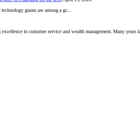
technology giants are among a gr...
 excellence in customer service and wealth management. Many years la