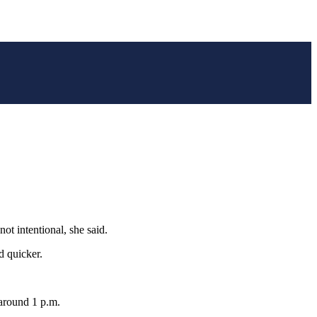
ot intentional, she said.
d quicker.
 around 1 p.m.