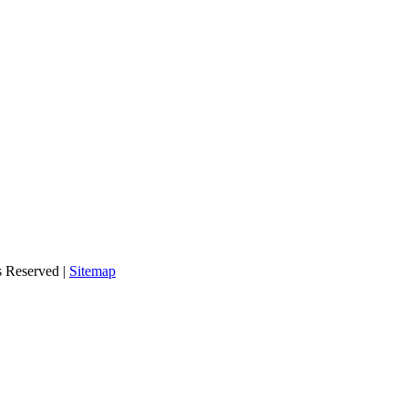
s Reserved |
Sitemap