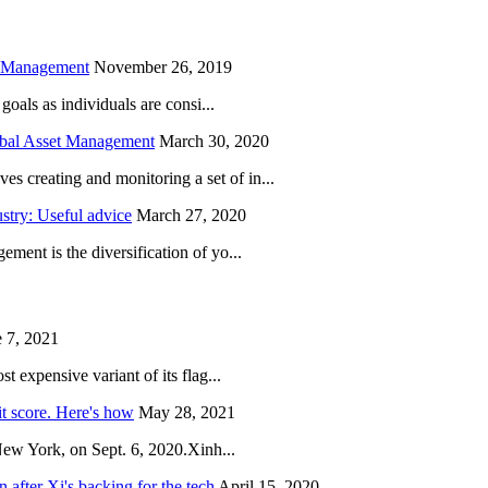
h Management
November 26, 2019
oals as individuals are consi...
obal Asset Management
March 30, 2020
creating and monitoring a set of in...
try: Useful advice
March 27, 2020
ent is the diversification of yo...
 7, 2021
 expensive variant of its flag...
it score. Here's how
May 28, 2021
New York, on Sept. 6, 2020.Xinh...
after Xi's backing for the tech
April 15, 2020