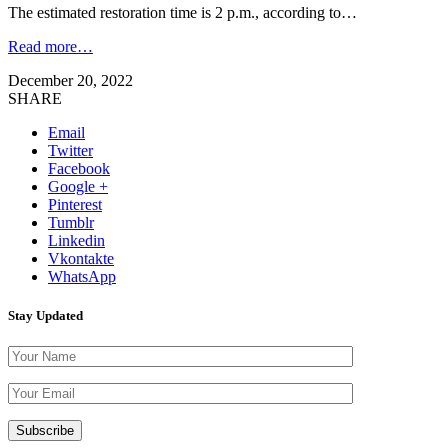
The estimated restoration time is 2 p.m., according to…
Read more…
December 20, 2022
SHARE
Email
Twitter
Facebook
Google +
Pinterest
Tumblr
Linkedin
Vkontakte
WhatsApp
Stay Updated
Please leave th