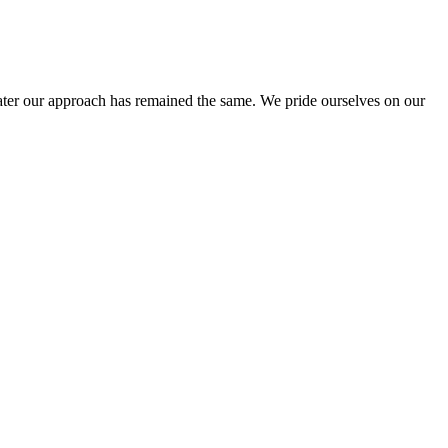
ter our approach has remained the same. We pride ourselves on our