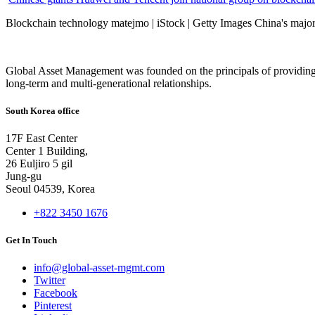
Blockchain technology matejmo | iStock | Getty Images China's major 
Global Asset Management was founded on the principals of providing
long-term and multi-generational relationships.
South Korea office
17F East Center
Center 1 Building,
26 Euljiro 5 gil
Jung-gu
Seoul 04539, Korea
+822 3450 1676
Get In Touch
info@global-asset-mgmt.com
Twitter
Facebook
Pinterest