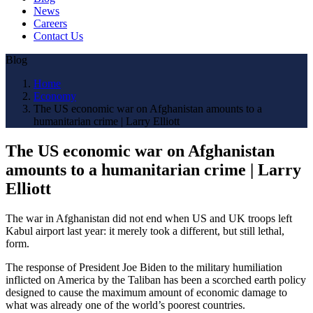
News
Careers
Contact Us
Blog
Home
Economy
The US economic war on Afghanistan amounts to a
humanitarian crime | Larry Elliott
The US economic war on Afghanistan
amounts to a humanitarian crime | Larry
Elliott
The war in Afghanistan did not end when US and UK troops left
Kabul airport last year: it merely took a different, but still lethal,
form.
The response of President Joe Biden to the military humiliation
inflicted on America by the Taliban has been a scorched earth policy
designed to cause the maximum amount of economic damage to
what was already one of the world’s poorest countries.