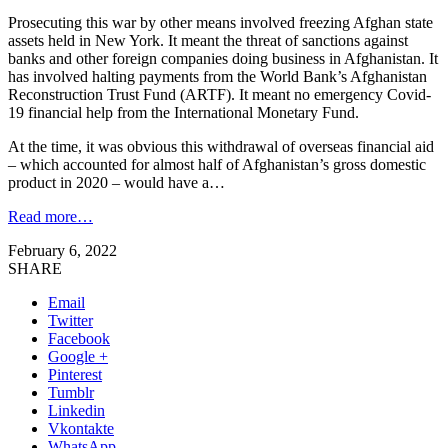
Prosecuting this war by other means involved freezing Afghan state
assets held in New York. It meant the threat of sanctions against
banks and other foreign companies doing business in Afghanistan. It
has involved halting payments from the World Bank’s Afghanistan
Reconstruction Trust Fund (ARTF). It meant no emergency Covid-
19 financial help from the International Monetary Fund.
At the time, it was obvious this withdrawal of overseas financial aid
– which accounted for almost half of Afghanistan’s gross domestic
product in 2020 – would have a…
Read more…
February 6, 2022
SHARE
Email
Twitter
Facebook
Google +
Pinterest
Tumblr
Linkedin
Vkontakte
WhatsApp