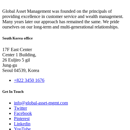
Global Asset Management was founded on the principals of
providing excellence in customer service and wealth management.
Many years later our approach has remained the same. We pride
ourselves on our long-term and multi-generational relationships.
South Korea office
17F East Center
Center 1 Building,
26 Euljiro 5 gil
Jung-gu
Seoul 04539, Korea
+822 3450 1676
Get In Touch
info@global-asset-mgmt.com
Twitter
Facebook
Pinterest
Linkedin
YouTube