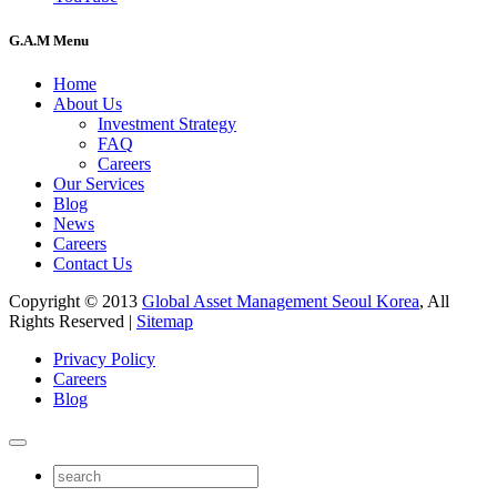
G.A.M Menu
Home
About Us
Investment Strategy
FAQ
Careers
Our Services
Blog
News
Careers
Contact Us
Copyright © 2013
Global Asset Management Seoul Korea
, All
Rights Reserved |
Sitemap
Privacy Policy
Careers
Blog