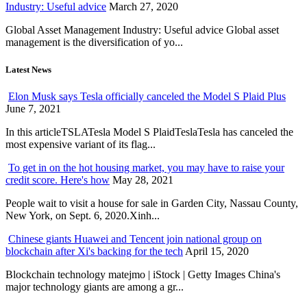
Industry: Useful advice
March 27, 2020
Global Asset Management Industry: Useful advice Global asset
management is the diversification of yo...
Latest News
Elon Musk says Tesla officially canceled the Model S Plaid Plus
June 7, 2021
In this articleTSLATesla Model S PlaidTeslaTesla has canceled the
most expensive variant of its flag...
To get in on the hot housing market, you may have to raise your
credit score. Here's how
May 28, 2021
People wait to visit a house for sale in Garden City, Nassau County,
New York, on Sept. 6, 2020.Xinh...
Chinese giants Huawei and Tencent join national group on
blockchain after Xi's backing for the tech
April 15, 2020
Blockchain technology matejmo | iStock | Getty Images China's
major technology giants are among a gr...