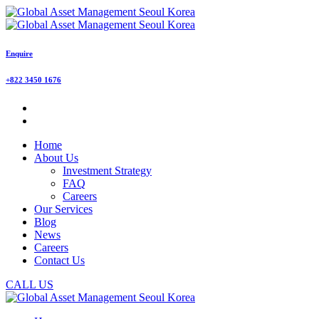
Enquire
+822 3450 1676
Home
About Us
Investment Strategy
FAQ
Careers
Our Services
Blog
News
Careers
Contact Us
CALL US