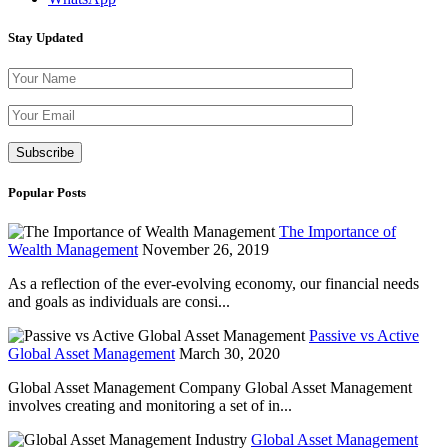
Stay Updated
Please leave th
Popular Posts
The Importance of
Wealth Management
November 26, 2019
As a reflection of the ever-evolving economy, our financial needs
and goals as individuals are consi...
Passive vs Active
Global Asset Management
March 30, 2020
Global Asset Management Company Global Asset Management
involves creating and monitoring a set of in...
Global Asset Management