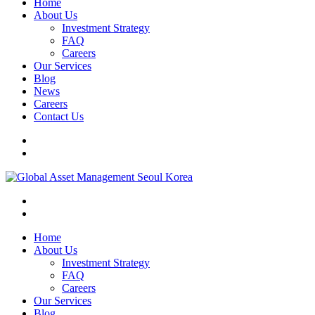
Home
About Us
Investment Strategy
FAQ
Careers
Our Services
Blog
News
Careers
Contact Us
Home
About Us
Investment Strategy
FAQ
Careers
Our Services
Blog