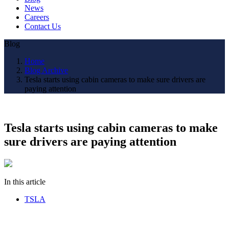
News
Careers
Contact Us
Blog
Home
Blog Archive
Tesla starts using cabin cameras to make sure drivers are
paying attention
Tesla starts using cabin cameras to make
sure drivers are paying attention
In this article
TSLA