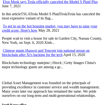
Elon Musk says Tesla officially canceled the Model S Plaid Plus
June 7, 2021
In this articleTSLATesla Model S PlaidTeslaTesla has canceled the
most expensive variant of its flag...
To get in on the hot housing market, you may have to raise your
credit score. Here's how
May 28, 2021
People wait to visit a house for sale in Garden City, Nassau County,
New York, on Sept. 6, 2020.Xinh...
Chinese giants Huawei and Tencent join national group on
blockchain after Xi's backing for the tech
April 15, 2020
Blockchain technology matejmo | iStock | Getty Images China's
major technology giants are among a gr...
Global Asset Management was founded on the principals of
providing excellence in customer service and wealth management.
Many years later our approach has remained the same. We pride
ourselves on our long-term and multi-generational relationships.
South Korea office