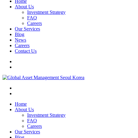
Home
About Us
Investment Strategy
FAQ
Careers
Our Services
Blog
News
Careers
Contact Us
Home
About Us
Investment Strategy
FAQ
Careers
Our Services
Blog