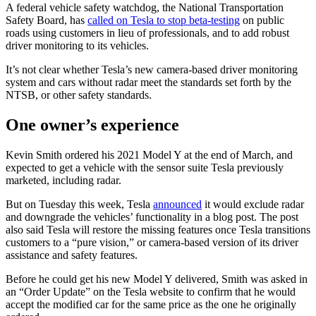
A federal vehicle safety watchdog, the National Transportation
Safety Board, has
called on Tesla to stop beta-testing
on public
roads using customers in lieu of professionals, and to add robust
driver monitoring to its vehicles.
It’s not clear whether Tesla’s new camera-based driver monitoring
system and cars without radar meet the standards set forth by the
NTSB, or other safety standards.
One owner’s experience
Kevin Smith ordered his 2021 Model Y at the end of March, and
expected to get a vehicle with the sensor suite Tesla previously
marketed, including radar.
But on Tuesday this week, Tesla
announced
it would exclude radar
and downgrade the vehicles’ functionality in a blog post. The post
also said Tesla will restore the missing features once Tesla transitions
customers to a “pure vision,” or camera-based version of its driver
assistance and safety features.
Before he could get his new Model Y delivered, Smith was asked in
an “Order Update” on the Tesla website to confirm that he would
accept the modified car for the same price as the one he originally