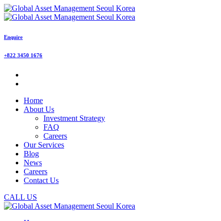
Enquire
+822 3450 1676
Home
About Us
Investment Strategy
FAQ
Careers
Our Services
Blog
News
Careers
Contact Us
CALL US