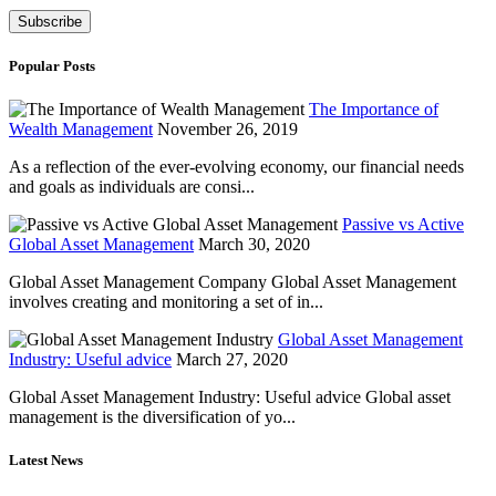
Popular Posts
The Importance of
Wealth Management
November 26, 2019
As a reflection of the ever-evolving economy, our financial needs
and goals as individuals are consi...
Passive vs Active
Global Asset Management
March 30, 2020
Global Asset Management Company Global Asset Management
involves creating and monitoring a set of in...
Global Asset Management
Industry: Useful advice
March 27, 2020
Global Asset Management Industry: Useful advice Global asset
management is the diversification of yo...
Latest News