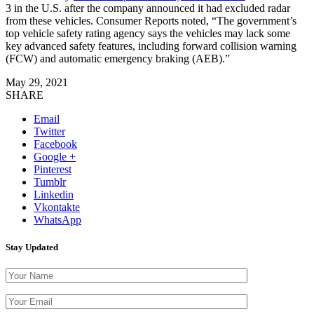
3 in the U.S. after the company announced it had excluded radar
from these vehicles. Consumer Reports noted, “The government’s
top vehicle safety rating agency says the vehicles may lack some
key advanced safety features, including forward collision warning
(FCW) and automatic emergency braking (AEB).”
May 29, 2021
SHARE
Email
Twitter
Facebook
Google +
Pinterest
Tumblr
Linkedin
Vkontakte
WhatsApp
Stay Updated
Please leave th