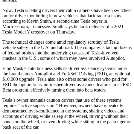
sensors.
Now, Tesla is telling drivers their cabin cameras have been switched
on for driver monitoring in new vehicles that lack radar sensors,
according to Kevin Smith, a second-time Tesla buyer in
Murfreesboro, Tennessee. Smith says he took delivery of a 2021
Tesla Model Y crossover on Thursday.
The technical changes come amid regulatory scrutiny of Tesla
vehicle safety in the U.S. and abroad. The company is facing dozens
of federal probes into the underlying causes of Tesla-involved
crashes in the U.S., some of which may have involved Autopilot.
Elon Musk’s auto business sells its driver assistance systems under
the brand names Autopilot and Full-Self Driving (FSD), an optional
$10,000 upgrade. Tesla also also offers some drivers who paid for
FSD the option to try unfinished driver assistance features in its FSD
Beta program, effectively turning them into beta testers.
Tesla’s owner manuals caution drivers that use of these systems
requires “active supervision.” However, owners have repeatedly
demonstrated over-confidence in the systems, sharing videos and
accounts of driving while asleep at the wheel, driving without their
hands on the wheel, or even driving while sitting in the passenger or
back seat of the car.