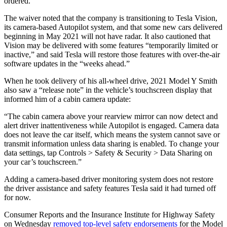
ordered.
The waiver noted that the company is transitioning to Tesla Vision,
its camera-based Autopilot system, and that some new cars delivered
beginning in May 2021 will not have radar. It also cautioned that
Vision may be delivered with some features “temporarily limited or
inactive,” and said Tesla will restore those features with over-the-air
software updates in the “weeks ahead.”
When he took delivery of his all-wheel drive, 2021 Model Y Smith
also saw a “release note” in the vehicle’s touchscreen display that
informed him of a cabin camera update:
“The cabin camera above your rearview mirror can now detect and
alert driver inattentiveness while Autopilot is engaged. Camera data
does not leave the car itself, which means the system cannot save or
transmit information unless data sharing is enabled. To change your
data settings, tap Controls > Safety & Security > Data Sharing on
your car’s touchscreen.”
Adding a camera-based driver monitoring system does not restore
the driver assistance and safety features Tesla said it had turned off
for now.
Consumer Reports and the Insurance Institute for Highway Safety
on Wednesday
removed top-level safety endorsements
for the Model