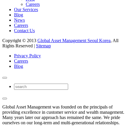
Careers
Our Services
Blog
News
Careers
Contact Us
Copyright © 2013
Global Asset Management Seoul Korea
, All
Rights Reserved |
Sitemap
Privacy Policy
Careers
Blog
Global Asset Management was founded on the principals of
providing excellence in customer service and wealth management.
Many years later our approach has remained the same. We pride
ourselves on our long-term and multi-generational relationships.