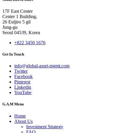
17F East Center
Center 1 Building,
26 Euljiro 5 gil
Jung-gu
Seoul 04539, Korea
+822 3450 1676
Get In Touch
info@global-asset-mgmt.com
Twitter
Facebook
Pinterest
Linkedin
YouTube
G.A.M Menu
Home
About Us
Investment Strategy
FAQ