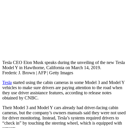
Tesla CEO Elon Musk speaks during the unveiling of the new Tesla
Model Y in Hawthorne, California on March 14, 2019.
Frederic J. Brown | AFP | Getty Images
Tesla
started using the cabin cameras in some Model 3 and Model Y
vehicles to make sure drivers are paying attention to the road when
they use driver assistance features, according to release notes
obtained by CNBC.
Their Model 3 and Model Y cars already had driver-facing cabin
cameras, but the company’s owners manuals said they were not used
for driver monitoring. Instead, Tesla’s systems required drivers to
“check in” by touching the steering wheel, which is equipped with