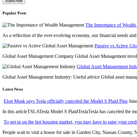
Popular Posts
The Importance of Wealt
As a reflection of the ever-evolving economy, our financial needs and g
Passive vs Active Gl
Global Asset Management Company Global Asset Management involves 
Global Asset Management Indus
Global Asset Management Industry: Useful advice Global asset managem
Latest News
Elon Musk says Tesla officially canceled the Model S Plaid Plus
June
In this articleTSLATesla Model S PlaidTeslaTesla has canceled the most
To get in on the hot housing market, you may have to raise your cred
People wait to visit a house for sale in Garden City, Nassau County, 