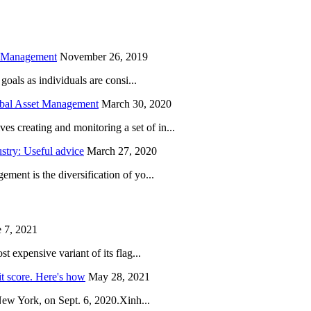
h Management
November 26, 2019
oals as individuals are consi...
obal Asset Management
March 30, 2020
creating and monitoring a set of in...
try: Useful advice
March 27, 2020
ent is the diversification of yo...
 7, 2021
 expensive variant of its flag...
it score. Here's how
May 28, 2021
New York, on Sept. 6, 2020.Xinh...