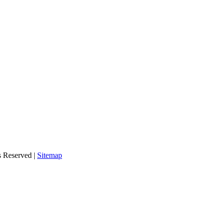
s Reserved |
Sitemap