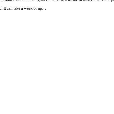
ed. It can take a week or up…
is field empty.