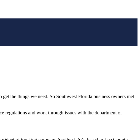
to get the things we need. So Southwest Florida business owners met
ce regulations and work through issues with the department of
the president of trucking company Scotlyn USA, based in Lee County.