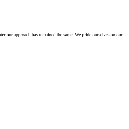
ter our approach has remained the same. We pride ourselves on our