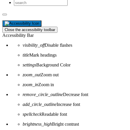
Close the accessibility toolbar
Accessibility Bar
visibility_off
Disable flashes
title
Mark headings
settings
Background Color
zoom_out
Zoom out
zoom_in
Zoom in
remove_circle_outline
Decrease font
add_circle_outline
Increase font
spellcheck
Readable font
brightness_high
Bright contrast