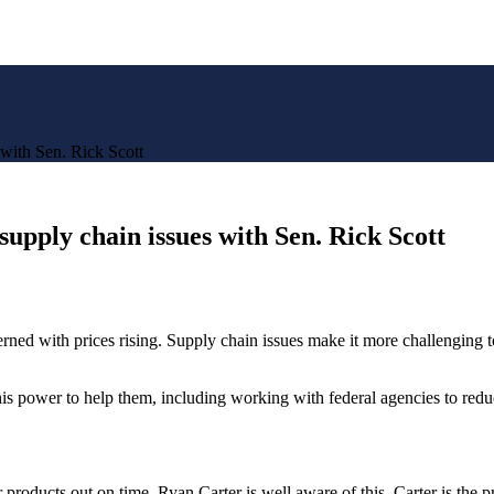
 with Sen. Rick Scott
supply chain issues with Sen. Rick Scott
ned with prices rising. Supply chain issues make it more challenging 
is power to help them, including working with federal agencies to redu
heir products out on time. Ryan Carter is well aware of this. Carter is 