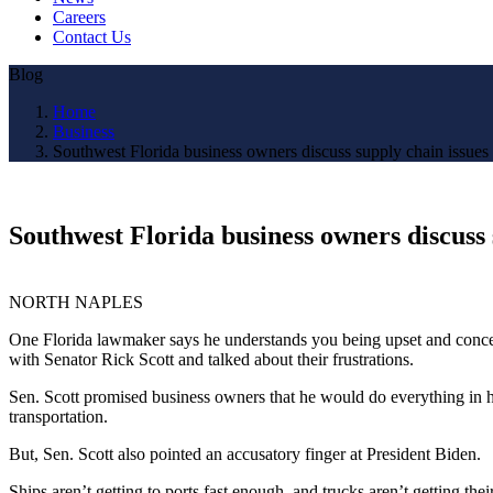
Careers
Contact Us
Blog
Home
Business
Southwest Florida business owners discuss supply chain issues
Southwest Florida business owners discuss 
NORTH NAPLES
One Florida lawmaker says he understands you being upset and concer
with Senator Rick Scott and talked about their frustrations.
Sen. Scott promised business owners that he would do everything in h
transportation.
But, Sen. Scott also pointed an accusatory finger at President Biden.
Ships aren’t getting to ports fast enough, and trucks aren’t getting t