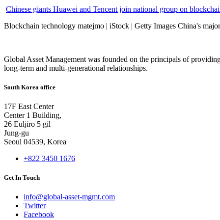
Chinese giants Huawei and Tencent join national group on blockchain 
Blockchain technology matejmo | iStock | Getty Images China's major 
Global Asset Management was founded on the principals of providing
long-term and multi-generational relationships.
South Korea office
17F East Center
Center 1 Building,
26 Euljiro 5 gil
Jung-gu
Seoul 04539, Korea
+822 3450 1676
Get In Touch
info@global-asset-mgmt.com
Twitter
Facebook