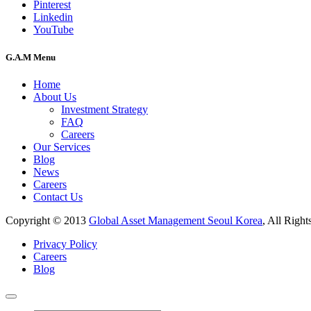
Pinterest
Linkedin
YouTube
G.A.M Menu
Home
About Us
Investment Strategy
FAQ
Careers
Our Services
Blog
News
Careers
Contact Us
Copyright © 2013
Global Asset Management Seoul Korea
, All Right
Privacy Policy
Careers
Blog