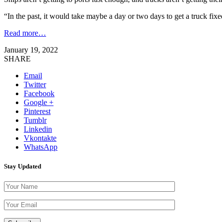
“In the past, it would take maybe a day or two days to get a truck fix
Read more…
January 19, 2022
SHARE
Email
Twitter
Facebook
Google +
Pinterest
Tumblr
Linkedin
Vkontakte
WhatsApp
Stay Updated
Please leave th