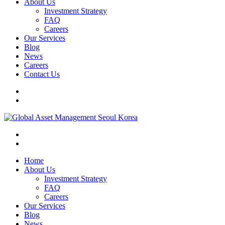
About Us
Investment Strategy
FAQ
Careers
Our Services
Blog
News
Careers
Contact Us
Home
About Us
Investment Strategy
FAQ
Careers
Our Services
Blog
News