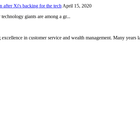
after Xi's backing for the tech
April 15, 2020
technology giants are among a gr...
 excellence in customer service and wealth management. Many years la