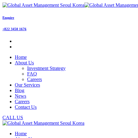
Enquire
+822 3450 1676
Home
About Us
Investment Strategy
FAQ
Careers
Our Services
Blog
News
Careers
Contact Us
CALL US
Home