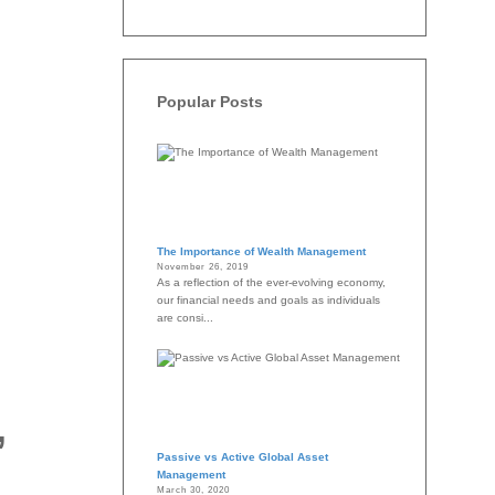
Popular Posts
The Importance of Wealth Management
November 26, 2019
As a reflection of the ever-evolving economy,
our financial needs and goals as individuals
are consi...
,
Passive vs Active Global Asset
Management
March 30, 2020