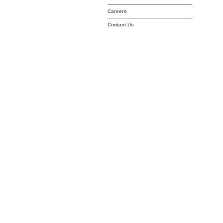
Careers
Contact Us