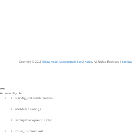
Copyright © 2013
Global Asset Management Seoul Korea
, All Rights Reserved |
Sitemap
Close
Accessibility Bar
the
visibility_off
Disable flashes
accessibility
toolbar
title
Mark headings
settings
Background Color
zoom_out
Zoom out