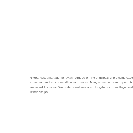
Global Asset Management was founded on the principals of providing excel
customer service and wealth management. Many years later our approach
remained the same. We pride ourselves on our long-term and multi-generat
relationships.