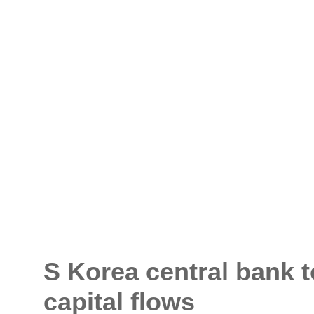
S Korea central bank t
capital flows