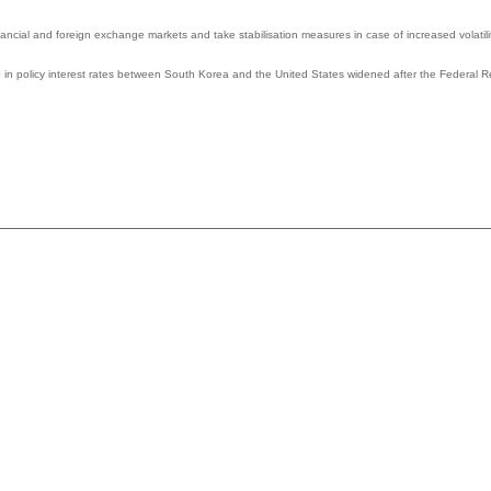
nancial and foreign exchange markets and take stabilisation measures in case of increased volatilit
p in policy interest rates between South Korea and the United States widened after the Federal R