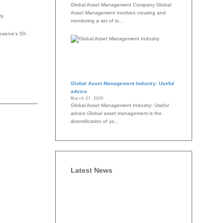
Global Asset Management Company Global
Asset Management involves creating and
y.
monitoring a set of in...
eserve’s 50-
Global Asset Management Industry: Useful
advice
March 27, 2020
Global Asset Management Industry: Useful
advice Global asset management is the
diversification of yo...
Latest News