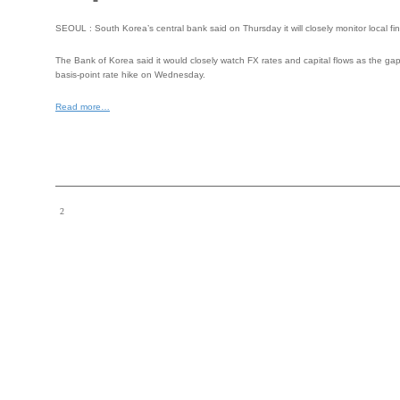
SEOUL : South Korea’s central bank said on Thursday it will closely monitor local fi
The Bank of Korea said it would closely watch FX rates and capital flows as the ga
basis-point rate hike on Wednesday.
Read more…