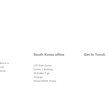
South Korea office
Get In Touch
lence in
17F East Center
 has
info@global
Center 1 Building,
ional
26 Euljiro 5 gil
Twitter
Jung-gu
Seoul 04539, Korea
+822 3450 1676
Facebook
Pinterest
Linkedin