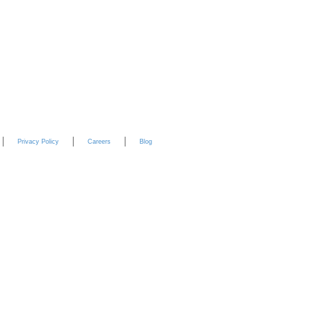
YouTube
Privacy Policy
Careers
Blog