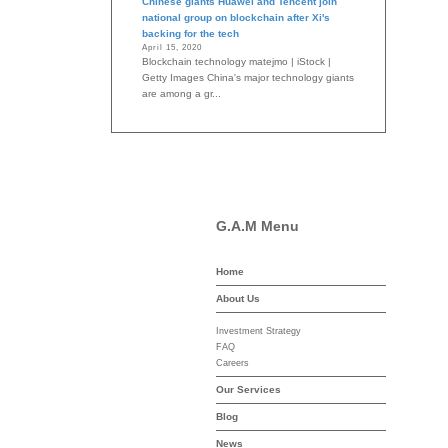
Chinese giants Huawei and Tencent join
national group on blockchain after Xi's
backing for the tech
April 15, 2020
Blockchain technology matejmo | iStock |
Getty Images China's major technology giants
are among a gr...
G.A.M Menu
Home
-asset-mgmt.com
About Us
Investment Strategy
FAQ
Careers
Our Services
Blog
News