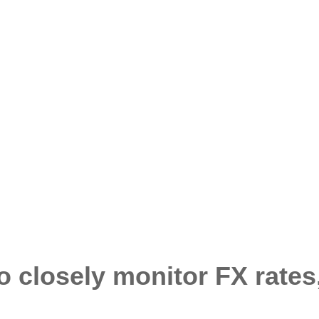
o closely monitor FX rates