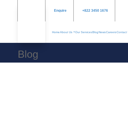
Enquire
+822 3450 1676
Home
About Us
Our Services
Blog
News
Careers
Contact
Blog