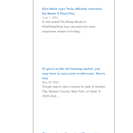
Elon Musk says Tesla officially canceled
the Model S Plaid Plus
June 7, 2021
In this articleTSLATesla Model S
PlaidTeslaTesla has canceled the most
expensive variant of its flag...
To get in on the hot housing market, you
may have to raise your credit score. Here's
how
May 28, 2021
People wait to visit a house for sale in Garden
City, Nassau County, New York, on Sept. 6,
2020.Xinh...