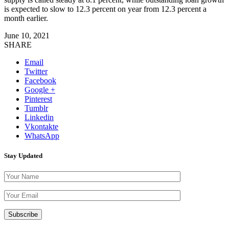
is expected to slow to 12.3 percent on year from 12.3 percent a
month earlier.
June 10, 2021
SHARE
Email
Twitter
Facebook
Google +
Pinterest
Tumblr
Linkedin
Vkontakte
WhatsApp
Stay Updated
Please leave th