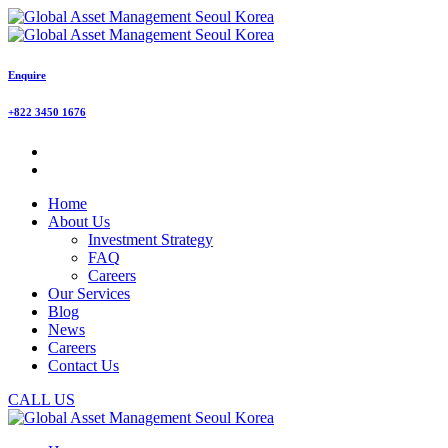
Enquire
+822 3450 1676
Home
About Us
Investment Strategy
FAQ
Careers
Our Services
Blog
News
Careers
Contact Us
CALL US