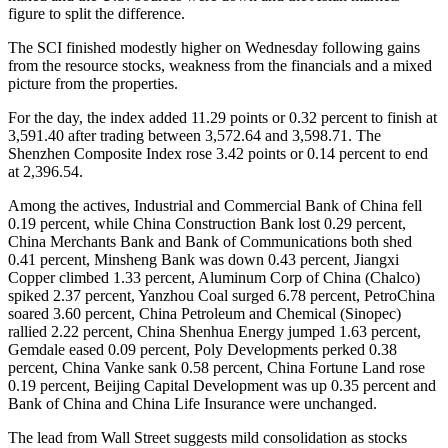
figure to split the difference.
The SCI finished modestly higher on Wednesday following gains
from the resource stocks, weakness from the financials and a mixed
picture from the properties.
For the day, the index added 11.29 points or 0.32 percent to finish at
3,591.40 after trading between 3,572.64 and 3,598.71. The
Shenzhen Composite Index rose 3.42 points or 0.14 percent to end
at 2,396.54.
Among the actives, Industrial and Commercial Bank of China fell
0.19 percent, while China Construction Bank lost 0.29 percent,
China Merchants Bank and Bank of Communications both shed
0.41 percent, Minsheng Bank was down 0.43 percent, Jiangxi
Copper climbed 1.33 percent, Aluminum Corp of China (Chalco)
spiked 2.37 percent, Yanzhou Coal surged 6.78 percent, PetroChina
soared 3.60 percent, China Petroleum and Chemical (Sinopec)
rallied 2.22 percent, China Shenhua Energy jumped 1.63 percent,
Gemdale eased 0.09 percent, Poly Developments perked 0.38
percent, China Vanke sank 0.58 percent, China Fortune Land rose
0.19 percent, Beijing Capital Development was up 0.35 percent and
Bank of China and China Life Insurance were unchanged.
The lead from Wall Street suggests mild consolidation as stocks