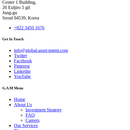
Center 1 Building,
26 Euljiro 5 gil
Jung-gu
Seoul 04539, Korea
+822 3450 1676
Get In Touch
info@global-asset-mgmt.com
Twitter
Facebook
Pinterest
Linkedin
YouTube
G.A.M Menu
Home
About Us
Investment Strategy
FAQ
Careers
Our Services