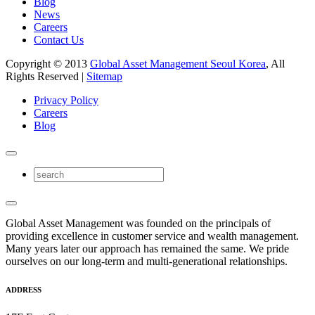
Blog
News
Careers
Contact Us
Copyright © 2013
Global Asset Management Seoul Korea
, All
Rights Reserved |
Sitemap
Privacy Policy
Careers
Blog
Global Asset Management was founded on the principals of
providing excellence in customer service and wealth management.
Many years later our approach has remained the same. We pride
ourselves on our long-term and multi-generational relationships.
ADDRESS