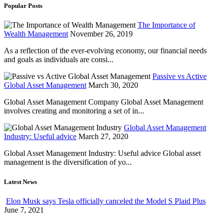
Popular Posts
The Importance of
Wealth Management
November 26, 2019
As a reflection of the ever-evolving economy, our financial needs
and goals as individuals are consi...
Passive vs Active
Global Asset Management
March 30, 2020
Global Asset Management Company Global Asset Management
involves creating and monitoring a set of in...
Global Asset Management
Industry: Useful advice
March 27, 2020
Global Asset Management Industry: Useful advice Global asset
management is the diversification of yo...
Latest News
Elon Musk says Tesla officially canceled the Model S Plaid Plus
June 7, 2021