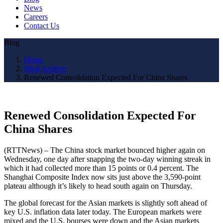
News
Careers
Contact Us
Blog
Home
Blog Archive
Renewed Consolidation Expected For China Shares
Renewed Consolidation Expected For
China Shares
(RTTNews) – The China stock market bounced higher again on
Wednesday, one day after snapping the two-day winning streak in
which it had collected more than 15 points or 0.4 percent. The
Shanghai Composite Index now sits just above the 3,590-point
plateau although it’s likely to head south again on Thursday.
The global forecast for the Asian markets is slightly soft ahead of
key U.S. inflation data later today. The European markets were
mixed and the U.S. bourses were down and the Asian markets