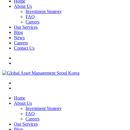
Home
About Us
Investment Strategy
FAQ
Careers
Our Services
Blog
News
Careers
Contact Us
Home
About Us
Investment Strategy
FAQ
Careers
Our Services
Blog