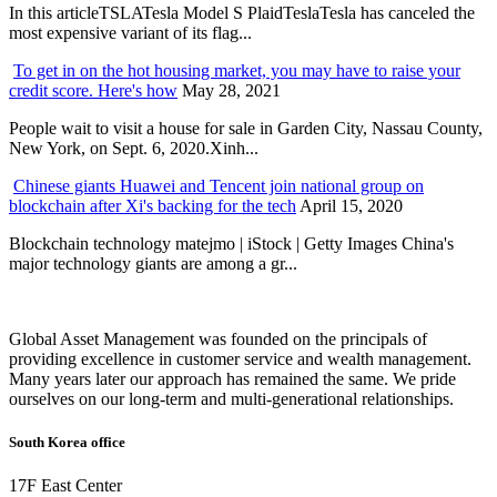
In this articleTSLATesla Model S PlaidTeslaTesla has canceled the
most expensive variant of its flag...
To get in on the hot housing market, you may have to raise your
credit score. Here's how
May 28, 2021
People wait to visit a house for sale in Garden City, Nassau County,
New York, on Sept. 6, 2020.Xinh...
Chinese giants Huawei and Tencent join national group on
blockchain after Xi's backing for the tech
April 15, 2020
Blockchain technology matejmo | iStock | Getty Images China's
major technology giants are among a gr...
Global Asset Management was founded on the principals of
providing excellence in customer service and wealth management.
Many years later our approach has remained the same. We pride
ourselves on our long-term and multi-generational relationships.
South Korea office
17F East Center