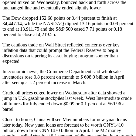
opened mixed on Wednesday, bounced back and forth across the
unchanged line and eventually ended slightly lower.
The Dow dropped 152.68 points or 0.44 percent to finish at
34,447.14, while the NASDAQ dipped 13.16 points or 0.09 percent
to end at 13,911.75 and the S&P 500 eased 7.71 points or 0.18
percent to close at 4,219.55.
The cautious trade on Wall Street reflected concerns over key
inflation data that could prompt the Federal Reserve to begin
discussions on tapering its asset buying program sooner than
expected.
In economic news, the Commerce Department said wholesale
inventories rose 0.8 percent on month to $ 698.0 billion in April
after seeing a 1.2 percent increase in March.
Crude oil prices edged lower on Wednesday after data showed a
jump in U.S. gasoline stockpiles last week. West Intermediate crude
oil futures for July ended down $0.09 or 0.1 percent at $69.96 a
barrel.
Closer to home, China will see May numbers for new yuan loans
later today. New yuan loans are forecast to be worth CNY1410
billion, down from CNY1470 billion in April. The M2 money
supply is called steady at 8.1 percent, while outstanding loan growth