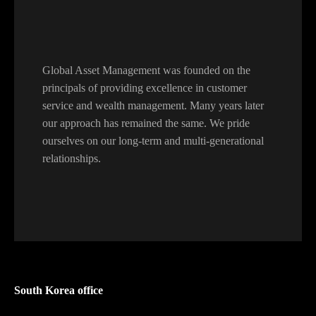
Global Asset Management was founded on the
principals of providing excellence in customer
service and wealth management. Many years later
our approach has remained the same. We pride
ourselves on our long-term and multi-generational
relationships.
South Korea office