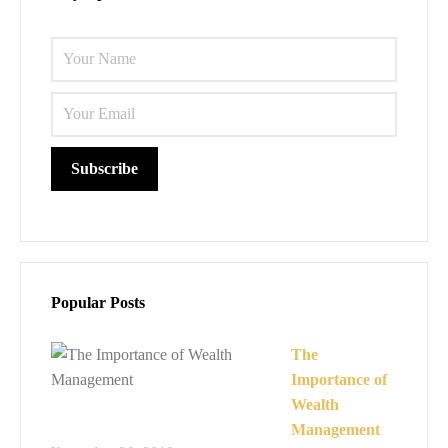
Please l
Popular Posts
The
Importance of
Wealth
Management