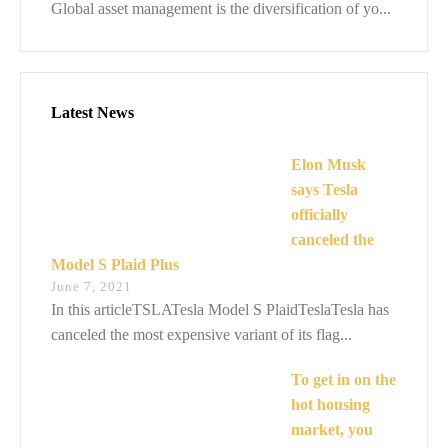
Global asset management is the diversification of yo...
Latest News
Elon Musk
says Tesla
officially
canceled the
Model S Plaid Plus
June 7, 2021
In this articleTSLATesla Model S PlaidTeslaTesla has
canceled the most expensive variant of its flag...
To get in on the
hot housing
market, you