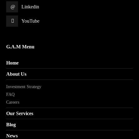
Linkedin
YouTube
G.A.M Menu
Home
About Us
Investment Strategy
FAQ
Careers
Our Services
Blog
News