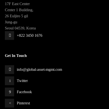
17F East Center
Center 1 Building,
26 Euljiro 5 gil
Jung-gu
Seoul 04539, Korea
+822 3450 1676
Get In Touch
info@global-asset-mgmt.com
Twitter
Facebook
Pinterest