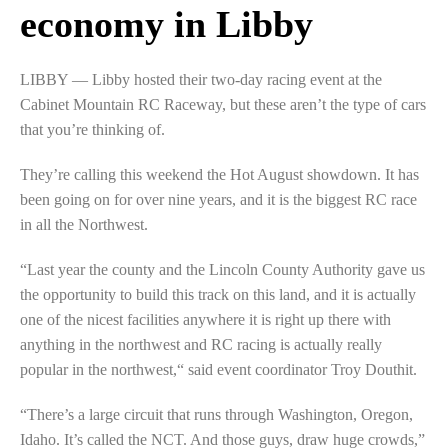
economy in Libby
LIBBY — Libby hosted their two-day racing event at the
Cabinet Mountain RC Raceway, but these aren’t the type of cars
that you’re thinking of.
They’re calling this weekend the Hot August showdown. It has
been going on for over nine years, and it is the biggest RC race
in all the Northwest.
“Last year the county and the Lincoln County Authority gave us
the opportunity to build this track on this land, and it is actually
one of the nicest facilities anywhere it is right up there with
anything in the northwest and RC racing is actually really
popular in the northwest,“ said event coordinator Troy Douthit.
“There’s a large circuit that runs through Washington, Oregon,
Idaho. It’s called the NCT. And those guys, draw huge crowds,”