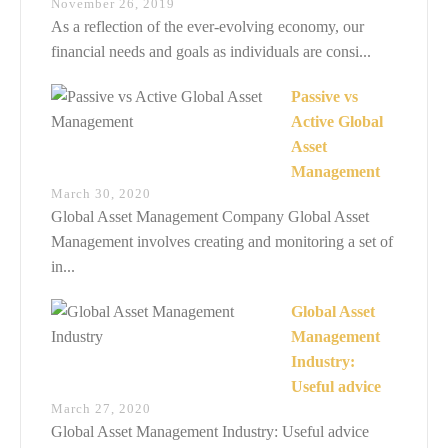
November 26, 2019
As a reflection of the ever-evolving economy, our
financial needs and goals as individuals are consi...
Passive vs
Active Global
Asset
Management
March 30, 2020
Global Asset Management Company Global Asset
Management involves creating and monitoring a set of
in...
Global Asset
Management
Industry:
Useful advice
March 27, 2020
Global Asset Management Industry: Useful advice