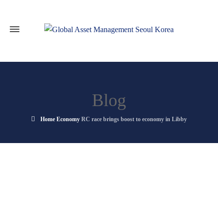
Blog
Home
Economy
RC race brings boost to economy in Libby