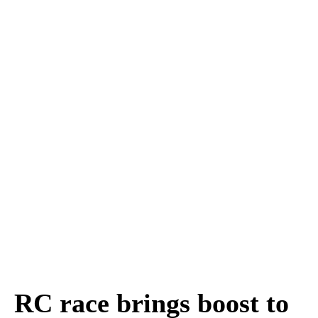
RC race brings boost to