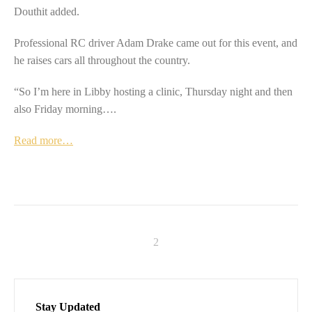
Douthit added.
Professional RC driver Adam Drake came out for this event, and
he raises cars all throughout the country.
“So I’m here in Libby hosting a clinic, Thursday night and then
also Friday morning….
Read more…
Stay Updated