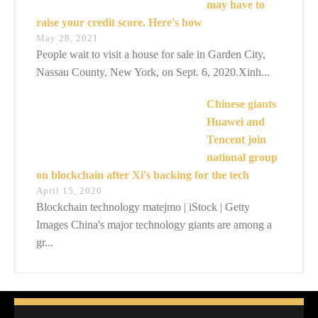
may have to
raise your credit score. Here's how
May 28, 2021
People wait to visit a house for sale in Garden City,
Nassau County, New York, on Sept. 6, 2020.Xinh...
Chinese giants
Huawei and
Tencent join
national group
on blockchain after Xi's backing for the tech
April 15, 2020
Blockchain technology matejmo | iStock | Getty
Images China's major technology giants are among a
gr...