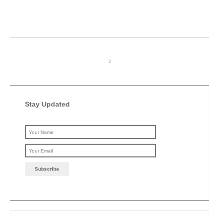
Stay Updated
Please leave this field emp