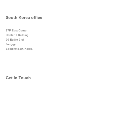
South Korea office
17F East Center
Center 1 Building,
26 Euljiro 5 gil
Jung-gu
Seoul 04539, Korea
+822 3450 1676
Get In Touch
info@global-asset-mgmt.com
Twitter
Facebook
Pinterest