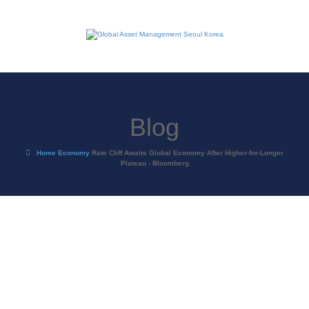
Blog
Home
Economy
Rate Cliff Awaits Global Economy After Higher-for-Longer
Plateau - Bloomberg