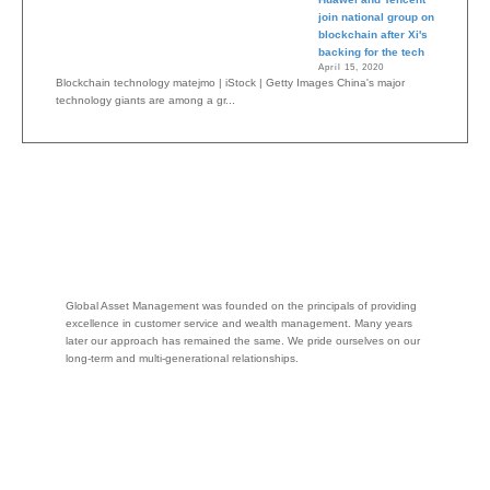
join national group on
blockchain after Xi's
backing for the tech
April 15, 2020
Blockchain technology matejmo | iStock | Getty Images China's major
technology giants are among a gr...
Global Asset Management was founded on the principals of providing
excellence in customer service and wealth management. Many years
later our approach has remained the same. We pride ourselves on our
long-term and multi-generational relationships.