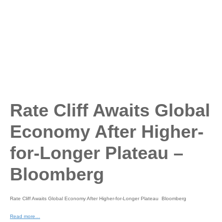
Rate Cliff Awaits Global
Economy After Higher-
for-Longer Plateau –
Bloomberg
Rate Cliff Awaits Global Economy After Higher-for-Longer Plateau Bloomberg
Read more…