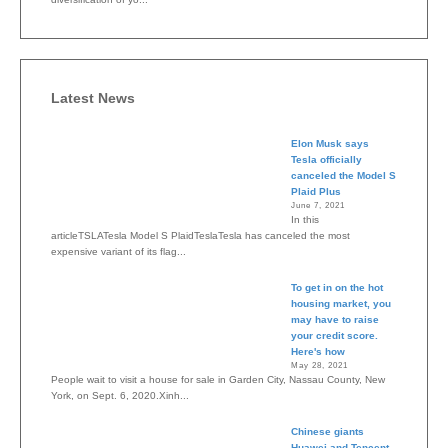
Latest News
Elon Musk says
Tesla officially
canceled the Model S
Plaid Plus
June 7, 2021
In this
articleTSLATesla Model S PlaidTeslaTesla has canceled the most
expensive variant of its flag...
To get in on the hot
housing market, you
may have to raise
your credit score.
Here's how
May 28, 2021
People wait to visit a house for sale in Garden City, Nassau County, New
York, on Sept. 6, 2020.Xinh...
Chinese giants
Huawei and Tencent