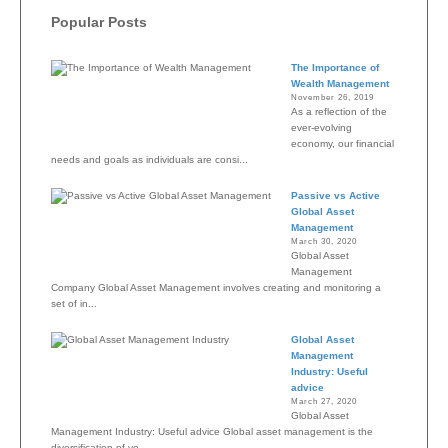
Popular Posts
The Importance of
Wealth Management
November 26, 2019
As a reflection of the
ever-evolving
economy, our financial
needs and goals as individuals are consi...
Passive vs Active
Global Asset
Management
March 30, 2020
Global Asset
Management
Company Global Asset Management involves creating and monitoring a
set of in...
Global Asset
Management
Industry: Useful
advice
March 27, 2020
Global Asset
Management Industry: Useful advice Global asset management is the
diversification of yo...