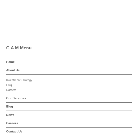
Linkedin
YouTube
G.A.M Menu
Home
About Us
Investment Strategy
FAQ
Careers
Our Services
Blog
News
Careers
Contact Us