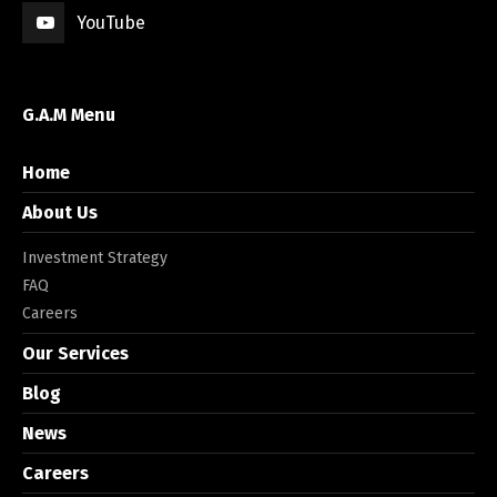
YouTube
G.A.M Menu
Home
About Us
Investment Strategy
FAQ
Careers
Our Services
Blog
News
Careers