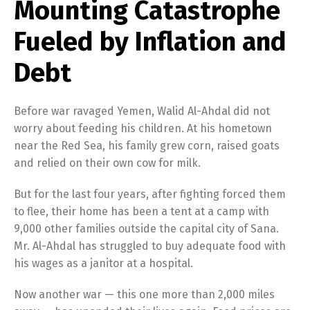
Mounting Catastrophe
Fueled by Inflation and
Debt
Before war ravaged Yemen, Walid Al-Ahdal did not
worry about feeding his children. At his hometown
near the Red Sea, his family grew corn, raised goats
and relied on their own cow for milk.
But for the last four years, after fighting forced them
to flee, their home has been a tent at a camp with
9,000 other families outside the capital city of Sana.
Mr. Al-Ahdal has struggled to buy adequate food with
his wages as a janitor at a hospital.
Now another war — this one more than 2,000 miles