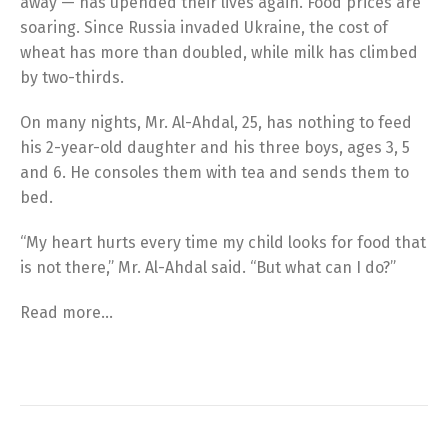
away — has upended their lives again. Food prices are
soaring. Since Russia invaded Ukraine, the cost of
wheat has more than doubled, while milk has climbed
by two-thirds.
On many nights, Mr. Al-Ahdal, 25, has nothing to feed
his 2-year-old daughter and his three boys, ages 3, 5
and 6. He consoles them with tea and sends them to
bed.
“My heart hurts every time my child looks for food that
is not there,” Mr. Al-Ahdal said. “But what can I do?”
Read more…