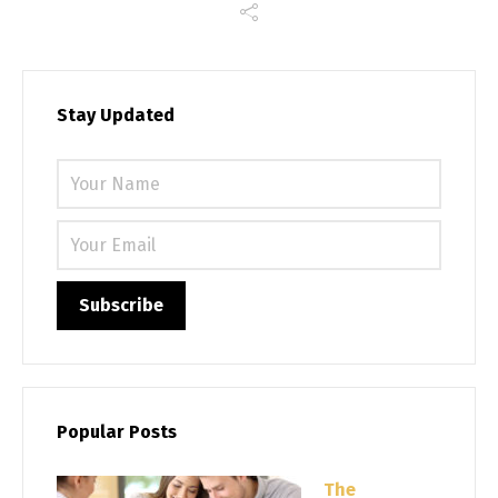
Stay Updated
Please 
Popular Posts
The