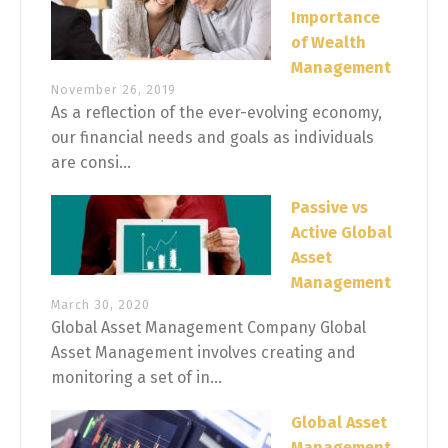
Importance
of Wealth
Management
November 26, 2019
As a reflection of the ever-evolving economy,
our financial needs and goals as individuals
are consi...
Passive vs
Active Global
Asset
Management
March 30, 2020
Global Asset Management Company Global
Asset Management involves creating and
monitoring a set of in...
Global Asset
Management