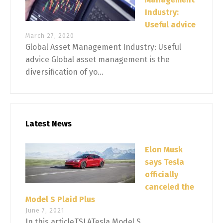
Industry:
Useful advice
March 27, 2020
Global Asset Management Industry: Useful
advice Global asset management is the
diversification of yo...
Latest News
Elon Musk
says Tesla
officially
canceled the
Model S Plaid Plus
June 7, 2021
In this articleTSLATesla Model S