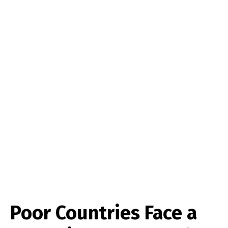
Poor Countries Face a