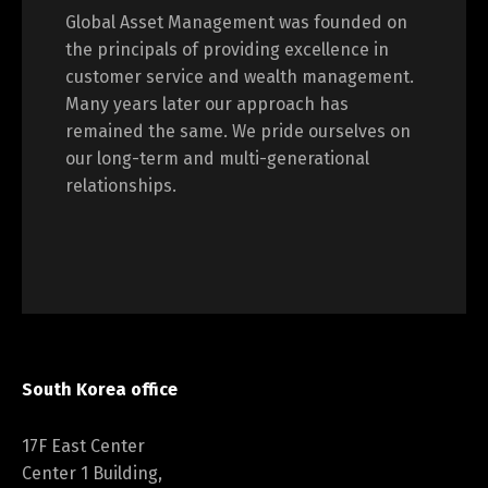
Global Asset Management was founded on
the principals of providing excellence in
customer service and wealth management.
Many years later our approach has
remained the same. We pride ourselves on
our long-term and multi-generational
relationships.
South Korea office
17F East Center
Center 1 Building,