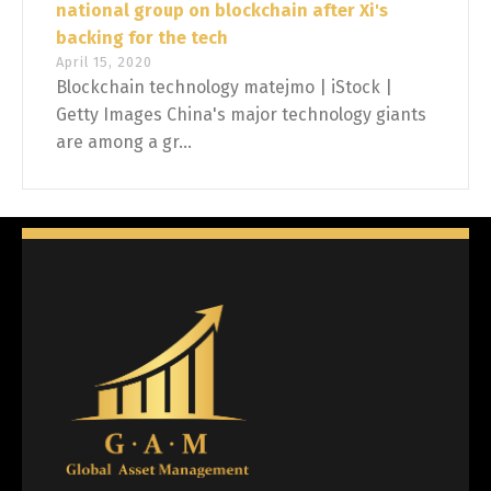
national group on blockchain after Xi's
backing for the tech
April 15, 2020
Blockchain technology matejmo | iStock |
Getty Images China's major technology giants
are among a gr...