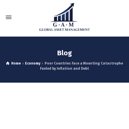
Blog
Home
Economy
Poor Countries Face a Mounting Catastrophe
Fueled by Inflation and Debt