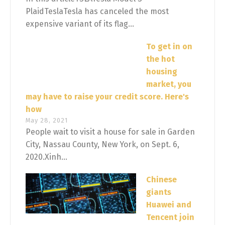
PlaidTeslaTesla has canceled the most
expensive variant of its flag...
To get in on
the hot
housing
market, you
may have to raise your credit score. Here's
how
May 28, 2021
People wait to visit a house for sale in Garden
City, Nassau County, New York, on Sept. 6,
2020.Xinh...
Chinese
giants
Huawei and
Tencent join