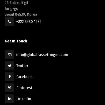
26 Euljiro 5 gil
Jung-gu
Seoul 04539, Korea
+822 3450 1676
Get In Touch
info@global-asset-mgmt.com
Twitter
Facebook
Pinterest
Linkedin