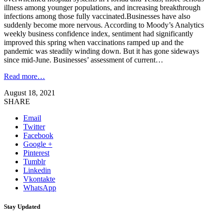
illness among younger populations, and increasing breakthrough
infections among those fully vaccinated.Businesses have also
suddenly become more nervous. According to Moody’s Analytics
weekly business confidence index, sentiment had significantly
improved this spring when vaccinations ramped up and the
pandemic was steadily winding down. But it has gone sideways
since mid-June. Businesses’ assessment of current…
Read more…
August 18, 2021
SHARE
Email
Twitter
Facebook
Google +
Pinterest
Tumblr
Linkedin
Vkontakte
WhatsApp
Stay Updated