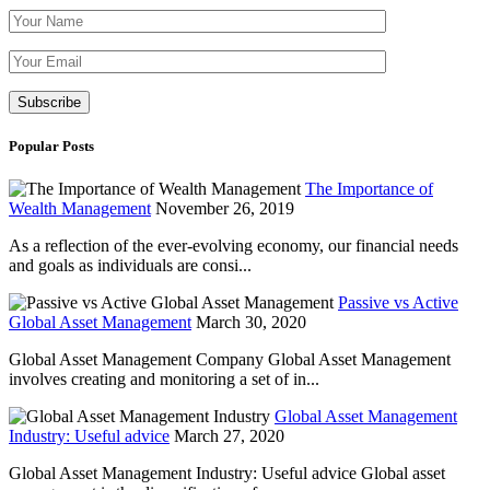
Please leave th
Popular Posts
The Importance of
Wealth Management
November 26, 2019
As a reflection of the ever-evolving economy, our financial needs
and goals as individuals are consi...
Passive vs Active
Global Asset Management
March 30, 2020
Global Asset Management Company Global Asset Management
involves creating and monitoring a set of in...
Global Asset Management
Industry: Useful advice
March 27, 2020
Global Asset Management Industry: Useful advice Global asset