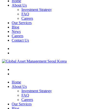
Home
About Us
Investment Strategy
FAQ
Careers
Our Services
Blog
News
Careers
Contact Us
Home
About Us
Investment Strategy
FAQ
Careers
Our Services
Blog