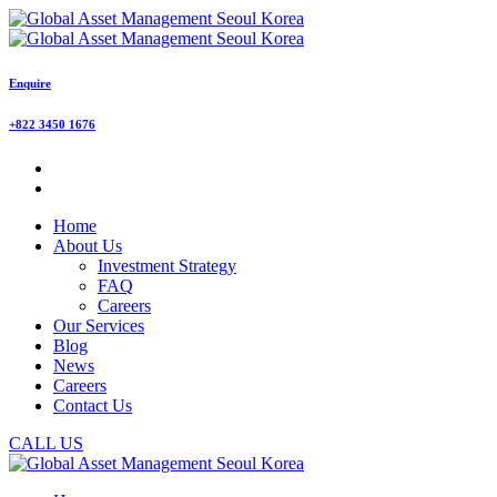
Enquire
+822 3450 1676
Home
About Us
Investment Strategy
FAQ
Careers
Our Services
Blog
News
Careers
Contact Us
CALL US