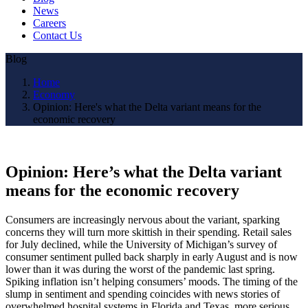
News
Careers
Contact Us
Blog
Home
Economy
Opinion: Here's what the Delta variant means for the
economic recovery
Opinion: Here’s what the Delta variant
means for the economic recovery
Consumers are increasingly nervous about the variant, sparking
concerns they will turn more skittish in their spending. Retail sales
for July declined, while the University of Michigan’s survey of
consumer sentiment pulled back sharply in early August and is now
lower than it was during the worst of the pandemic last spring.
Spiking inflation isn’t helping consumers’ moods. The timing of the
slump in sentiment and spending coincides with news stories of
overwhelmed hospital systems in Florida and Texas, more serious