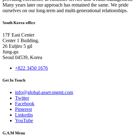
Many years later our approach has remained the same. We pride
ourselves on our long-term and multi-generational relationships.
South Korea office
17F East Center
Center 1 Building,
26 Euljiro 5 gil
Jung-gu
Seoul 04539, Korea
+822 3450 1676
Get In Touch
info@global-asset-mgmt.com
Twitter
Facebook
Pinterest
Linkedin
YouTube
G.A.M Menu