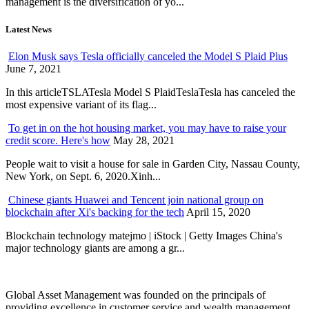
management is the diversification of yo...
Latest News
Elon Musk says Tesla officially canceled the Model S Plaid Plus
June 7, 2021
In this articleTSLATesla Model S PlaidTeslaTesla has canceled the
most expensive variant of its flag...
To get in on the hot housing market, you may have to raise your
credit score. Here's how
May 28, 2021
People wait to visit a house for sale in Garden City, Nassau County,
New York, on Sept. 6, 2020.Xinh...
Chinese giants Huawei and Tencent join national group on
blockchain after Xi's backing for the tech
April 15, 2020
Blockchain technology matejmo | iStock | Getty Images China's
major technology giants are among a gr...
Global Asset Management was founded on the principals of
providing excellence in customer service and wealth management.