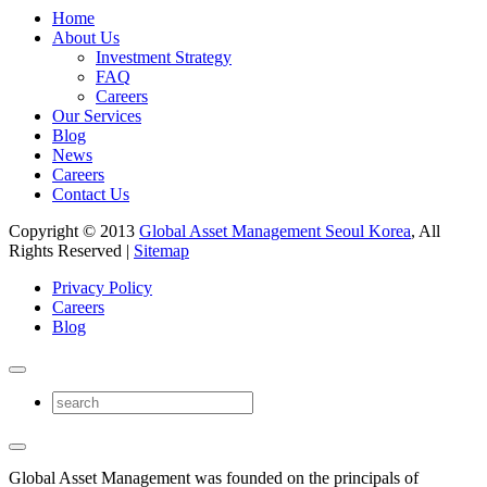
Home
About Us
Investment Strategy
FAQ
Careers
Our Services
Blog
News
Careers
Contact Us
Copyright © 2013
Global Asset Management Seoul Korea
, All
Rights Reserved |
Sitemap
Privacy Policy
Careers
Blog
Global Asset Management was founded on the principals of