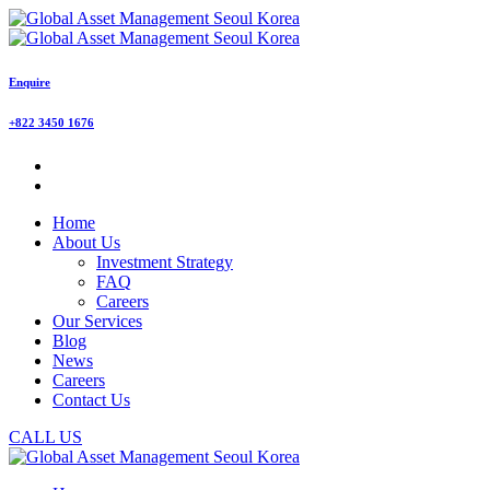
Enquire
+822 3450 1676
Home
About Us
Investment Strategy
FAQ
Careers
Our Services
Blog
News
Careers
Contact Us
CALL US