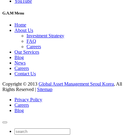
YouTube
G.A.M Menu
Home
About Us
Investment Strategy
FAQ
Careers
Our Services
Blog
News
Careers
Contact Us
Copyright © 2013
Global Asset Management Seoul Korea
, All
Rights Reserved |
Sitemap
Privacy Policy
Careers
Blog