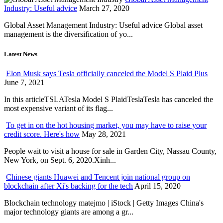
Industry: Useful advice
March 27, 2020
Global Asset Management Industry: Useful advice Global asset
management is the diversification of yo...
Latest News
Elon Musk says Tesla officially canceled the Model S Plaid Plus
June 7, 2021
In this articleTSLATesla Model S PlaidTeslaTesla has canceled the
most expensive variant of its flag...
To get in on the hot housing market, you may have to raise your
credit score. Here's how
May 28, 2021
People wait to visit a house for sale in Garden City, Nassau County,
New York, on Sept. 6, 2020.Xinh...
Chinese giants Huawei and Tencent join national group on
blockchain after Xi's backing for the tech
April 15, 2020
Blockchain technology matejmo | iStock | Getty Images China's
major technology giants are among a gr...