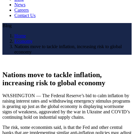
News
Careers
Contact Us
Blog
Home
Economy
Nations move to tackle inflation, increasing risk to global
economy
Nations move to tackle inflation,
increasing risk to global economy
WASHINGTON — The Federal Reserve’s bid to calm inflation by
raising interest rates and withdrawing emergency stimulus programs
is gearing up just as the global economy is displaying worrisome
signs of weakness, aggravated by the war in Ukraine and COVID’s
continuing hold on industrial supply chains.
The risk, some economists said, is that the Fed and other central
banks that are implementing similar anti-inflation policies may adjust