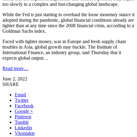
too slowly to a complex and fast-changing global landscape.
While the Fed is just starting to overhaul the loose monetary stance it
adopted during the pandemic, global financial conditions already are
tighter than at any time since the 2008 financial crisis, according to a
Goldman Sachs index.
Faced with tighter money, war in Europe and fresh supply chain
troubles in Asia, global growth may buckle. The Institute of
International Finance, an industry group, said Thursday that it
expects global output…
Read more…
June 2, 2022
SHARE
Email
Twitter
Facebook
Google +
Pinterest
Tumblr
Linkedin
Vkontakte