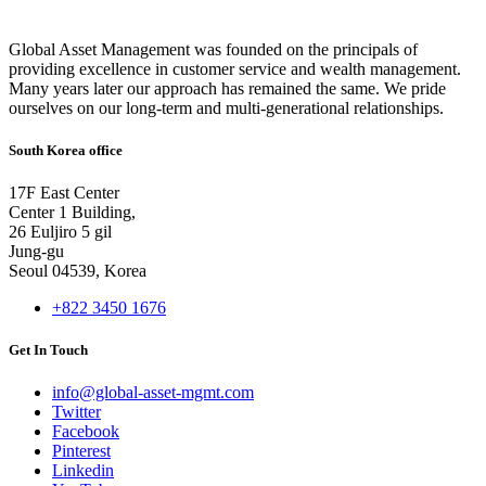
Global Asset Management was founded on the principals of
providing excellence in customer service and wealth management.
Many years later our approach has remained the same. We pride
ourselves on our long-term and multi-generational relationships.
South Korea office
17F East Center
Center 1 Building,
26 Euljiro 5 gil
Jung-gu
Seoul 04539, Korea
+822 3450 1676
Get In Touch
info@global-asset-mgmt.com
Twitter
Facebook
Pinterest
Linkedin