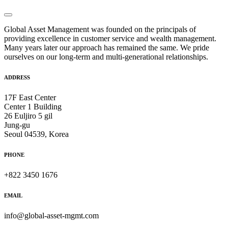
Global Asset Management was founded on the principals of
providing excellence in customer service and wealth management.
Many years later our approach has remained the same. We pride
ourselves on our long-term and multi-generational relationships.
ADDRESS
17F East Center
Center 1 Building
26 Euljiro 5 gil
Jung-gu
Seoul 04539, Korea
PHONE
+822 3450 1676
EMAIL
info@global-asset-mgmt.com