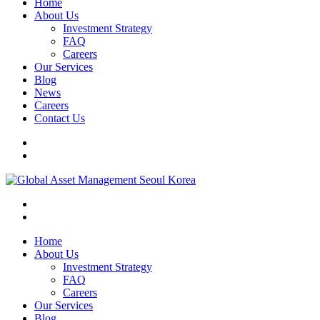
Home
About Us
Investment Strategy
FAQ
Careers
Our Services
Blog
News
Careers
Contact Us
Home
About Us
Investment Strategy
FAQ
Careers
Our Services
Blog