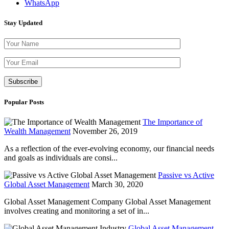
WhatsApp
Stay Updated
Please leave th
Popular Posts
The Importance of
Wealth Management
November 26, 2019
As a reflection of the ever-evolving economy, our financial needs
and goals as individuals are consi...
Passive vs Active
Global Asset Management
March 30, 2020
Global Asset Management Company Global Asset Management
involves creating and monitoring a set of in...
Global Asset Management