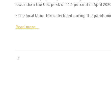
lower than the U.S. peak of 14.4 percent in April 2020
• The local labor force declined during the pandemic
Read more…