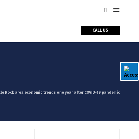
CALL US
tle Rock area economic trends one year after COVID-19 pandemic