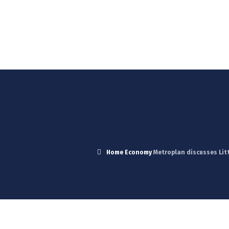
Blog
News
Careers
Contact Us
Home
Economy
Metroplan discusses Lit