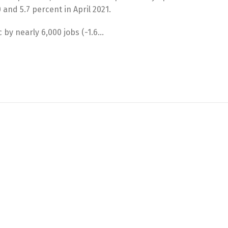
 and 5.7 percent in April 2021.
 by nearly 6,000 jobs (-1.6…