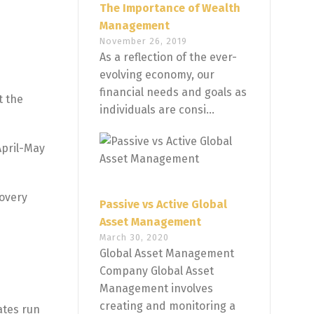
The Importance of Wealth
Management
November 26, 2019
As a reflection of the ever-
evolving economy, our
financial needs and goals as
t the
individuals are consi...
April-May
covery
Passive vs Active Global
Asset Management
March 30, 2020
Global Asset Management
Company Global Asset
Management involves
creating and monitoring a
ates run