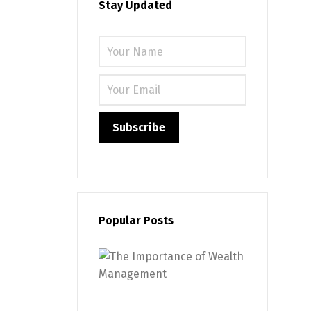
Stay Updated
Please leave
Popular Posts