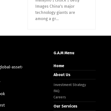
matejmo | iStock | Getty
Images China's major
technology giants are
among a gr...
G.A.M Menu
Home
lobal-asset-
About Us
r
Investment Strategy
FAQ
ook
Careers
est
Our Services