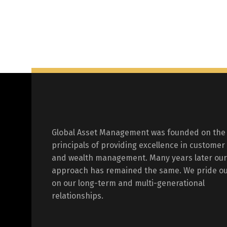
Global Asset Management was founded on the
principals of providing excellence in customer
and wealth management. Many years later our
approach has remained the same. We pride ou
on our long-term and multi-generational
relationships.