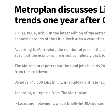
Metroplan discusses L
trends one year after
LITTLE ROCK, Ark. – In the latest edition of the Me
economic trends of the Little Rock area a year afte
According to Metroplan, the number of jobs in the L
2020, but the economic life is not completely back t
The Metroplan reports that the total jobs in early 
from the lockdown.
US adds 943,000 jobs in July, unemployment rate fall
According to reports from The Metroplan:
• Local unemployment, which briefly hit 10.4 percent