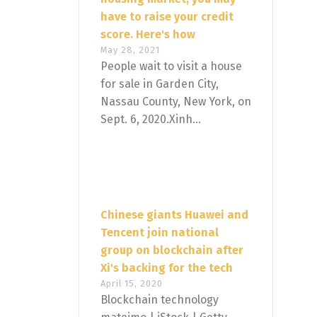
have to raise your credit
score. Here's how
May 28, 2021
People wait to visit a house
for sale in Garden City,
Nassau County, New York, on
Sept. 6, 2020.Xinh...
Chinese giants Huawei and
Tencent join national
group on blockchain after
Xi's backing for the tech
April 15, 2020
Blockchain technology