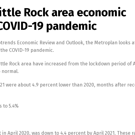
ittle Rock area economic
 COVID-19 pandemic
trotrends Economic Review and Outlook, the Metroplan looks a
r the COVID-19 pandemic.
ittle Rock area have increased from the lockdown period of 
o normal.
2021 were about 4.9 percent lower than 2020, months after re
s to 5.4%
 in April 2020, was down to 4.4 percent by April 2021. These r