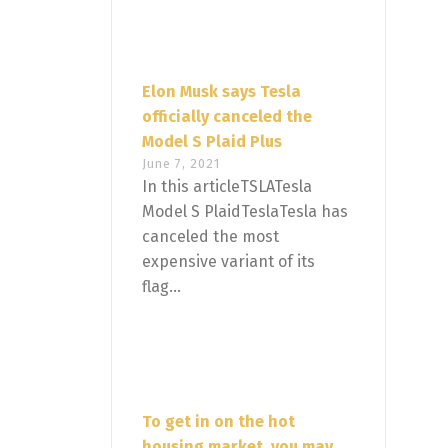
Elon Musk says Tesla
officially canceled the
Model S Plaid Plus
June 7, 2021
In this articleTSLATesla
Model S PlaidTeslaTesla has
canceled the most
expensive variant of its
flag...
To get in on the hot
housing market, you may