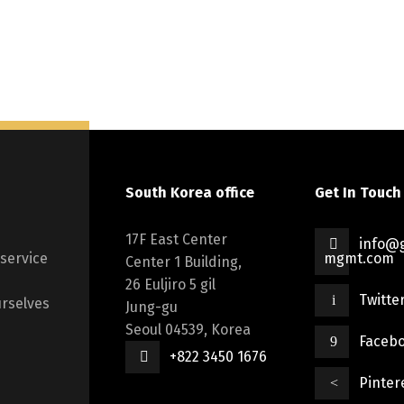
South Korea office
Get In Touch
17F East Center
info@g
 service
mgmt.com
Center 1 Building,
26 Euljiro 5 gil
Twitte
rselves
Jung-gu
Seoul 04539, Korea
Faceb
+822 3450 1676
Pinter