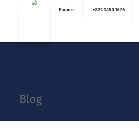
Enquire
+822 3450 1676
Home
About Us
Our Services
Blog