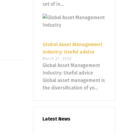
set of in...
Global Asset Management
Industry: Useful advice
March 27, 2020
Global Asset Management
Industry: Useful advice
Global asset management is
the diversification of yo...
Latest News