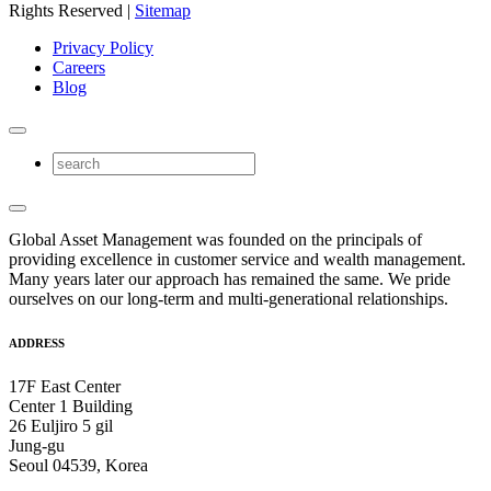
Rights Reserved |
Sitemap
Privacy Policy
Careers
Blog
Global Asset Management was founded on the principals of
providing excellence in customer service and wealth management.
Many years later our approach has remained the same. We pride
ourselves on our long-term and multi-generational relationships.
ADDRESS
17F East Center
Center 1 Building
26 Euljiro 5 gil
Jung-gu
Seoul 04539, Korea