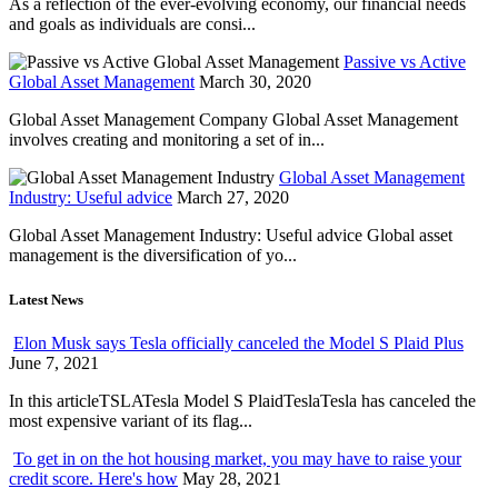
As a reflection of the ever-evolving economy, our financial needs
and goals as individuals are consi...
Passive vs Active
Global Asset Management
March 30, 2020
Global Asset Management Company Global Asset Management
involves creating and monitoring a set of in...
Global Asset Management
Industry: Useful advice
March 27, 2020
Global Asset Management Industry: Useful advice Global asset
management is the diversification of yo...
Latest News
Elon Musk says Tesla officially canceled the Model S Plaid Plus
June 7, 2021
In this articleTSLATesla Model S PlaidTeslaTesla has canceled the
most expensive variant of its flag...
To get in on the hot housing market, you may have to raise your
credit score. Here's how
May 28, 2021