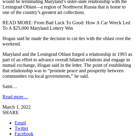
would be terminating Maryland’s sister-state relationship with the
Leningrad Oblast—a region of Northwest Russia that is home to
one of the country’s greatest art collections.
READ MORE: From Bad Luck To Good: How A Car Wreck Led
To A $25,000 Maryland Lottery Win
Hogan said he made the decision to cut ties with the oblast over the
weekend.
Maryland and the Leningrad Oblast forged a relationship in 1993 as
part of an effort to advance overall bilateral relations and engage in
mutual exchange, Hogan said in the letter. The point of establishing
that relationship was to “promote peace and prosperity between
communities via local governments,” he said.
Saint…
Read more…
March 1, 2022
SHARE
Email
Twitter
Facebook