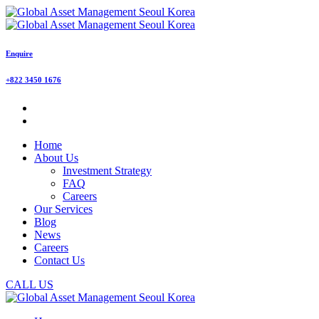
Enquire
+822 3450 1676
Home
About Us
Investment Strategy
FAQ
Careers
Our Services
Blog
News
Careers
Contact Us
CALL US