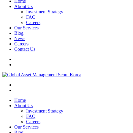
Home
About Us
Investment Strategy
FAQ
Careers
Our Services
Blog
News
Careers
Contact Us
Home
About Us
Investment Strategy
FAQ
Careers
Our Services
Blog