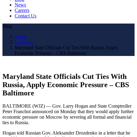
News
Careers
Contact Us
Blog
Home
Economy
Maryland State Officials Cut Ties With Russia, Apply
Economic Pressure – CBS Baltimore
Maryland State Officials Cut Ties With
Russia, Apply Economic Pressure – CBS
Baltimore
BALTIMORE (WJZ) — Gov. Larry Hogan and State Comptroller
Peter Franchot announced on Monday that they would apply further
economic pressure on Moscow by severing all formal and financial
ties to Russia.
Hogan told Russian Gov. Aleksander Drozdenko in a letter that he