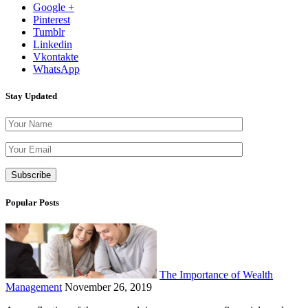
Google +
Pinterest
Tumblr
Linkedin
Vkontakte
WhatsApp
Stay Updated
Please leave th
Popular Posts
The Importance of Wealth
Management
November 26, 2019