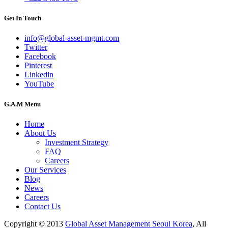
Get In Touch
info@global-asset-mgmt.com
Twitter
Facebook
Pinterest
Linkedin
YouTube
G.A.M Menu
Home
About Us
Investment Strategy
FAQ
Careers
Our Services
Blog
News
Careers
Contact Us
Copyright © 2013
Global Asset Management Seoul Korea
, All