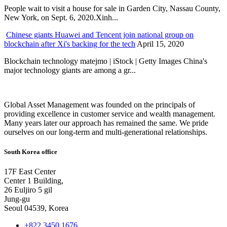
People wait to visit a house for sale in Garden City, Nassau County,
New York, on Sept. 6, 2020.Xinh...
Chinese giants Huawei and Tencent join national group on
blockchain after Xi's backing for the tech
April 15, 2020
Blockchain technology matejmo | iStock | Getty Images China's
major technology giants are among a gr...
Global Asset Management was founded on the principals of
providing excellence in customer service and wealth management.
Many years later our approach has remained the same. We pride
ourselves on our long-term and multi-generational relationships.
South Korea office
17F East Center
Center 1 Building,
26 Euljiro 5 gil
Jung-gu
Seoul 04539, Korea
+822 3450 1676