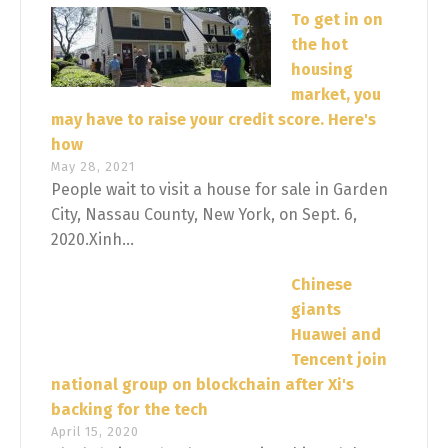
To get in on
the hot
housing
market, you
may have to raise your credit score. Here's
how
May 28, 2021
People wait to visit a house for sale in Garden
City, Nassau County, New York, on Sept. 6,
2020.Xinh...
Chinese
giants
Huawei and
Tencent join
national group on blockchain after Xi's
backing for the tech
April 15, 2020