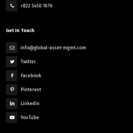
+822 3450 1676
Get In Touch
info@global-asset-mgmt.com
Twitter
Facebook
Pinterest
Linkedin
YouTube