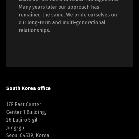
Many years later our approach has
remained the same. We pride ourselves on
our long-term and multi-generational
relationships.
South Korea office
17F East Center
Center 1 Building,
26 Euljiro 5 gil
Jung-gu
Seoul 04539, Korea