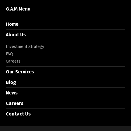
G.A.M Menu
Home
About Us
Investment Strategy
FAQ
Careers
Our Services
Blog
News
Careers
Contact Us