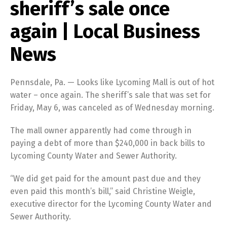
sheriff’s sale once
again | Local Business
News
Pennsdale, Pa. — Looks like Lycoming Mall is out of hot
water – once again. The sheriff’s sale that was set for
Friday, May 6, was canceled as of Wednesday morning.
The mall owner apparently had come through in
paying a debt of more than $240,000 in back bills to
Lycoming County Water and Sewer Authority.
“We did get paid for the amount past due and they
even paid this month’s bill,” said Christine Weigle,
executive director for the Lycoming County Water and
Sewer Authority.