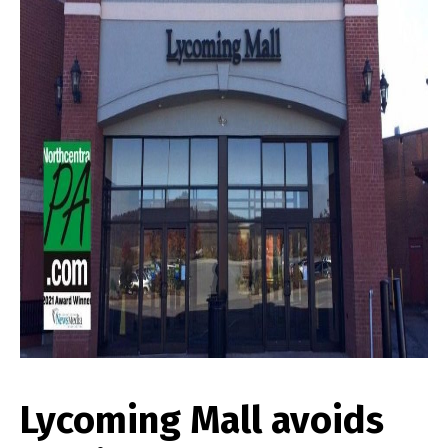
Lycoming Mall avoids