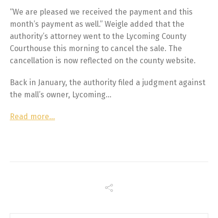
“We are pleased we received the payment and this
month’s payment as well.” Weigle added that the
authority’s attorney went to the Lycoming County
Courthouse this morning to cancel the sale. The
cancellation is now reflected on the county website.
Back in January, the authority filed a judgment against
the mall’s owner, Lycoming…
Read more…