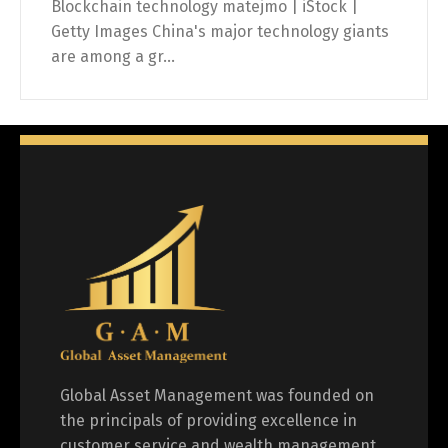
Blockchain technology matejmo | iStock |
Getty Images China's major technology giants
are among a gr...
Global Asset Management was founded on
the principals of providing excellence in
customer service and wealth management.