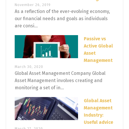
November 26, 2019
As a reflection of the ever-evolving economy,
our financial needs and goals as individuals
are consi...
Passive vs
Active Global
Asset
Management
March 30, 2020
Global Asset Management Company Global
Asset Management involves creating and
monitoring a set of in...
Global Asset
Management
Industry:
Useful advice
March 27, 2020