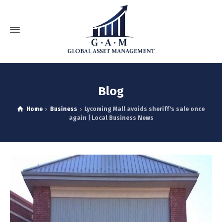
Blog
Home
Business
Lycoming Mall avoids sheriff's sale once
again | Local Business News