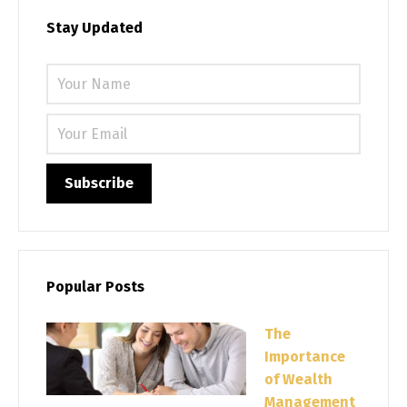
Stay Updated
Please 
Popular Posts
The
Importance
of Wealth
Management