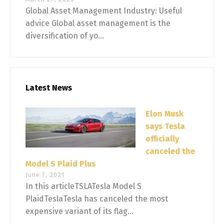
Global Asset Management Industry: Useful
advice Global asset management is the
diversification of yo...
Latest News
Elon Musk
says Tesla
officially
canceled the
Model S Plaid Plus
June 7, 2021
In this articleTSLATesla Model S
PlaidTeslaTesla has canceled the most
expensive variant of its flag...