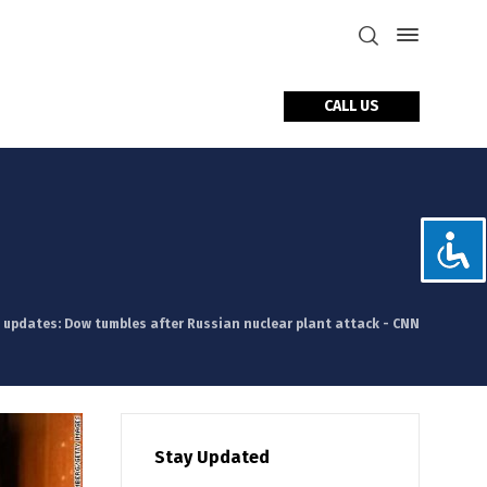
CALL US
tact Us
e updates: Dow tumbles after Russian nuclear plant attack - CNN
Stay Updated