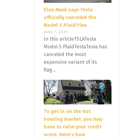
Elon Musk says Tesla
officially canceled the
Model S Plaid Plus
June 7, 2021
In this articleTSLATesla
Model S PlaidTeslaTesla has
canceled the most
expensive variant of its
flag...
To get in on the hot
housing market, you may
have to raise your credit
score. Here's how