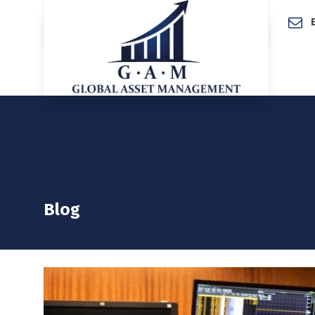
Home
Blog