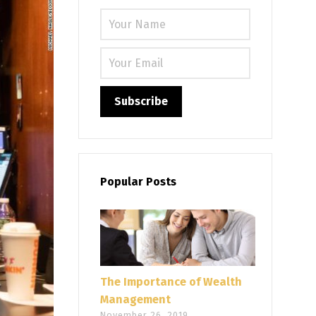
Please leave
Popular Posts
The Importance of Wealth
Management
November 26, 2019