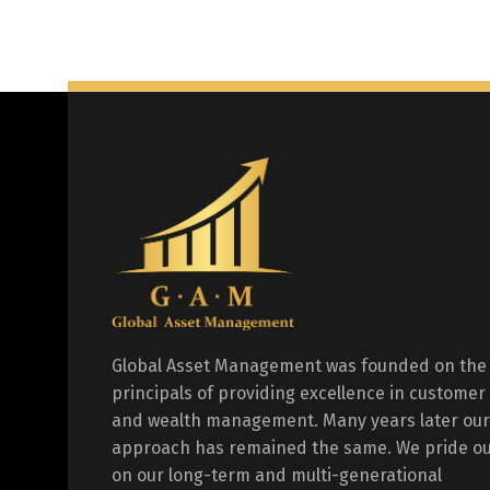
Global Asset Management was founded on the
principals of providing excellence in customer
and wealth management. Many years later our
approach has remained the same. We pride ou
on our long-term and multi-generational