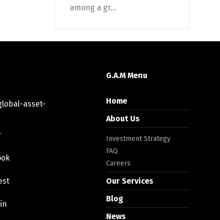
among a gr...
G.A.M Menu
Home
lobal-asset-
About Us
r
Investment Strategy
FAQ
ook
Careers
est
Our Services
Blog
in
News