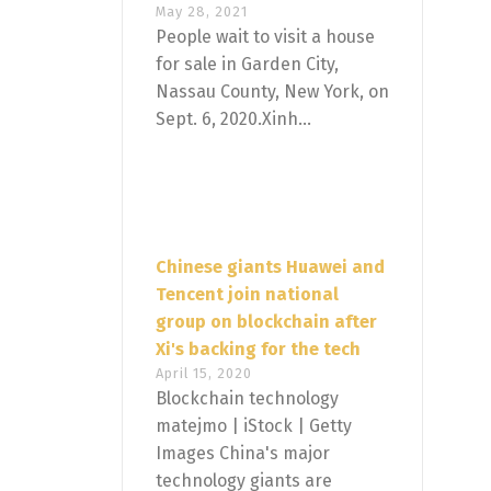
May 28, 2021
People wait to visit a house
for sale in Garden City,
Nassau County, New York, on
Sept. 6, 2020.Xinh...
Chinese giants Huawei and
Tencent join national
group on blockchain after
Xi's backing for the tech
April 15, 2020
Blockchain technology
matejmo | iStock | Getty
Images China's major
technology giants are