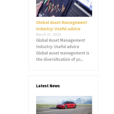
Global Asset Management
Industry: Useful advice
March 27, 2020
Global Asset Management
Industry: Useful advice
Global asset management is
the diversification of yo...
Latest News