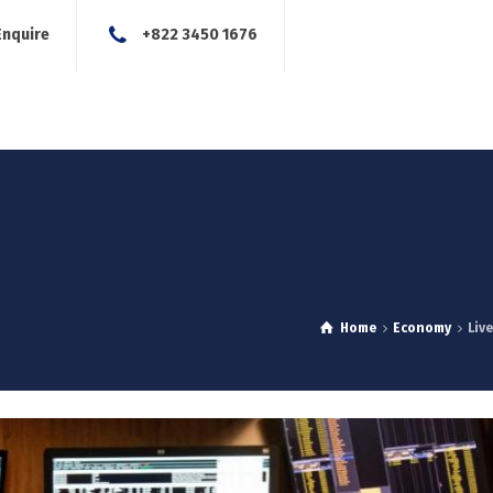
Enquire
+822 3450 1676
About Us
Our Services
Blog
News
Careers
Con
Home
Economy
Liv