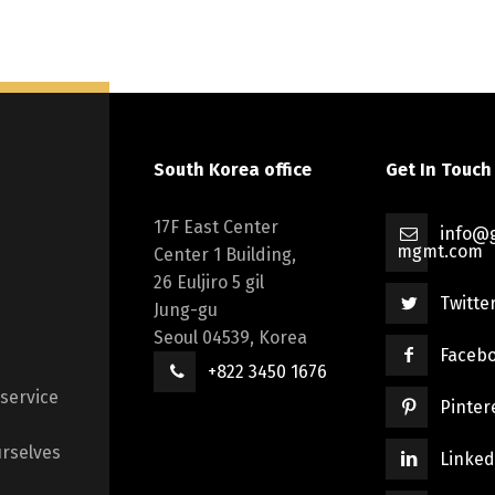
South Korea office
Get In Touch
17F East Center
info@g
mgmt.com
Center 1 Building,
26 Euljiro 5 gil
Twitte
Jung-gu
Seoul 04539, Korea
Faceb
+822 3450 1676
 service
Pinter
rselves
Linked