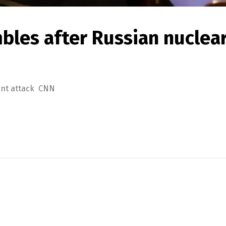
bles after Russian nuclea
lant attack CNN