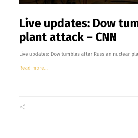
Live updates: Dow tum
plant attack – CNN
Live updates: Dow tumbles after Russian nuclear p
Read more…