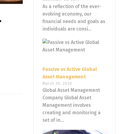
As a reflection of the ever-
evolving economy, our
r
financial needs and goals as
individuals are consi...
Passive vs Active Global
Asset Management
March 30, 2020
Global Asset Management
Company Global Asset
Management involves
creating and monitoring a
set of in...