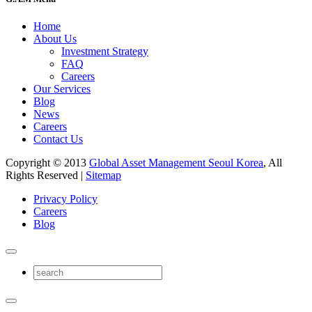
Home
About Us
Investment Strategy
FAQ
Careers
Our Services
Blog
News
Careers
Contact Us
Copyright © 2013
Global Asset Management Seoul Korea
, All
Rights Reserved |
Sitemap
Privacy Policy
Careers
Blog