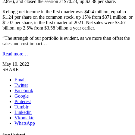
2.8%), and closed the session at $70.23, up $2.38 per share.
Kellogg net income in the first quarter was $424 million, equal to
$1.24 per share on the common stock, up 15% from $371 million, or
$1.07 per share, in the first quarter of 2021. Net sales were $3.67
billion, up 2.5% from $3.58 billion a year earlier.
“The strength of our portfolio is evident, as we more than offset the
sales and cost impact…
Read more…
May 10, 2022
SHARE
Email
Twitter
Facebook
Google +
Pinterest
Tumblr
Linkedin
Vkontakte
WhatsApp
Stay Updated