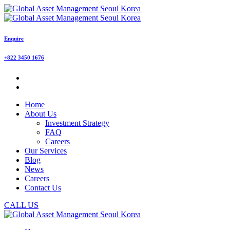
Enquire
+822 3450 1676
Home
About Us
Investment Strategy
FAQ
Careers
Our Services
Blog
News
Careers
Contact Us
CALL US