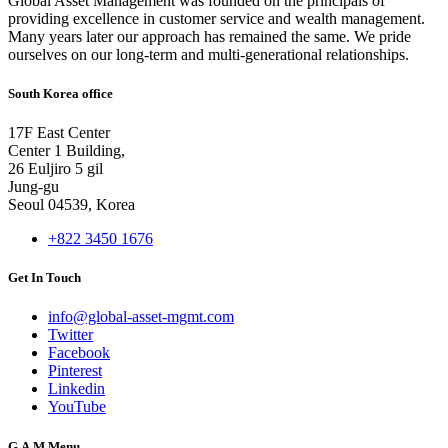
Global Asset Management was founded on the principals of
providing excellence in customer service and wealth management.
Many years later our approach has remained the same. We pride
ourselves on our long-term and multi-generational relationships.
South Korea office
17F East Center
Center 1 Building,
26 Euljiro 5 gil
Jung-gu
Seoul 04539, Korea
+822 3450 1676
Get In Touch
info@global-asset-mgmt.com
Twitter
Facebook
Pinterest
Linkedin
YouTube
G.A.M Menu