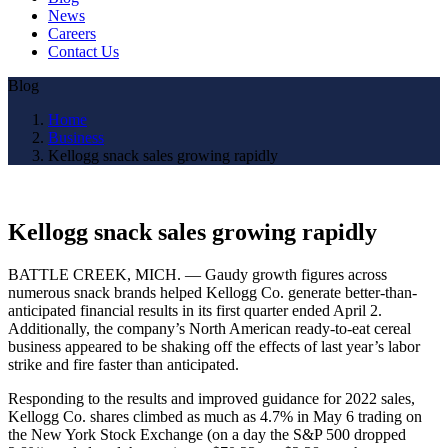
News
Careers
Contact Us
Blog
Home
Business
Kellogg snack sales growing rapidly
Kellogg snack sales growing rapidly
BATTLE CREEK, MICH. — Gaudy growth figures across
numerous snack brands helped Kellogg Co. generate better-than-
anticipated financial results in its first quarter ended April 2.
Additionally, the company’s North American ready-to-eat cereal
business appeared to be shaking off the effects of last year’s labor
strike and fire faster than anticipated.
Responding to the results and improved guidance for 2022 sales,
Kellogg Co. shares climbed as much as 4.7% in May 6 trading on
the New York Stock Exchange (on a day the S&P 500 dropped