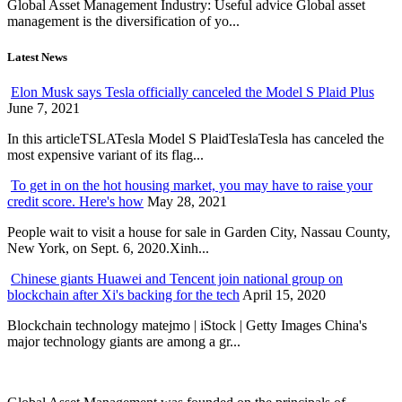
Global Asset Management Industry: Useful advice Global asset
management is the diversification of yo...
Latest News
Elon Musk says Tesla officially canceled the Model S Plaid Plus
June 7, 2021
In this articleTSLATesla Model S PlaidTeslaTesla has canceled the
most expensive variant of its flag...
To get in on the hot housing market, you may have to raise your
credit score. Here's how
May 28, 2021
People wait to visit a house for sale in Garden City, Nassau County,
New York, on Sept. 6, 2020.Xinh...
Chinese giants Huawei and Tencent join national group on
blockchain after Xi's backing for the tech
April 15, 2020
Blockchain technology matejmo | iStock | Getty Images China's
major technology giants are among a gr...