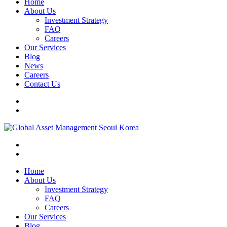
Home
About Us
Investment Strategy
FAQ
Careers
Our Services
Blog
News
Careers
Contact Us
Home
About Us
Investment Strategy
FAQ
Careers
Our Services
Blog