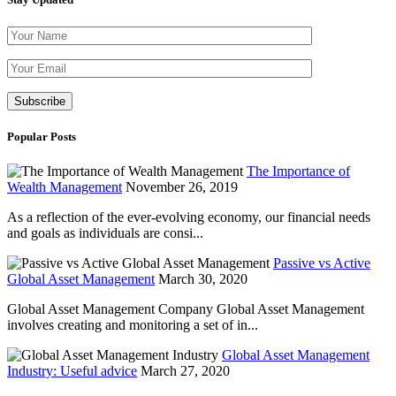
Please leave th
Popular Posts
The Importance of
Wealth Management
November 26, 2019
As a reflection of the ever-evolving economy, our financial needs
and goals as individuals are consi...
Passive vs Active
Global Asset Management
March 30, 2020
Global Asset Management Company Global Asset Management
involves creating and monitoring a set of in...
Global Asset Management
Industry: Useful advice
March 27, 2020