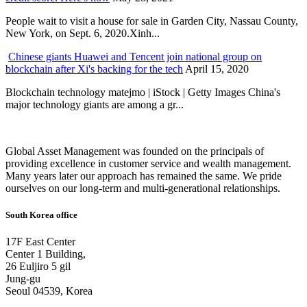
People wait to visit a house for sale in Garden City, Nassau County,
New York, on Sept. 6, 2020.Xinh...
Chinese giants Huawei and Tencent join national group on
blockchain after Xi's backing for the tech
April 15, 2020
Blockchain technology matejmo | iStock | Getty Images China's
major technology giants are among a gr...
Global Asset Management was founded on the principals of
providing excellence in customer service and wealth management.
Many years later our approach has remained the same. We pride
ourselves on our long-term and multi-generational relationships.
South Korea office
17F East Center
Center 1 Building,
26 Euljiro 5 gil
Jung-gu
Seoul 04539, Korea