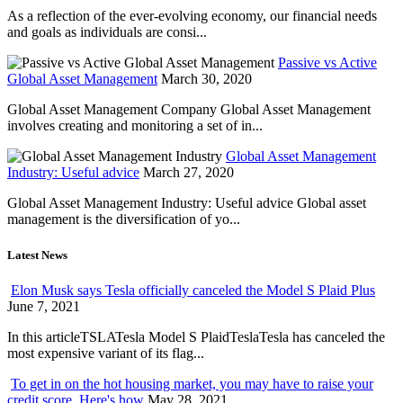
As a reflection of the ever-evolving economy, our financial needs
and goals as individuals are consi...
Passive vs Active
Global Asset Management
March 30, 2020
Global Asset Management Company Global Asset Management
involves creating and monitoring a set of in...
Global Asset Management
Industry: Useful advice
March 27, 2020
Global Asset Management Industry: Useful advice Global asset
management is the diversification of yo...
Latest News
Elon Musk says Tesla officially canceled the Model S Plaid Plus
June 7, 2021
In this articleTSLATesla Model S PlaidTeslaTesla has canceled the
most expensive variant of its flag...
To get in on the hot housing market, you may have to raise your
credit score. Here's how
May 28, 2021