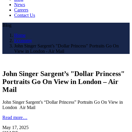
News
Careers
Contact Us
Blog
Home
Economy
John Singer Sargent’s "Dollar Princess" Portraits Go On
View in London - Air Mail
John Singer Sargent’s "Dollar Princess"
Portraits Go On View in London – Air
Mail
John Singer Sargent’s “Dollar Princess” Portraits Go On View in
London Air Mail
Read more…
May 17, 2025