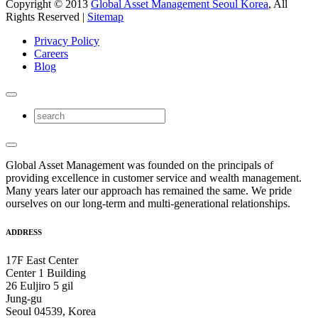
Copyright © 2013
Global Asset Management Seoul Korea
, All
Rights Reserved |
Sitemap
Privacy Policy
Careers
Blog
Global Asset Management was founded on the principals of
providing excellence in customer service and wealth management.
Many years later our approach has remained the same. We pride
ourselves on our long-term and multi-generational relationships.
ADDRESS
17F East Center
Center 1 Building
26 Euljiro 5 gil
Jung-gu
Seoul 04539, Korea