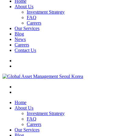
Home
About Us
Investment Strategy
FAQ
Careers
Our Services
Blog
News
Careers
Contact Us
Home
About Us
Investment Strategy
FAQ
Careers
Our Services
Blog