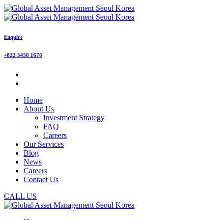
Enquire
+822 3450 1676
Home
About Us
Investment Strategy
FAQ
Careers
Our Services
Blog
News
Careers
Contact Us
CALL US