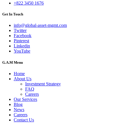
+822 3450 1676
Get In Touch
info@global-asset-mgmt.com
Twitter
Facebook
Pinterest
Linkedin
YouTube
G.A.M Menu
Home
About Us
Investment Strategy
FAQ
Careers
Our Services
Blog
News
Careers
Contact Us