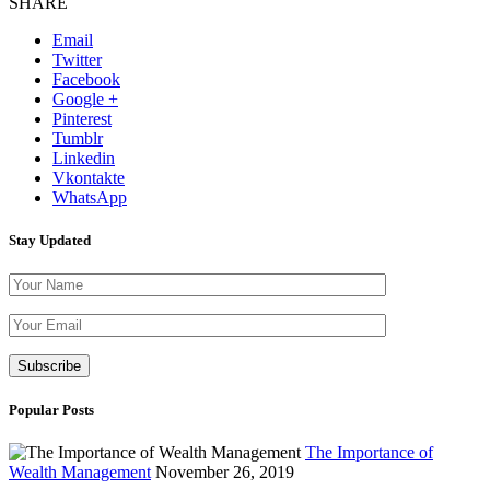
SHARE
Email
Twitter
Facebook
Google +
Pinterest
Tumblr
Linkedin
Vkontakte
WhatsApp
Stay Updated
Please leave th
Popular Posts
The Importance of
Wealth Management
November 26, 2019