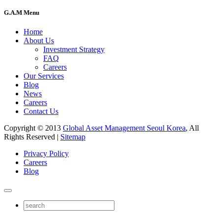
G.A.M Menu
Home
About Us
Investment Strategy
FAQ
Careers
Our Services
Blog
News
Careers
Contact Us
Copyright © 2013
Global Asset Management Seoul Korea
, All
Rights Reserved |
Sitemap
Privacy Policy
Careers
Blog