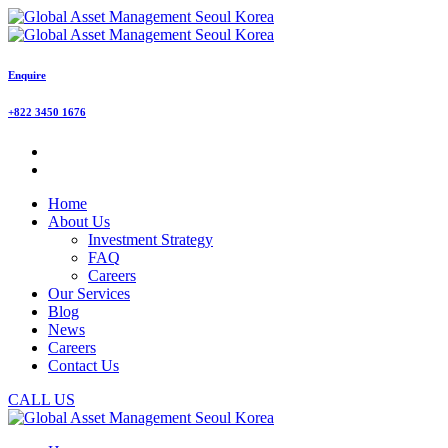
Enquire
+822 3450 1676
Home
About Us
Investment Strategy
FAQ
Careers
Our Services
Blog
News
Careers
Contact Us
CALL US