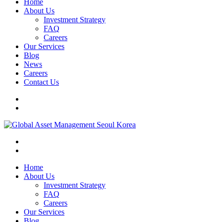
Home
About Us
Investment Strategy
FAQ
Careers
Our Services
Blog
News
Careers
Contact Us
Home
About Us
Investment Strategy
FAQ
Careers
Our Services
Blog