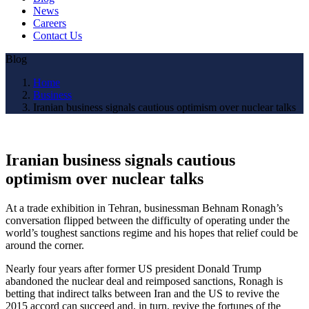
News
Careers
Contact Us
Blog
Home
Business
Iranian business signals cautious optimism over nuclear talks
Iranian business signals cautious
optimism over nuclear talks
At a trade exhibition in Tehran, businessman Behnam Ronagh’s
conversation flipped between the difficulty of operating under the
world’s toughest sanctions regime and his hopes that relief could be
around the corner.
Nearly four years after former US president Donald Trump
abandoned the nuclear deal and reimposed sanctions, Ronagh is
betting that indirect talks between Iran and the US to revive the
2015 accord can succeed and, in turn, revive the fortunes of the