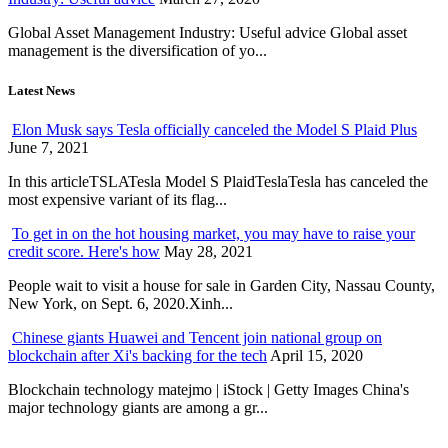
Global Asset Management Industry: Useful advice Global asset
management is the diversification of yo...
Latest News
Elon Musk says Tesla officially canceled the Model S Plaid Plus
June 7, 2021
In this articleTSLATesla Model S PlaidTeslaTesla has canceled the
most expensive variant of its flag...
To get in on the hot housing market, you may have to raise your
credit score. Here's how
May 28, 2021
People wait to visit a house for sale in Garden City, Nassau County,
New York, on Sept. 6, 2020.Xinh...
Chinese giants Huawei and Tencent join national group on
blockchain after Xi's backing for the tech
April 15, 2020
Blockchain technology matejmo | iStock | Getty Images China's
major technology giants are among a gr...