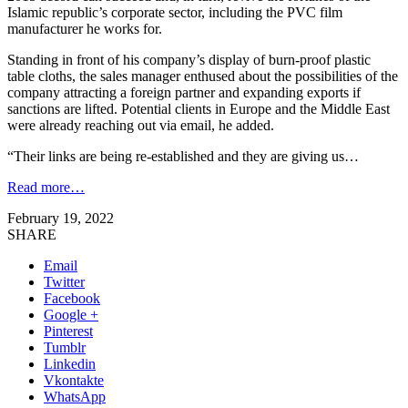
Islamic republic’s corporate sector, including the PVC film
manufacturer he works for.
Standing in front of his company’s display of burn-proof plastic
table cloths, the sales manager enthused about the possibilities of the
company attracting a foreign partner and expanding exports if
sanctions are lifted. Potential clients in Europe and the Middle East
were already reaching out via email, he added.
“Their links are being re-established and they are giving us…
Read more…
February 19, 2022
SHARE
Email
Twitter
Facebook
Google +
Pinterest
Tumblr
Linkedin
Vkontakte
WhatsApp