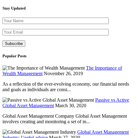
Stay Updated
Please leave th
Popular Posts
The Importance of
Wealth Management
November 26, 2019
As a reflection of the ever-evolving economy, our financial needs
and goals as individuals are consi...
Passive vs Active
Global Asset Management
March 30, 2020
Global Asset Management Company Global Asset Management
involves creating and monitoring a set of in...
Global Asset Management
Industry: Useful advice
March 27, 2020