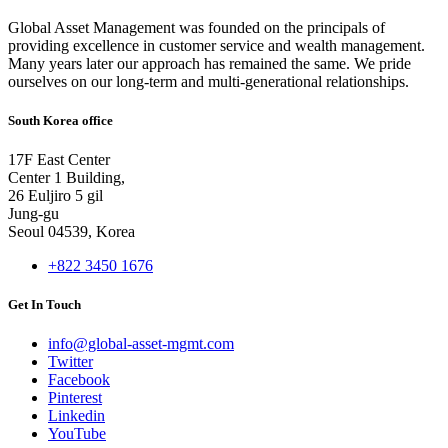
Global Asset Management was founded on the principals of
providing excellence in customer service and wealth management.
Many years later our approach has remained the same. We pride
ourselves on our long-term and multi-generational relationships.
South Korea office
17F East Center
Center 1 Building,
26 Euljiro 5 gil
Jung-gu
Seoul 04539, Korea
+822 3450 1676
Get In Touch
info@global-asset-mgmt.com
Twitter
Facebook
Pinterest
Linkedin
YouTube