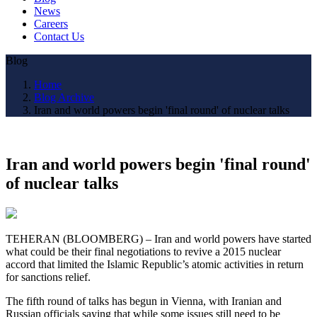
News
Careers
Contact Us
Blog
Home
Blog Archive
Iran and world powers begin 'final round' of nuclear talks
Iran and world powers begin 'final round'
of nuclear talks
TEHERAN (BLOOMBERG) – Iran and world powers have started
what could be their final negotiations to revive a 2015 nuclear
accord that limited the Islamic Republic’s atomic activities in return
for sanctions relief.
The fifth round of talks has begun in Vienna, with Iranian and
Russian officials saying that while some issues still need to be