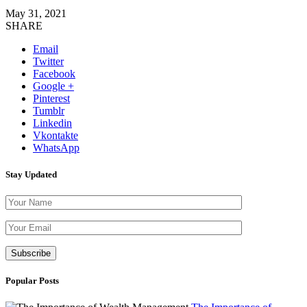
May 31, 2021
SHARE
Email
Twitter
Facebook
Google +
Pinterest
Tumblr
Linkedin
Vkontakte
WhatsApp
Stay Updated
Please leave thi
Popular Posts