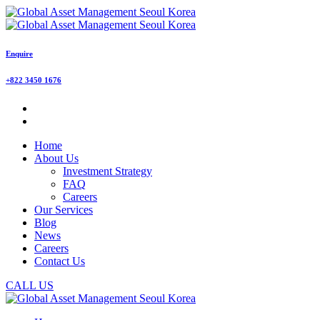
Enquire
+822 3450 1676
Home
About Us
Investment Strategy
FAQ
Careers
Our Services
Blog
News
Careers
Contact Us
CALL US