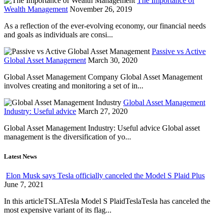
The Importance of
Wealth Management
November 26, 2019
As a reflection of the ever-evolving economy, our financial needs
and goals as individuals are consi...
Passive vs Active
Global Asset Management
March 30, 2020
Global Asset Management Company Global Asset Management
involves creating and monitoring a set of in...
Global Asset Management
Industry: Useful advice
March 27, 2020
Global Asset Management Industry: Useful advice Global asset
management is the diversification of yo...
Latest News
Elon Musk says Tesla officially canceled the Model S Plaid Plus
June 7, 2021
In this articleTSLATesla Model S PlaidTeslaTesla has canceled the
most expensive variant of its flag...