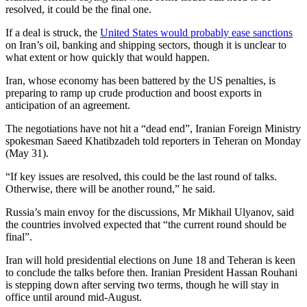
resolved, it could be the final one.
If a deal is struck, the
United States would probably ease sanctions
on Iran’s oil, banking and shipping sectors, though it is unclear to
what extent or how quickly that would happen.
Iran, whose economy has been battered by the US penalties, is
preparing to ramp up crude production and boost exports in
anticipation of an agreement.
The negotiations have not hit a “dead end”, Iranian Foreign Ministry
spokesman Saeed Khatibzadeh told reporters in Teheran on Monday
(May 31).
“If key issues are resolved, this could be the last round of talks.
Otherwise, there will be another round,” he said.
Russia’s main envoy for the discussions, Mr Mikhail Ulyanov, said
the countries involved expected that “the current round should be
final”.
Iran will hold presidential elections on June 18 and Teheran is keen
to conclude the talks before then. Iranian President Hassan Rouhani
is stepping down after serving two terms, though he will stay in
office until around mid-August.