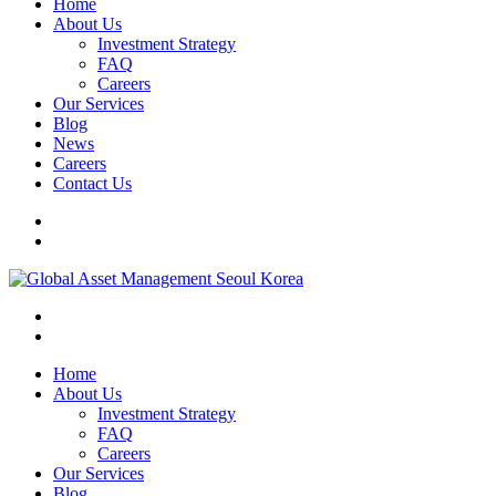
Home
About Us
Investment Strategy
FAQ
Careers
Our Services
Blog
News
Careers
Contact Us
Home
About Us
Investment Strategy
FAQ
Careers
Our Services
Blog