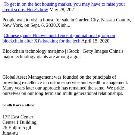
To get in on the hot housing market, you may have to raise your
credit score. Here's how
May 28, 2021
People wait to visit a house for sale in Garden City, Nassau County,
New York, on Sept. 6, 2020.Xinh...
Chinese giants Huawei and Tencent join national group on
blockchain after Xi's backing for the tech
April 15, 2020
Blockchain technology matejmo | iStock | Getty Images China's
major technology giants are among a gr...
Global Asset Management was founded on the principals of
providing excellence in customer service and wealth management.
Many years later our approach has remained the same. We pride
ourselves on our long-term and multi-generational relationships.
South Korea office
17F East Center
Center 1 Building,
26 Euljiro 5 gil
Jung-gu