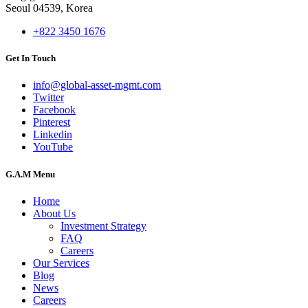
Seoul 04539, Korea
+822 3450 1676
Get In Touch
info@global-asset-mgmt.com
Twitter
Facebook
Pinterest
Linkedin
YouTube
G.A.M Menu
Home
About Us
Investment Strategy
FAQ
Careers
Our Services
Blog
News
Careers