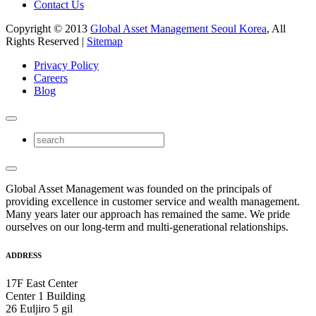
Contact Us
Copyright © 2013
Global Asset Management Seoul Korea
, All
Rights Reserved |
Sitemap
Privacy Policy
Careers
Blog
Global Asset Management was founded on the principals of
providing excellence in customer service and wealth management.
Many years later our approach has remained the same. We pride
ourselves on our long-term and multi-generational relationships.
ADDRESS
17F East Center
Center 1 Building
26 Euljiro 5 gil