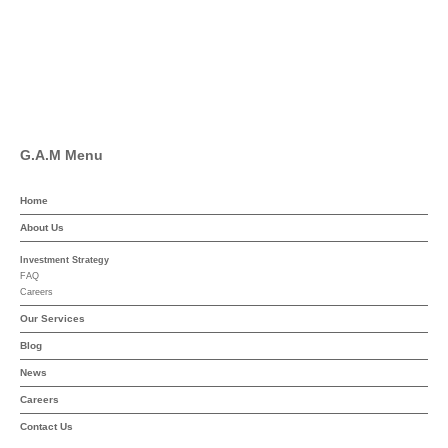
Linkedin
YouTube
G.A.M Menu
Home
About Us
Investment Strategy
FAQ
Careers
Our Services
Blog
News
Careers
Contact Us