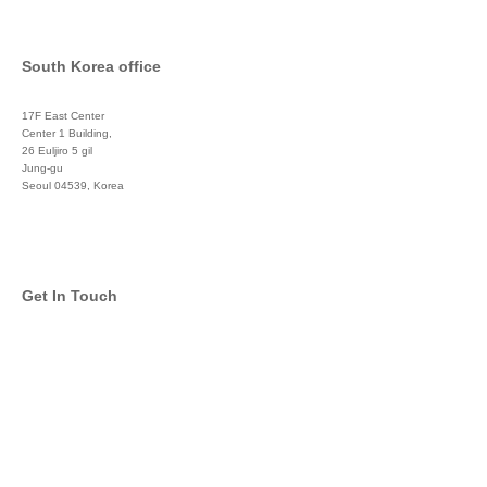
South Korea office
17F East Center
Center 1 Building,
26 Euljiro 5 gil
Jung-gu
Seoul 04539, Korea
+822 3450 1676
Get In Touch
info@global-asset-mgmt.com
Twitter
Facebook
Pinterest