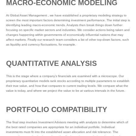
MACRO-ECONOMIC MODELING
At Global Asset Management , we have established a proprietary modeling strategy to
screen the most important factors determining investment performance. The initial step is
identifying leading macro-economic trends. Analysts then break things down further
focusing on specific market sectors and industries. We consider actions being taken and
changes happening within governments of economically influential nations that may
affect markets. Finally our research team considers a list of other top-down factors, such
as liquidity and currency fluctuations, for example.
QUANTITATIVE ANALYSIS
This is the stage where a company’s financials are examined with a microscope. Our
proprietary quantitative models rank stocks according to multiple parameters to establish
their true value, and how that compares to current trading levels. We compare what the
value is today, and where we project the value to be at various intervals in the future.
PORTFOLIO COMPATIBILITY
The final step involves Investment Advisors meeting with analysts to determine which of
the best rated companies are appropriate for an individual portfolio. Individual
investments must fit into the established asset allocation and risk tolerance. The