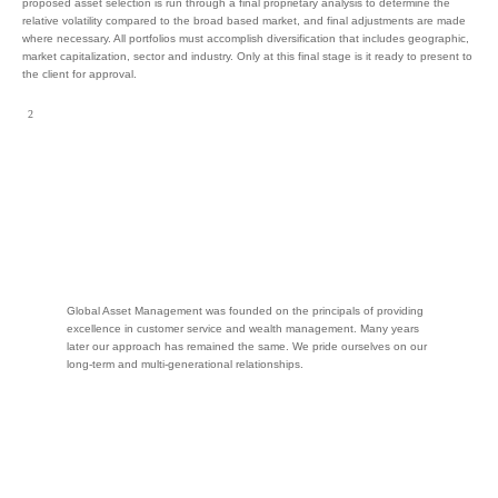
proposed asset selection is run through a final proprietary analysis to determine the
relative volatility compared to the broad based market, and final adjustments are made
where necessary. All portfolios must accomplish diversification that includes geographic,
market capitalization, sector and industry. Only at this final stage is it ready to present to
the client for approval.
Global Asset Management was founded on the principals of providing
excellence in customer service and wealth management. Many years
later our approach has remained the same. We pride ourselves on our
long-term and multi-generational relationships.