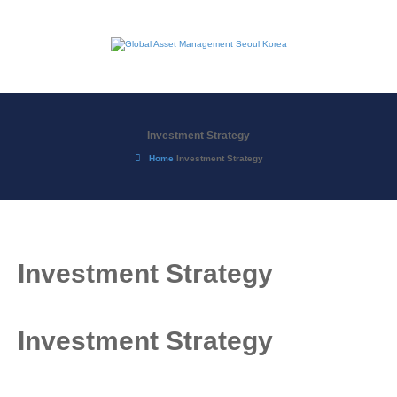
Investment Strategy
Home
Investment Strategy
Investment Strategy
Investment Strategy