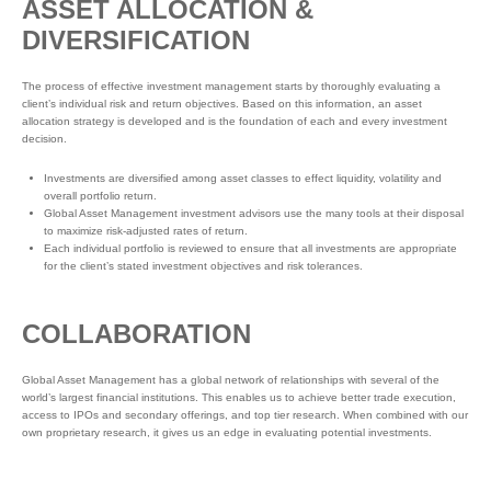
ASSET ALLOCATION &
DIVERSIFICATION
The process of effective investment management starts by thoroughly evaluating a
client’s individual risk and return objectives. Based on this information, an asset
allocation strategy is developed and is the foundation of each and every investment
decision.
Investments are diversified among asset classes to effect liquidity, volatility and
overall portfolio return.
Global Asset Management investment advisors use the many tools at their disposal
to maximize risk-adjusted rates of return.
Each individual portfolio is reviewed to ensure that all investments are appropriate
for the client’s stated investment objectives and risk tolerances.
COLLABORATION
Global Asset Management has a global network of relationships with several of the
world’s largest financial institutions. This enables us to achieve better trade execution,
access to IPOs and secondary offerings, and top tier research. When combined with our
own proprietary research, it gives us an edge in evaluating potential investments.