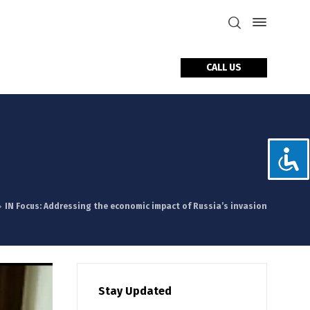
CALL US
tact Us
IN Focus: Addressing the economic impact of Russia’s invasion
Stay Updated