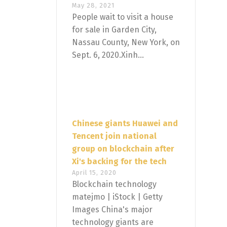
May 28, 2021
People wait to visit a house
for sale in Garden City,
Nassau County, New York, on
Sept. 6, 2020.Xinh...
Chinese giants Huawei and
Tencent join national
group on blockchain after
Xi's backing for the tech
April 15, 2020
Blockchain technology
matejmo | iStock | Getty
Images China's major
technology giants are