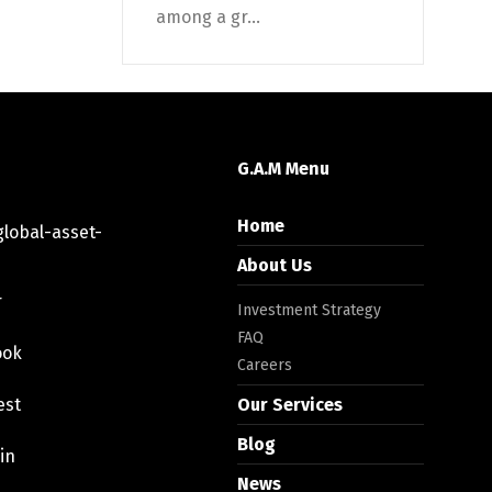
among a gr...
G.A.M Menu
Home
lobal-asset-
About Us
r
Investment Strategy
FAQ
ook
Careers
est
Our Services
Blog
in
News