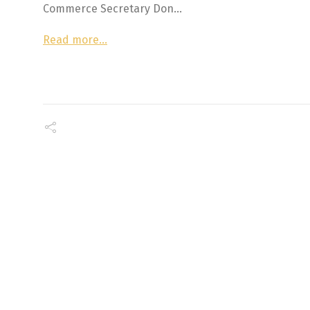
Commerce Secretary Don…
Read more…