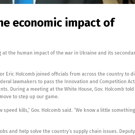
the economic impact of
g at the human impact of the war in Ukraine and its seconda
nor Eric Holcomb joined officials from across the country to d
ederal lawmakers to pass the Innovation and Competition Act
ents. During a meeting at the White House, Gov. Holcomb told
 move to step up our game.
low speed kills,” Gov. Holcomb said. “We know a little somethin
jobs and help solve the country’s supply chain issues. Deputy