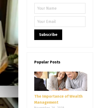
Please leave
Popular Posts
The Importance of Wealth
Management
November 26, 2019