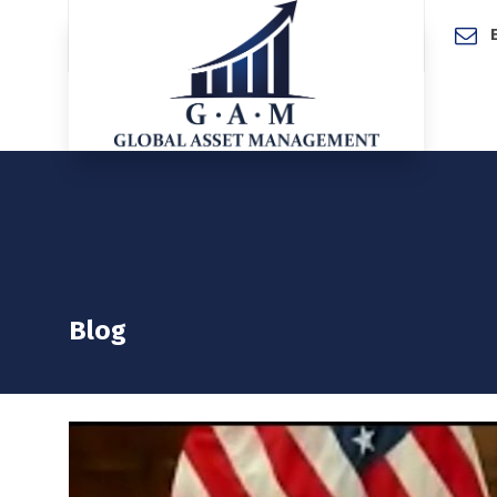
Home
Blog