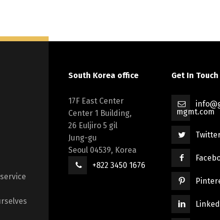
South Korea office
Get In Touch
17F East Center
info@g
mgmt.com
Center 1 Building,
26 Euljiro 5 gil
Twitte
Jung-gu
Seoul 04539, Korea
Faceb
+822 3450 1676
 service
Pinter
rselves
Linked