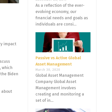
As a reflection of the ever-
evolving economy, our
financial needs and goals as
individuals are consi...
ry impact
Passive vs Active Global
iscuss
Asset Management
, which
March 30, 2020
 the Biden
Global Asset Management
Company Global Asset
Management involves
g about
creating and monitoring a
set of in...