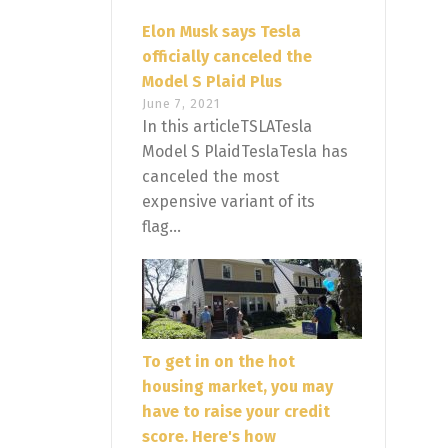
Elon Musk says Tesla
officially canceled the
Model S Plaid Plus
June 7, 2021
In this articleTSLATesla
Model S PlaidTeslaTesla has
canceled the most
expensive variant of its
flag...
To get in on the hot
housing market, you may
have to raise your credit
score. Here's how