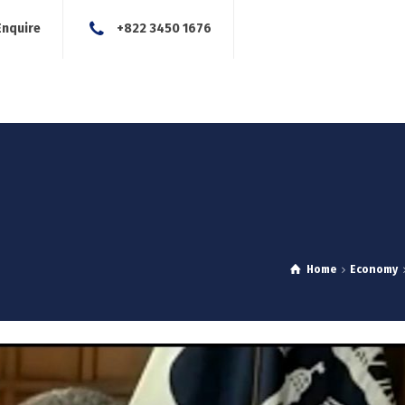
Enquire
+822 3450 1676
About Us
Our Services
Blog
News
Careers
Con
Home
Economy