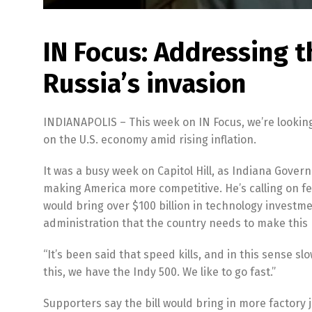
IN Focus: Addressing 
Russia’s invasion
INDIANAPOLIS – This week on IN Focus, we’re lookin
on the U.S. economy amid rising inflation.
It was a busy week on Capitol Hill, as Indiana Gover
making America more competitive. He’s calling on f
would bring over $100 billion in technology investm
administration that the country needs to make this
“It’s been said that speed kills, and in this sense s
this, we have the Indy 500. We like to go fast.”
Supporters say the bill would bring in more factory 