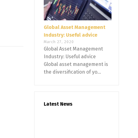
Global Asset Management
Industry: Useful advice
March 27, 2020
Global Asset Management
Industry: Useful advice
Global asset management is
the diversification of yo...
Latest News