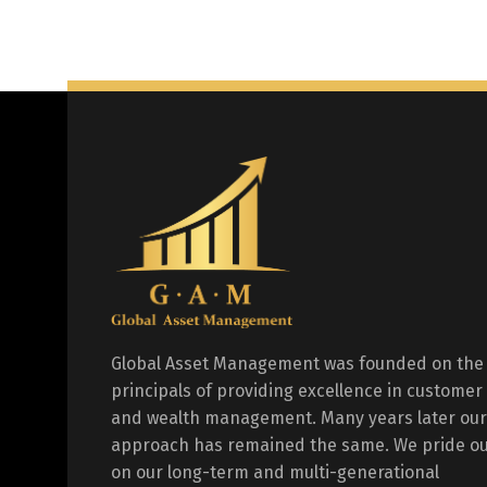
Global Asset Management was founded on the
principals of providing excellence in customer
and wealth management. Many years later our
approach has remained the same. We pride ou
on our long-term and multi-generational